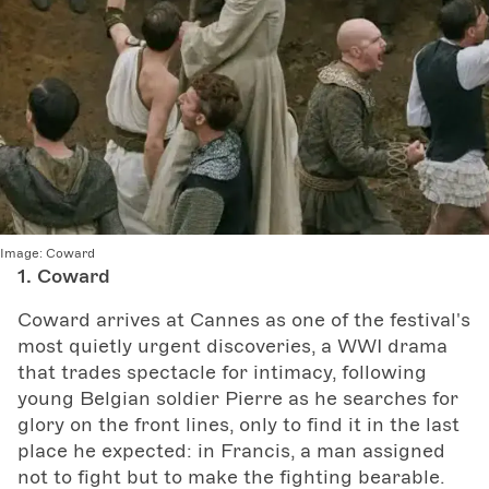
Image:
Coward
1. Coward
Coward arrives at Cannes as one of the festival's
most quietly urgent discoveries, a WWI drama
that trades spectacle for intimacy, following
young Belgian soldier Pierre as he searches for
glory on the front lines, only to find it in the last
place he expected: in Francis, a man assigned
not to fight but to make the fighting bearable.