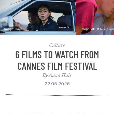
Image:
Hope
Image:
All Of A Sudden
Culture
6 FILMS TO WATCH FROM
CANNES FILM FESTIVAL
By
Anna Hale
22.05.2026