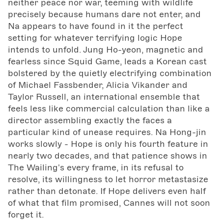
neither peace nor war, teeming with wildlife
precisely because humans dare not enter, and
Na appears to have found in it the perfect
setting for whatever terrifying logic Hope
intends to unfold. Jung Ho-yeon, magnetic and
fearless since Squid Game, leads a Korean cast
bolstered by the quietly electrifying combination
of Michael Fassbender, Alicia Vikander and
Taylor Russell, an international ensemble that
feels less like commercial calculation than like a
director assembling exactly the faces a
particular kind of unease requires. Na Hong-jin
works slowly - Hope is only his fourth feature in
nearly two decades, and that patience shows in
The Wailing's every frame, in its refusal to
resolve, its willingness to let horror metastasize
rather than detonate. If Hope delivers even half
of what that film promised, Cannes will not soon
forget it.