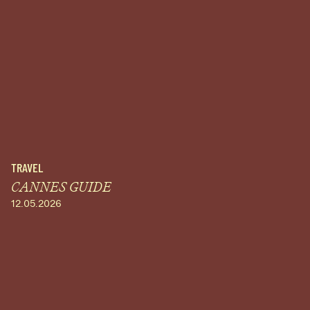
TRAVEL
CANNES GUIDE
12.05.2026