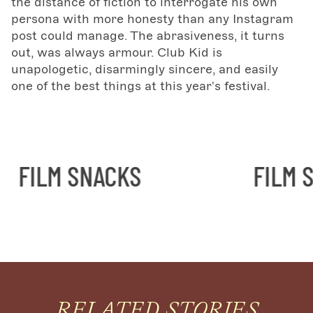
the distance of fiction to interrogate his own
persona with more honesty than any Instagram
post could manage. The abrasiveness, it turns
out, was always armour. Club Kid is
unapologetic, disarmingly sincere, and easily
one of the best things at this year's festival.
ILM SNACKS
FILM SNA
RELATED STORIES