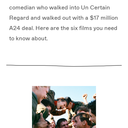
comedian who walked into Un Certain
Regard and walked out with a $17 million
A24 deal. Here are the six films you need
to know about.