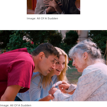
Image:
All Of A Sudden
Image:
All Of A Sudden