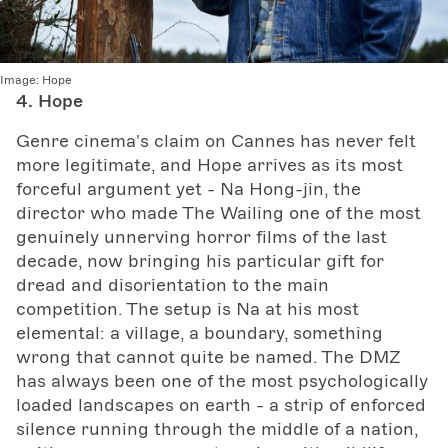
Image:
Hope
4. Hope
Genre cinema's claim on Cannes has never felt
more legitimate, and Hope arrives as its most
forceful argument yet - Na Hong-jin, the
director who made The Wailing one of the most
genuinely unnerving horror films of the last
decade, now bringing his particular gift for
dread and disorientation to the main
competition. The setup is Na at his most
elemental: a village, a boundary, something
wrong that cannot quite be named. The DMZ
has always been one of the most psychologically
loaded landscapes on earth - a strip of enforced
silence running through the middle of a nation,