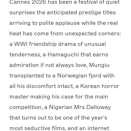
Cannes 2026 has been a festival of quiet
surprises the anticipated prestige titles
arriving to polite applause while the real
heat has come from unexpected corners:
a WWI friendship drama of unusual
tenderness, a Hamaguchi that earns
admiration if not always love, Mungiu
transplanted to a Norwegian fjord with
all his discomfort intact, a Korean horror
master making his case for the main
competition, a Nigerian Mrs Dalloway
that turns out to be one of the year's
most seductive films, and an internet