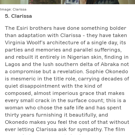
Image:
Clarissa
5. Clarissa
The Esiri brothers have done something bolder
than adaptation with Clarissa - they have taken
Virginia Woolf's architecture of a single day, its
parties and memories and parallel sufferings,
and rebuilt it entirely in Nigerian skin, finding in
Lagos and the lush southern delta of Abraka not
a compromise but a revelation. Sophie Okonedo
is mesmeric in the title role, carrying decades of
quiet disappointment with the kind of
composed, almost imperious grace that makes
every small crack in the surface count; this is a
woman who chose the safe life and has spent
thirty years furnishing it beautifully, and
Okonedo makes you feel the cost of that without
ever letting Clarissa ask for sympathy. The film