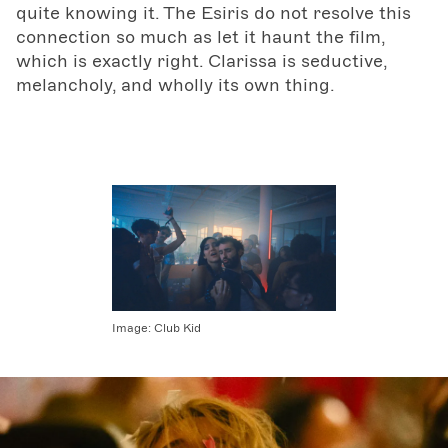
quite knowing it. The Esiris do not resolve this
connection so much as let it haunt the film,
which is exactly right. Clarissa is seductive,
melancholy, and wholly its own thing.
Image:
Club Kid