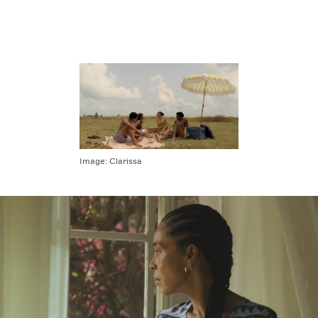
Image:
Clarissa