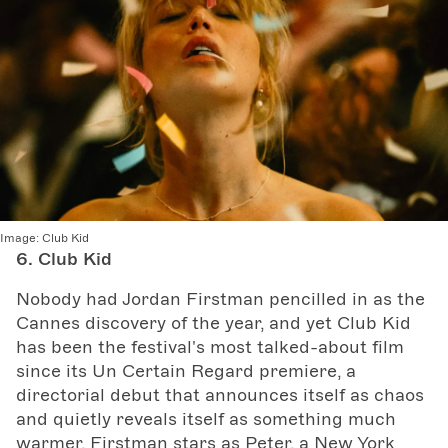
Image:
Club Kid
6. Club Kid
Nobody had Jordan Firstman pencilled in as the
Cannes discovery of the year, and yet Club Kid
has been the festival's most talked-about film
since its Un Certain Regard premiere, a
directorial debut that announces itself as chaos
and quietly reveals itself as something much
warmer. Firstman stars as Peter, a New York