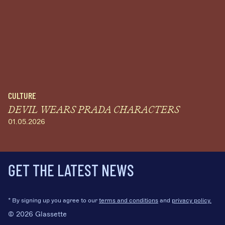
CULTURE
DEVIL WEARS PRADA CHARACTERS
01.05.2026
GET THE LATEST NEWS
* By signing up you agree to our
terms and conditions
and
privacy policy.
© 2026 Glassette