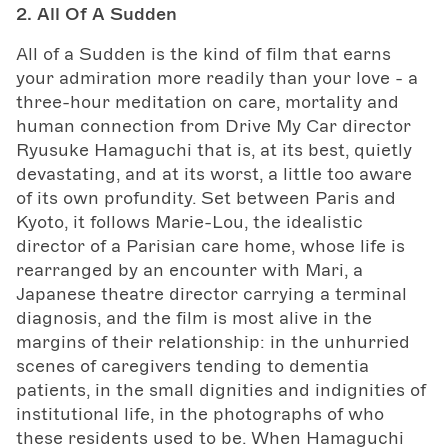
2. All Of A Sudden
All of a Sudden is the kind of film that earns
your admiration more readily than your love - a
three-hour meditation on care, mortality and
human connection from Drive My Car director
Ryusuke Hamaguchi that is, at its best, quietly
devastating, and at its worst, a little too aware
of its own profundity. Set between Paris and
Kyoto, it follows Marie-Lou, the idealistic
director of a Parisian care home, whose life is
rearranged by an encounter with Mari, a
Japanese theatre director carrying a terminal
diagnosis, and the film is most alive in the
margins of their relationship: in the unhurried
scenes of caregivers tending to dementia
patients, in the small dignities and indignities of
institutional life, in the photographs of who
these residents used to be. When Hamaguchi