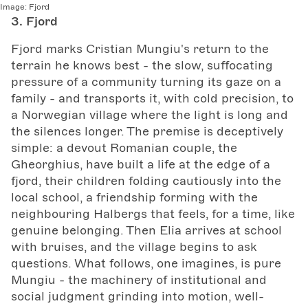
Image:
Fjord
3. Fjord
Fjord marks Cristian Mungiu's return to the
terrain he knows best - the slow, suffocating
pressure of a community turning its gaze on a
family - and transports it, with cold precision, to
a Norwegian village where the light is long and
the silences longer. The premise is deceptively
simple: a devout Romanian couple, the
Gheorghius, have built a life at the edge of a
fjord, their children folding cautiously into the
local school, a friendship forming with the
neighbouring Halbergs that feels, for a time, like
genuine belonging. Then Elia arrives at school
with bruises, and the village begins to ask
questions. What follows, one imagines, is pure
Mungiu - the machinery of institutional and
social judgment grinding into motion, well-