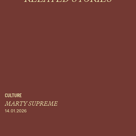
CULTURE
MARTY SUPREME
14.01.2026