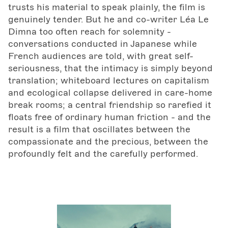
trusts his material to speak plainly, the film is
genuinely tender. But he and co-writer Léa Le
Dimna too often reach for solemnity -
conversations conducted in Japanese while
French audiences are told, with great self-
seriousness, that the intimacy is simply beyond
translation; whiteboard lectures on capitalism
and ecological collapse delivered in care-home
break rooms; a central friendship so rarefied it
floats free of ordinary human friction - and the
result is a film that oscillates between the
compassionate and the precious, between the
profoundly felt and the carefully performed.