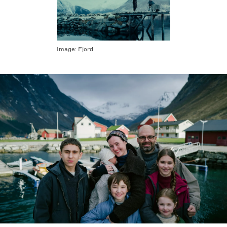
Image:
Fjord