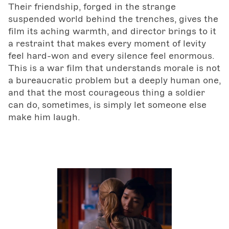
Their friendship, forged in the strange
suspended world behind the trenches, gives the
film its aching warmth, and director brings to it
a restraint that makes every moment of levity
feel hard-won and every silence feel enormous.
This is a war film that understands morale is not
a bureaucratic problem but a deeply human one,
and that the most courageous thing a soldier
can do, sometimes, is simply let someone else
make him laugh.