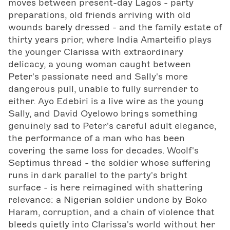
moves between present-day Lagos - party
preparations, old friends arriving with old
wounds barely dressed - and the family estate of
thirty years prior, where India Amarteifio plays
the younger Clarissa with extraordinary
delicacy, a young woman caught between
Peter's passionate need and Sally's more
dangerous pull, unable to fully surrender to
either. Ayo Edebiri is a live wire as the young
Sally, and David Oyelowo brings something
genuinely sad to Peter's careful adult elegance,
the performance of a man who has been
covering the same loss for decades. Woolf's
Septimus thread - the soldier whose suffering
runs in dark parallel to the party's bright
surface - is here reimagined with shattering
relevance: a Nigerian soldier undone by Boko
Haram, corruption, and a chain of violence that
bleeds quietly into Clarissa's world without her