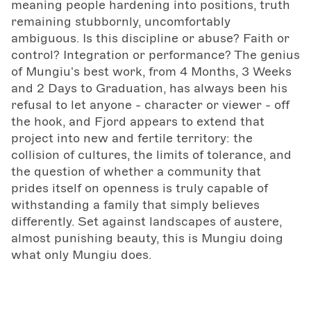
meaning people hardening into positions, truth
remaining stubbornly, uncomfortably
ambiguous. Is this discipline or abuse? Faith or
control? Integration or performance? The genius
of Mungiu's best work, from 4 Months, 3 Weeks
and 2 Days to Graduation, has always been his
refusal to let anyone - character or viewer - off
the hook, and Fjord appears to extend that
project into new and fertile territory: the
collision of cultures, the limits of tolerance, and
the question of whether a community that
prides itself on openness is truly capable of
withstanding a family that simply believes
differently. Set against landscapes of austere,
almost punishing beauty, this is Mungiu doing
what only Mungiu does.