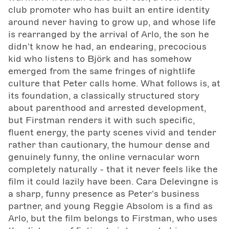
club promoter who has built an entire identity
around never having to grow up, and whose life
is rearranged by the arrival of Arlo, the son he
didn't know he had, an endearing, precocious
kid who listens to Björk and has somehow
emerged from the same fringes of nightlife
culture that Peter calls home. What follows is, at
its foundation, a classically structured story
about parenthood and arrested development,
but Firstman renders it with such specific,
fluent energy, the party scenes vivid and tender
rather than cautionary, the humour dense and
genuinely funny, the online vernacular worn
completely naturally - that it never feels like the
film it could lazily have been. Cara Delevingne is
a sharp, funny presence as Peter's business
partner, and young Reggie Absolom is a find as
Arlo, but the film belongs to Firstman, who uses