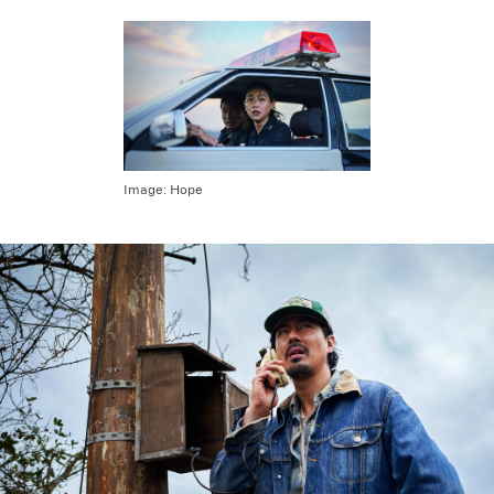
Image:
Hope