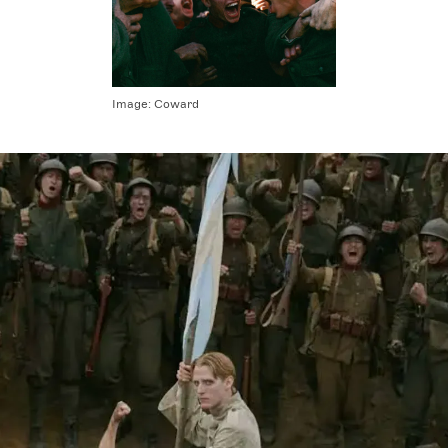
Image:
Coward