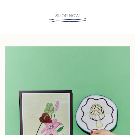
SHOP NOW