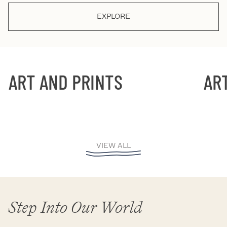
EXPLORE
ART AND PRINTS
ART 
VIEW ALL
Step Into Our World