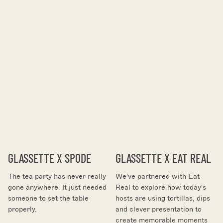
GLASSETTE X SPODE
GLASSETTE X EAT REAL
The tea party has never really
We've partnered with Eat
gone anywhere. It just needed
Real to explore how today's
someone to set the table
hosts are using tortillas, dips
properly.
and clever presentation to
create memorable moments