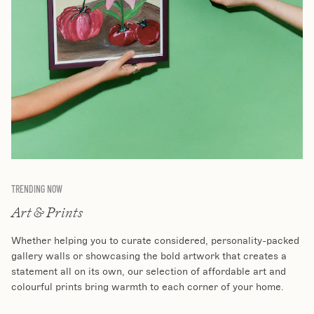
TRENDING NOW
Art & Prints
Whether helping you to curate considered, personality-packed
gallery walls or showcasing the bold artwork that creates a
statement all on its own, our selection of affordable art and
colourful prints bring warmth to each corner of your home.