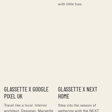
with little fuss.
GLASSETTE X GOOGLE
GLASSETTE X NEXT
PIXEL UK
HOME
Travel like a local. Interior
Step into the season of
architect. Designer. Marseille
gathering with the NEXT