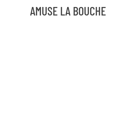
AMUSE LA BOUCHE