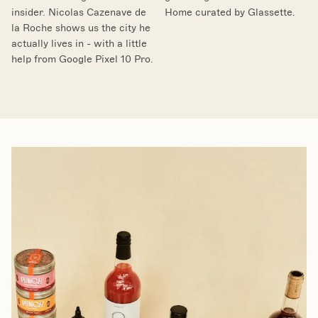
insider. Nicolas Cazenave de
Home curated by Glassette.
la Roche shows us the city he
actually lives in - with a little
help from Google Pixel 10 Pro.