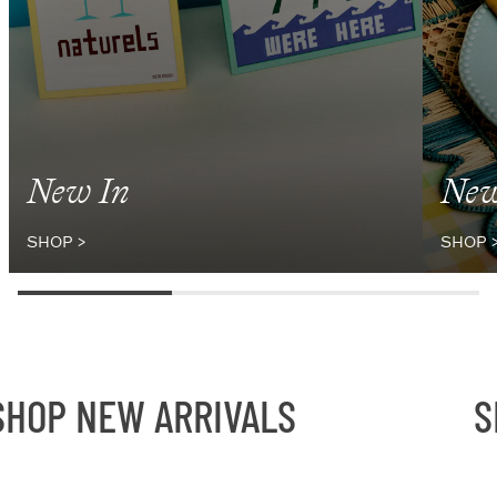
New In
New
SHOP
>
SHOP
OP NEW ARRIVALS
SH