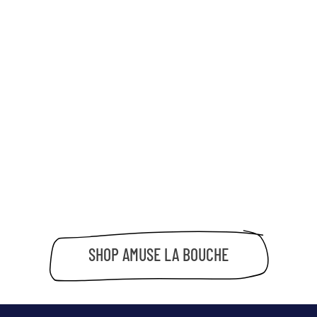
SHOP
AMUSE LA BOUCHE