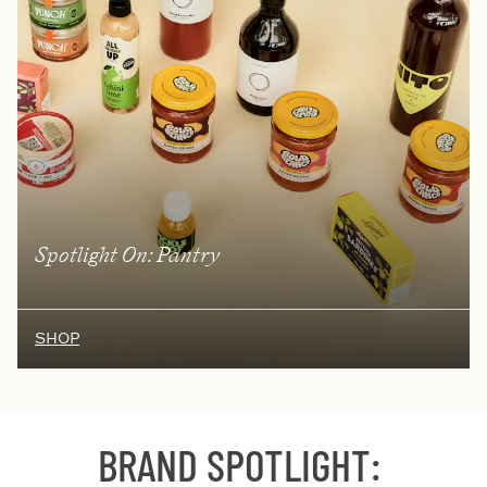
Spotlight On: Pantry
SHOP
BRAND SPOTLIGHT
: