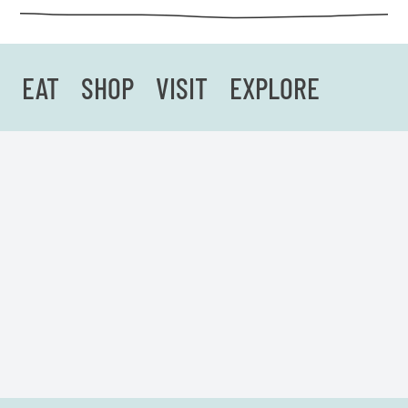
EAT
SHOP
VISIT
EXPLORE