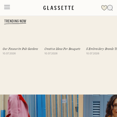
TRENDING NOW
Slide 1 of 19
Our Favourite Pub Gardens
Creative Ideas For Bouquets
5 Embroidery Brands T
Follow
10.07.2026
10.07.2026
10.07.2026
Slide 1 of 2