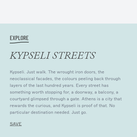
EXPLORE
KYPSELI STREETS
Kypseli. Just walk. The wrought iron doors, the
neoclassical facades, the colours peeling back through
layers of the last hundred years. Every street has
something worth stopping for, a doorway, a balcony, a
courtyard glimpsed through a gate. Athens is a city that
rewards the curious, and Kypseli is proof of that. No
particular destination needed. Just go.
SAVE