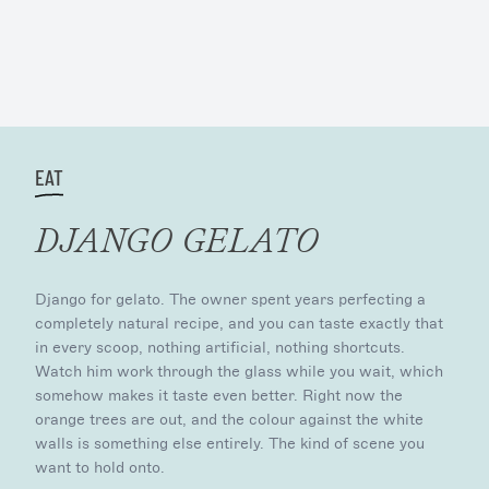
EAT
DJANGO GELATO
Django for gelato. The owner spent years perfecting a
completely natural recipe, and you can taste exactly that
in every scoop, nothing artificial, nothing shortcuts.
Watch him work through the glass while you wait, which
somehow makes it taste even better. Right now the
orange trees are out, and the colour against the white
walls is something else entirely. The kind of scene you
want to hold onto.