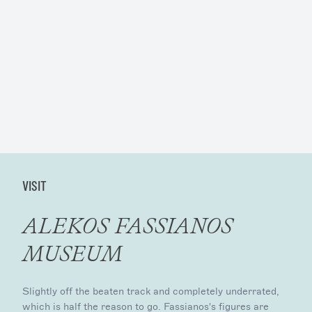
VISIT
ALEKOS FASSIANOS
MUSEUM
Slightly off the beaten track and completely underrated,
which is half the reason to go. Fassianos's figures are