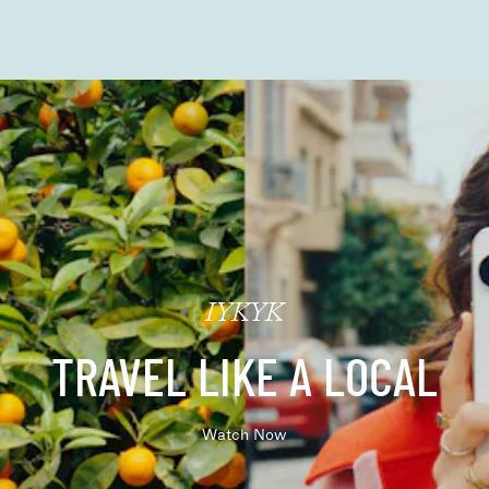
IYKYK
TRAVEL LIKE A LOCAL
Watch Now