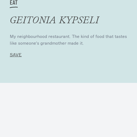
EAT
GEITONIA KYPSELI
My neighbourhood restaurant. The kind of food that tastes
like someone's grandmother made it.
SAVE