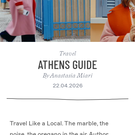
Travel
ATHENS GUIDE
By
Anastasia Miari
22.04.2026
Travel Like a Local. The marble, the
noise, the oregano in the air. Author,