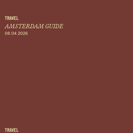
TRAVEL
AMSTERDAM GUIDE
08.04.2026
TRAVEL