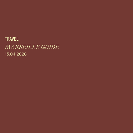
TRAVEL
MARSEILLE GUIDE
15.04.2026