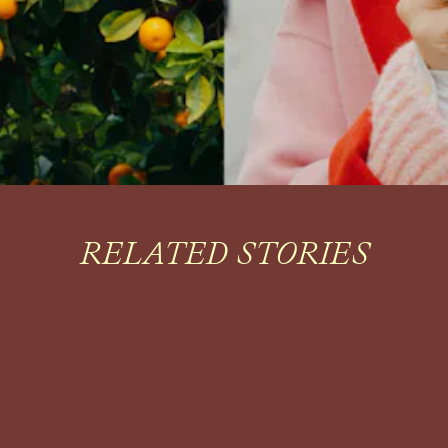
RELATED STORIES