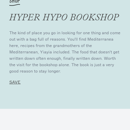
SHOP
HYPER HYPO BOOKSHOP
The kind of place you go in looking for one thing and come
out with a bag full of reasons. You'll find Mediterranea
here, recipes from the grandmothers of the
Mediterranean, Yiayia included. The food that doesn't get
written down often enough, finally written down. Worth
the visit for the bookshop alone. The book is just a very
good reason to stay longer.
SAVE