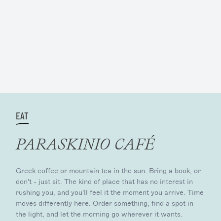
EAT
PARASKINIO CAFÉ
Greek coffee or mountain tea in the sun. Bring a book, or
don't - just sit. The kind of place that has no interest in
rushing you, and you'll feel it the moment you arrive. Time
moves differently here. Order something, find a spot in
the light, and let the morning go wherever it wants.