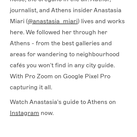
journalist, and Athens insider Anastasia
Miari (
@anastasia_miari
) lives and works
here. We followed her through her
Athens - from the best galleries and
areas for wandering to neighbourhood
cafés you won't find in any city guide.
With Pro Zoom on Google Pixel Pro
capturing it all.
Watch Anastasia's guide to Athens on
Instagram
now.