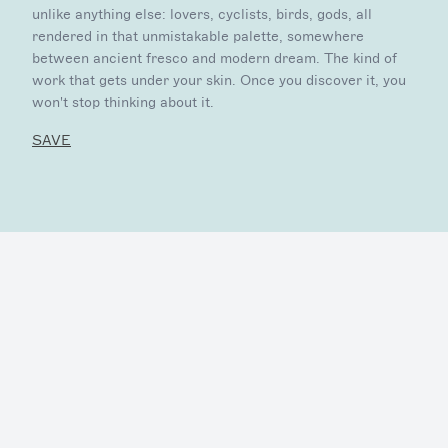
unlike anything else: lovers, cyclists, birds, gods, all
rendered in that unmistakable palette, somewhere
between ancient fresco and modern dream. The kind of
work that gets under your skin. Once you discover it, you
won't stop thinking about it.
SAVE