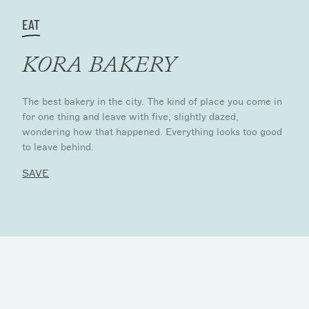
EAT
KORA BAKERY
The best bakery in the city. The kind of place you come in
for one thing and leave with five, slightly dazed,
wondering how that happened. Everything looks too good
to leave behind.
SAVE