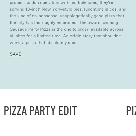
proper London operation with multiple sites, they're
serving 18-inch New York-style pies, lunchtime slices, and
the kind of no-nonsense, unapologetically good pizza that
the city has thoroughly embraced. The award-winning
Sausage Party Pizza is the one to order, available across
all sites for a limited time. An origin story that shouldn't
work, a pizza that absolutely does.
SAVE
PIZZA PARTY EDIT
PIZ