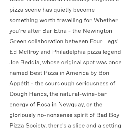
pizza scene has quietly become
something worth travelling for. Whether
you're after Bar Etna - the Newington
Green collaboration between Four Legs'
Ed McIlroy and Philadelphia pizza legend
Joe Beddia, whose original spot was once
named Best Pizza in America by Bon
Appétit - the sourdough seriousness of
Dough Hands, the natural-wine-bar
energy of Rosa in Newquay, or the
gloriously no-nonsense spirit of Bad Boy
Pizza Society, there's a slice and a setting