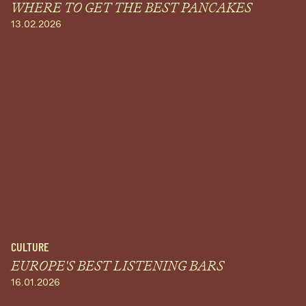
WHERE TO GET THE BEST PANCAKES
13.02.2026
CULTURE
EUROPE'S BEST LISTENING BARS
16.01.2026