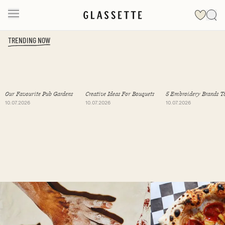
TRENDING NOW
Slide 1 of 19
Our Favourite Pub Gardens
Creative Ideas For Bouquets
5 Embroidery Brands T
Follow
10.07.2026
10.07.2026
10.07.2026
Slide 1 of 2