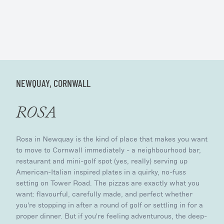
NEWQUAY, CORNWALL
ROSA
Rosa in Newquay is the kind of place that makes you want
to move to Cornwall immediately - a neighbourhood bar,
restaurant and mini-golf spot (yes, really) serving up
American-Italian inspired plates in a quirky, no-fuss
setting on Tower Road. The pizzas are exactly what you
want: flavourful, carefully made, and perfect whether
you're stopping in after a round of golf or settling in for a
proper dinner. But if you're feeling adventurous, the deep-