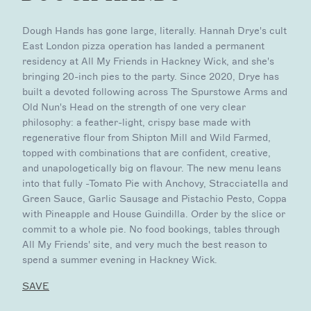
Dough Hands has gone large, literally. Hannah Drye's cult
East London pizza operation has landed a permanent
residency at All My Friends in Hackney Wick, and she's
bringing 20-inch pies to the party. Since 2020, Drye has
built a devoted following across The Spurstowe Arms and
Old Nun's Head on the strength of one very clear
philosophy: a feather-light, crispy base made with
regenerative flour from Shipton Mill and Wild Farmed,
topped with combinations that are confident, creative,
and unapologetically big on flavour. The new menu leans
into that fully -Tomato Pie with Anchovy, Stracciatella and
Green Sauce, Garlic Sausage and Pistachio Pesto, Coppa
with Pineapple and House Guindilla. Order by the slice or
commit to a whole pie. No food bookings, tables through
All My Friends' site, and very much the best reason to
spend a summer evening in Hackney Wick.
SAVE