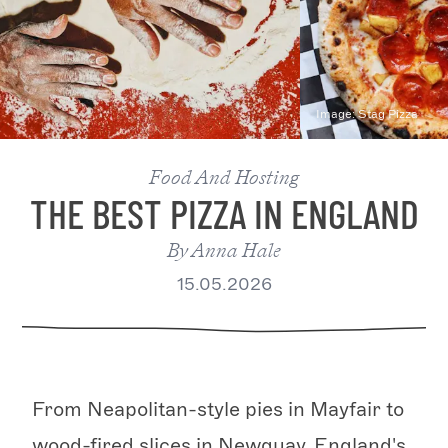
Image:
Stag Pizza
Food And Hosting
THE BEST PIZZA IN ENGLAND
By
Anna Hale
15.05.2026
From Neapolitan-style pies in Mayfair to
wood-fired slices in Newquay, England's