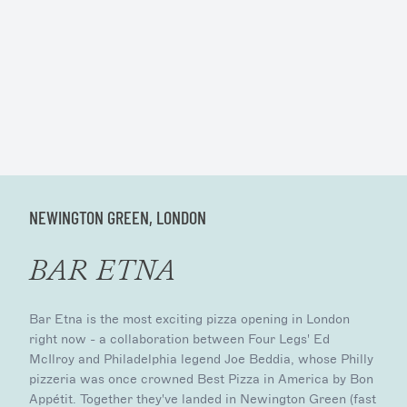
NEWINGTON GREEN, LONDON
BAR ETNA
Bar Etna is the most exciting pizza opening in London
right now - a collaboration between Four Legs' Ed
McIlroy and Philadelphia legend Joe Beddia, whose Philly
pizzeria was once crowned Best Pizza in America by Bon
Appétit. Together they've landed in Newington Green (fast