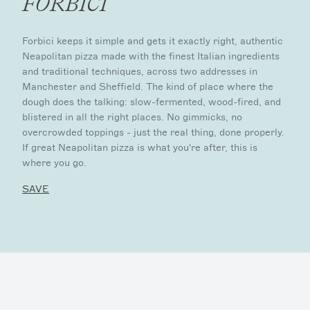
FORBICI
Forbici keeps it simple and gets it exactly right, authentic
Neapolitan pizza made with the finest Italian ingredients
and traditional techniques, across two addresses in
Manchester and Sheffield. The kind of place where the
dough does the talking: slow-fermented, wood-fired, and
blistered in all the right places. No gimmicks, no
overcrowded toppings - just the real thing, done properly.
If great Neapolitan pizza is what you're after, this is
where you go.
SAVE