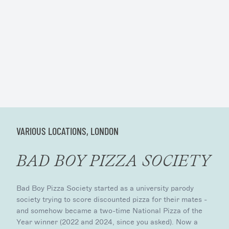
VARIOUS LOCATIONS, LONDON
BAD BOY PIZZA SOCIETY
Bad Boy Pizza Society started as a university parody
society trying to score discounted pizza for their mates -
and somehow became a two-time National Pizza of the
Year winner (2022 and 2024, since you asked). Now a