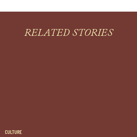
RELATED STORIES
CULTURE