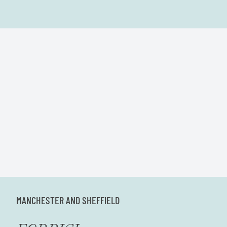
MANCHESTER AND SHEFFIELD