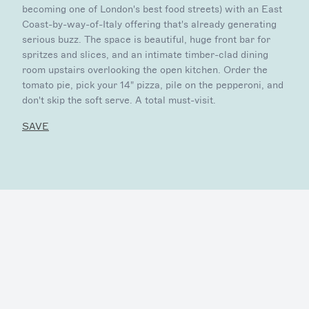
becoming one of London's best food streets) with an East
Coast-by-way-of-Italy offering that's already generating
serious buzz. The space is beautiful, huge front bar for
spritzes and slices, and an intimate timber-clad dining
room upstairs overlooking the open kitchen. Order the
tomato pie, pick your 14" pizza, pile on the pepperoni, and
don't skip the soft serve. A total must-visit.
SAVE