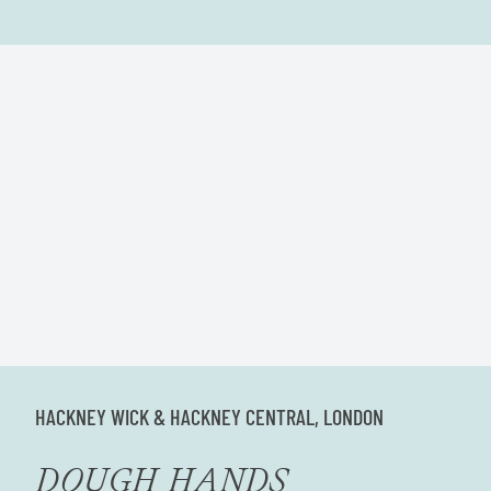
HACKNEY WICK & HACKNEY CENTRAL, LONDON
DOUGH HANDS