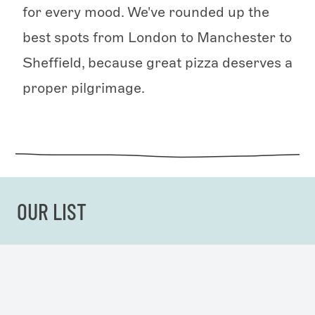
for every mood. We've rounded up the
best spots from London to Manchester to
Sheffield, because great pizza deserves a
proper pilgrimage.
OUR LIST