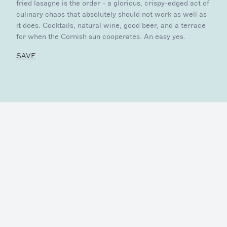
fried lasagne is the order - a glorious, crispy-edged act of
culinary chaos that absolutely should not work as well as
it does. Cocktails, natural wine, good beer, and a terrace
for when the Cornish sun cooperates. An easy yes.
SAVE