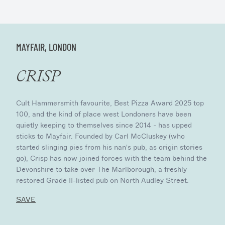
MAYFAIR, LONDON
CRISP
Cult Hammersmith favourite, Best Pizza Award 2025 top
100, and the kind of place west Londoners have been
quietly keeping to themselves since 2014 - has upped
sticks to Mayfair. Founded by Carl McCluskey (who
started slinging pies from his nan's pub, as origin stories
go), Crisp has now joined forces with the team behind the
Devonshire to take over The Marlborough, a freshly
restored Grade II-listed pub on North Audley Street.
SAVE