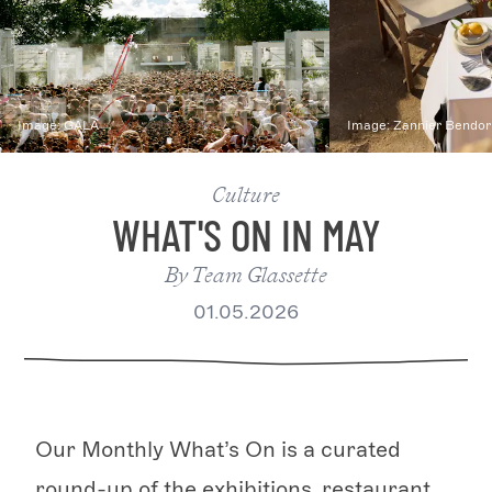
Image:
GALA
Image:
Zannier Bendor
Culture
WHAT'S ON IN MAY
By
Team Glassette
01.05.2026
Our Monthly What’s On is a curated
round-up of the exhibitions, restaurant