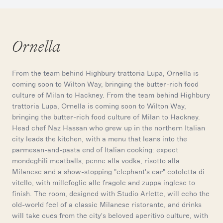
Ornella
From the team behind Highbury trattoria Lupa, Ornella is
coming soon to Wilton Way, bringing the butter-rich food
culture of Milan to Hackney. From the team behind Highbury
trattoria Lupa, Ornella is coming soon to Wilton Way,
bringing the butter-rich food culture of Milan to Hackney.
Head chef Naz Hassan who grew up in the northern Italian
city leads the kitchen, with a menu that leans into the
parmesan-and-pasta end of Italian cooking: expect
mondeghili meatballs, penne alla vodka, risotto alla
Milanese and a show-stopping "elephant's ear" cotoletta di
vitello, with millefoglie alle fragole and zuppa inglese to
finish. The room, designed with Studio Arlette, will echo the
old-world feel of a classic Milanese ristorante, and drinks
will take cues from the city's beloved aperitivo culture, with