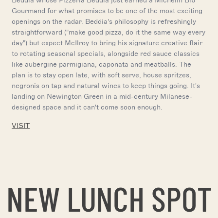
Beddia whose Pizzeria Beddia just earned a Michelin Bib
Gourmand for what promises to be one of the most exciting
openings on the radar. Beddia's philosophy is refreshingly
straightforward ("make good pizza, do it the same way every
day") but expect McIlroy to bring his signature creative flair
to rotating seasonal specials, alongside red sauce classics
like aubergine parmigiana, caponata and meatballs. The
plan is to stay open late, with soft serve, house spritzes,
negronis on tap and natural wines to keep things going. It's
landing on Newington Green in a mid-century Milanese-
designed space and it can't come soon enough.
VISIT
NEW LUNCH SPOT