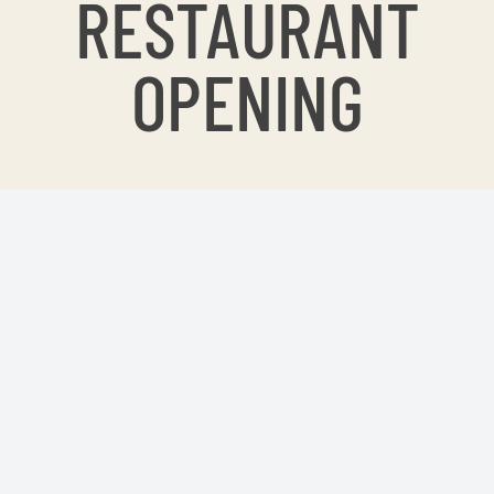
RESTAURANT
OPENING