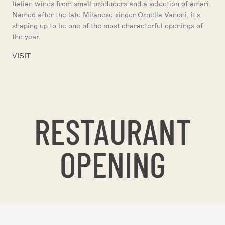
Italian wines from small producers and a selection of amari.
Named after the late Milanese singer Ornella Vanoni, it's
shaping up to be one of the most characterful openings of
the year.
VISIT
RESTAURANT
OPENING