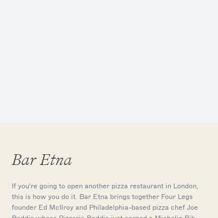
Bar Etna
If you're going to open another pizza restaurant in London,
this is how you do it. Bar Etna brings together Four Legs
founder Ed McIlroy and Philadelphia-based pizza chef Joe