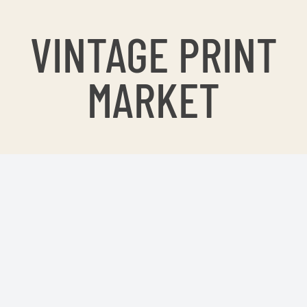
VINTAGE PRINT
MARKET