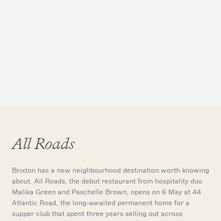
All Roads
Brixton has a new neighbourhood destination worth knowing
about. All Roads, the debut restaurant from hospitality duo
Malika Green and Paschelle Brown, opens on 6 May at 44
Atlantic Road, the long-awaited permanent home for a
supper club that spent three years selling out across