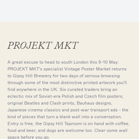
PROJEKT MKT
A great excuse to head to south London this 9-10 May:
PROJEKT MKT's specialist Vintage Poster Market returns
to Gipsy Hill Brewery for two days of serious browsing
through some of the most distinctive printed artwork you'll
find anywhere in the UK. Six curated traders bring an
eclectic mix of Soviet-era Polish and Czech film posters,
original Beatles and Clash prints, Bauhaus designs,
Japanese cinema classics and post-war transport ads - the
kind of pieces that turn a blank wall into a conversation.
Entry is free, the Gipsy Hill Taproom is on hand with coffee,
food and beer, and dogs are welcome too. Clear some wall
space before you go.