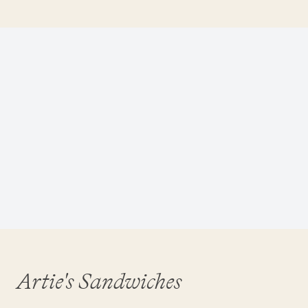
Artie's Sandwiches