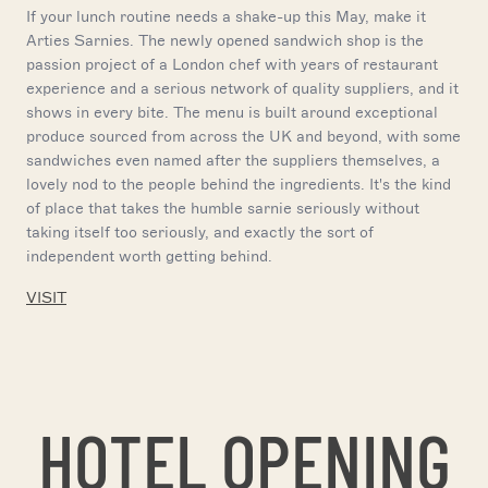
If your lunch routine needs a shake-up this May, make it
Arties Sarnies. The newly opened sandwich shop is the
passion project of a London chef with years of restaurant
experience and a serious network of quality suppliers, and it
shows in every bite. The menu is built around exceptional
produce sourced from across the UK and beyond, with some
sandwiches even named after the suppliers themselves, a
lovely nod to the people behind the ingredients. It's the kind
of place that takes the humble sarnie seriously without
taking itself too seriously, and exactly the sort of
independent worth getting behind.
VISIT
HOTEL OPENING