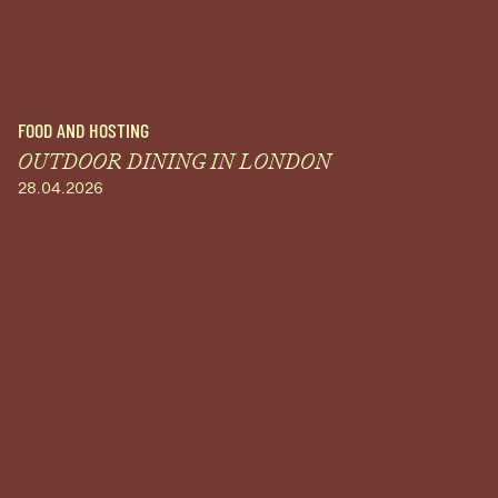
FOOD AND HOSTING
OUTDOOR DINING IN LONDON
28.04.2026