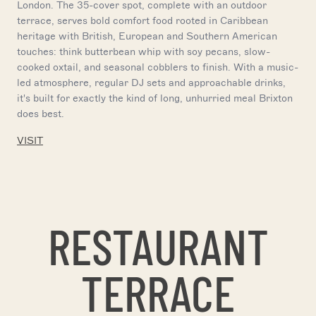
London. The 35-cover spot, complete with an outdoor
terrace, serves bold comfort food rooted in Caribbean
heritage with British, European and Southern American
touches: think butterbean whip with soy pecans, slow-
cooked oxtail, and seasonal cobblers to finish. With a music-
led atmosphere, regular DJ sets and approachable drinks,
it's built for exactly the kind of long, unhurried meal Brixton
does best.
VISIT
RESTAURANT
TERRACE