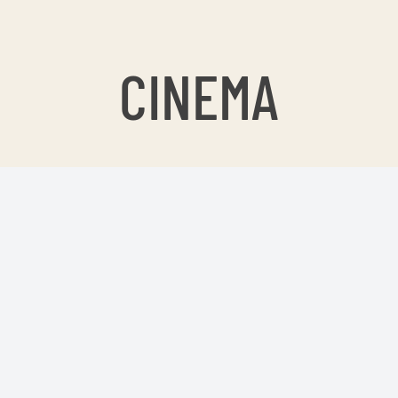
CINEMA