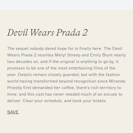
Devil Wears Prada 2
The sequel nobody dared hope for is finally here. The Devil
Wears Prada 2 reunites Meryl Streep and Emily Blunt nearly
two decades on, and if the original is anything to go by, it
promises to be one of the most entertaining films of the
year. Details remain closely guarded, but with the fashion
world having transformed beyond recognition since Miranda
Priestly first demanded her coffee, there's rich territory to
mine, and this cast has never needed much of an excuse to
deliver. Clear your schedule, and book your tickets.
SAVE