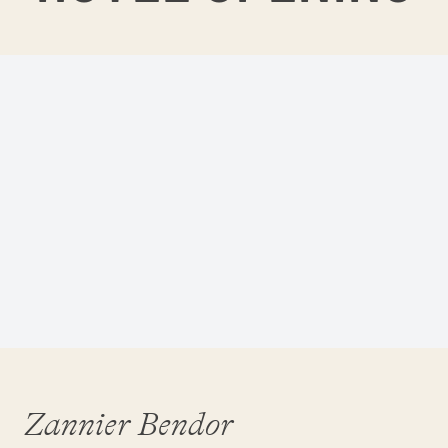
Zannier Bendor