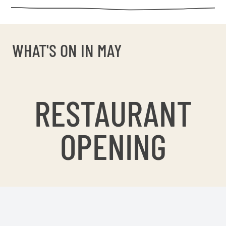
WHAT'S ON IN MAY
RESTAURANT
OPENING