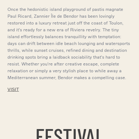
Once the hedonistic island playground of pastis magnate
Paul Ricard, Zannier Île de Bendor has been lovingly
restored into a luxury retreat just off the coast of Toulon,
and it's ready for a new era of Riviera revelry. The tiny
island effortlessly balances tranquillity with temptation:
days can drift between idle beach lounging and watersports
thrills, while sunset cruises, refined dining and destination
drinking spots bring a laidback sociability that's hard to
resist. Whether you're after creative escape, complete
relaxation or simply a very stylish place to while away a
Mediterranean summer, Bendor makes a compelling case.
VISIT
FESTIVAL