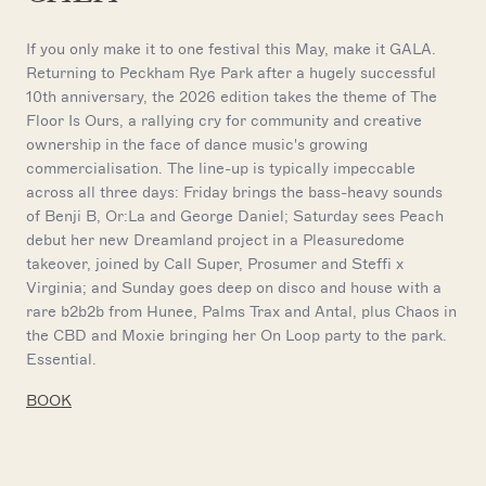
If you only make it to one festival this May, make it GALA.
Returning to Peckham Rye Park after a hugely successful
10th anniversary, the 2026 edition takes the theme of The
Floor Is Ours, a rallying cry for community and creative
ownership in the face of dance music's growing
commercialisation. The line-up is typically impeccable
across all three days: Friday brings the bass-heavy sounds
of Benji B, Or:La and George Daniel; Saturday sees Peach
debut her new Dreamland project in a Pleasuredome
takeover, joined by Call Super, Prosumer and Steffi x
Virginia; and Sunday goes deep on disco and house with a
rare b2b2b from Hunee, Palms Trax and Antal, plus Chaos in
the CBD and Moxie bringing her On Loop party to the park.
Essential.
BOOK