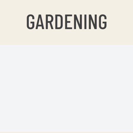
GARDENING