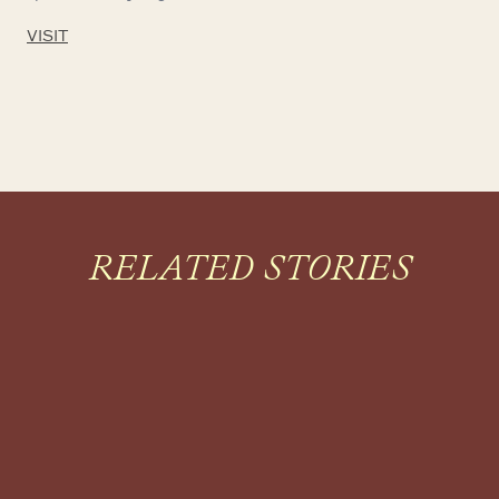
VISIT
RELATED STORIES