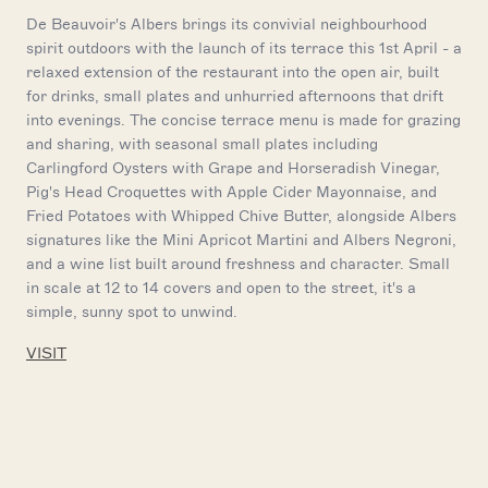
De Beauvoir's Albers brings its convivial neighbourhood
spirit outdoors with the launch of its terrace this 1st April - a
relaxed extension of the restaurant into the open air, built
for drinks, small plates and unhurried afternoons that drift
into evenings. The concise terrace menu is made for grazing
and sharing, with seasonal small plates including
Carlingford Oysters with Grape and Horseradish Vinegar,
Pig's Head Croquettes with Apple Cider Mayonnaise, and
Fried Potatoes with Whipped Chive Butter, alongside Albers
signatures like the Mini Apricot Martini and Albers Negroni,
and a wine list built around freshness and character. Small
in scale at 12 to 14 covers and open to the street, it's a
simple, sunny spot to unwind.
VISIT