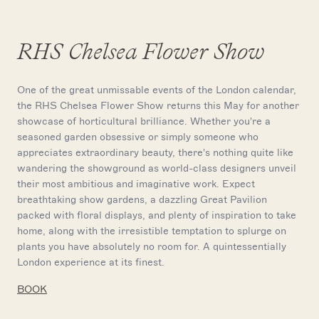
RHS Chelsea Flower Show
One of the great unmissable events of the London calendar,
the RHS Chelsea Flower Show returns this May for another
showcase of horticultural brilliance. Whether you're a
seasoned garden obsessive or simply someone who
appreciates extraordinary beauty, there's nothing quite like
wandering the showground as world-class designers unveil
their most ambitious and imaginative work. Expect
breathtaking show gardens, a dazzling Great Pavilion
packed with floral displays, and plenty of inspiration to take
home, along with the irresistible temptation to splurge on
plants you have absolutely no room for. A quintessentially
London experience at its finest.
BOOK