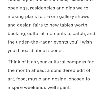
openings, residencies and gigs we’re
making plans for. From gallery shows
and design fairs to new tables worth
booking, cultural moments to catch, and
the under-the-radar events you’ll wish
you’d heard about sooner.
Think of it as your cultural compass for
the month ahead: a considered edit of
art, food, music and design, chosen to
inspire weekends well spent.