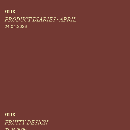
EDITS
PRODUCT DIARIES - APRIL
24.04.2026
EDITS
FRUITY DESIGN
22.04.2026