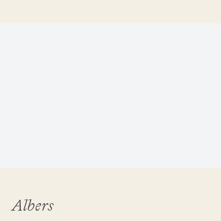
Albers