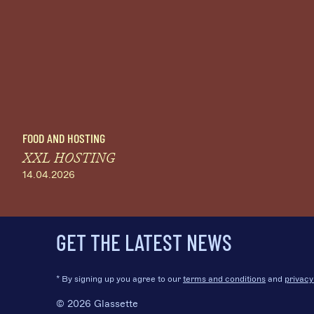
FOOD AND HOSTING
XXL HOSTING
14.04.2026
GET THE LATEST NEWS
* By signing up you agree to our
terms and conditions
and
privacy
© 2026 Glassette