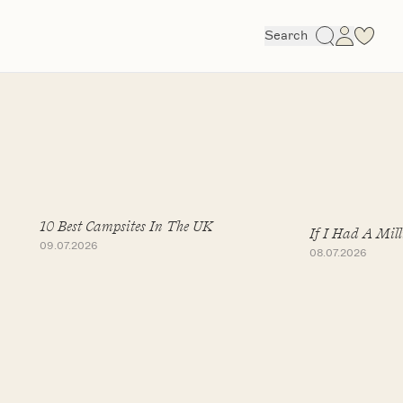
Search
10 Best Campsites In The UK
If I Had A Mill
09.07.2026
08.07.2026