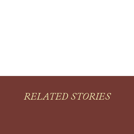
RELATED STORIES