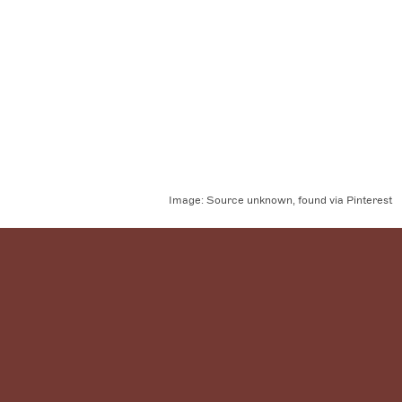
Image:
Source unknown, found via Pinterest