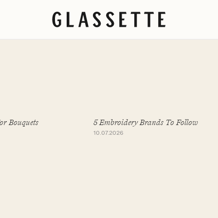
For Bouquets
5 Embroidery Brands To Follow
10.07.2026