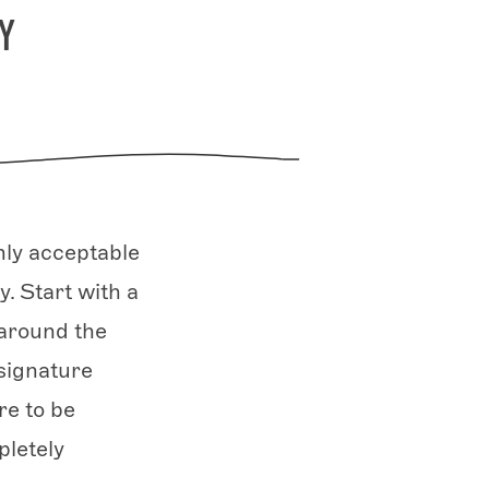
Y
nly acceptable
. Start with a
 around the
signature
re to be
letely