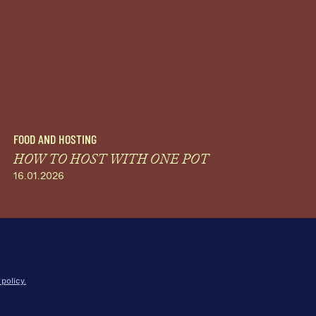
FOOD AND HOSTING
HOW TO HOST WITH ONE POT
16.01.2026
 policy.