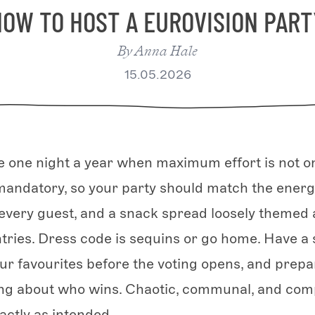
HOW TO HOST A EUROVISION PART
By
Anna Hale
15.05.2026
he one night a year when maximum effort is not o
 mandatory, so your party should match the energy
r every guest, and a snack spread loosely themed
ries. Dress code is sequins or go home. Have a 
our favourites before the voting opens, and prepa
ng about who wins. Chaotic, communal, and comp
actly as intended.