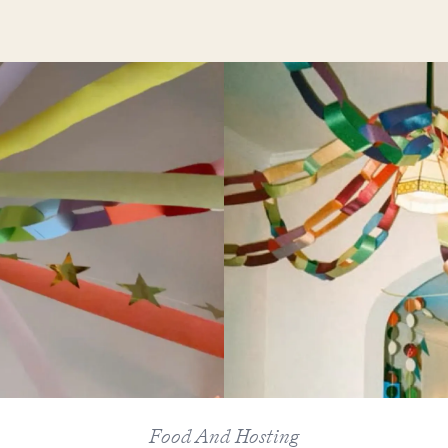
Food And Hosting