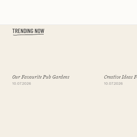
TRENDING NOW
Slide 1 of 19
Our Favourite Pub Gardens
Creative Ideas 
10.07.2026
10.07.2026