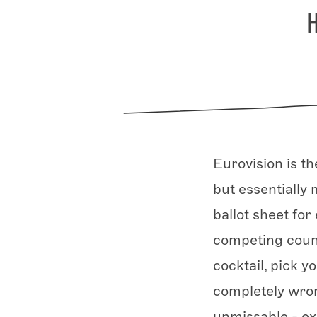
Eurovision is t
but essentially
ballot sheet fo
competing count
cocktail, pick y
completely wro
unmissable - ex