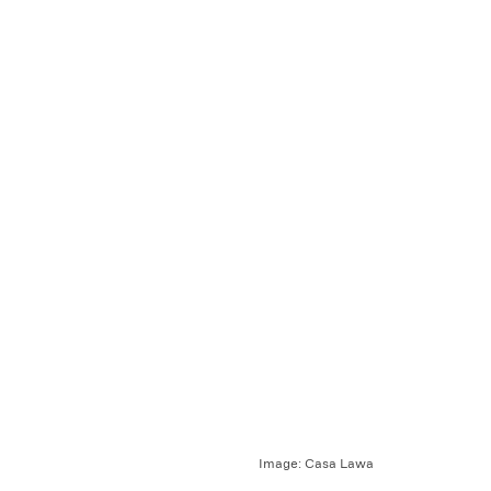
Image:
Casa Lawa