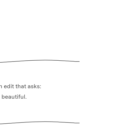
 edit that asks:
 beautiful.