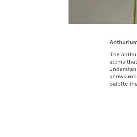
Anthuriu
The anthur
stems that
understand
knows exac
palette tha