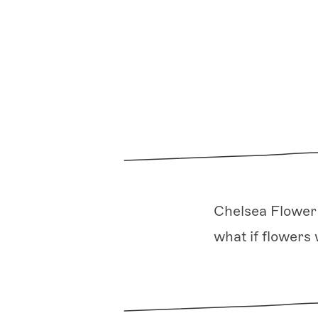
Chelsea Flower 
what if flowers 