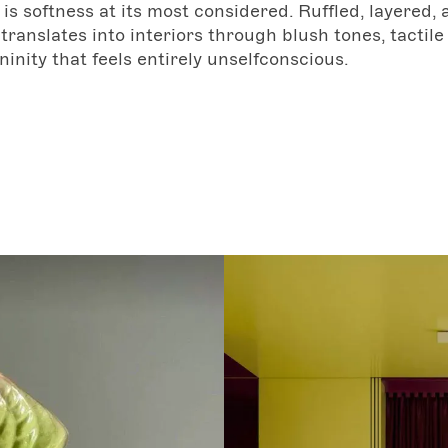
is softness at its most considered. Ruffled, layered, 
 translates into interiors through blush tones, tactile 
ninity that feels entirely unselfconscious.