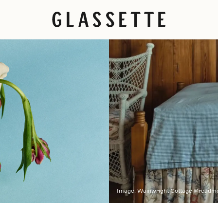
Image:
Wainwright Cottage @readm