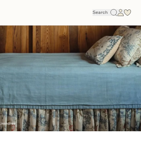
Search
ckendree