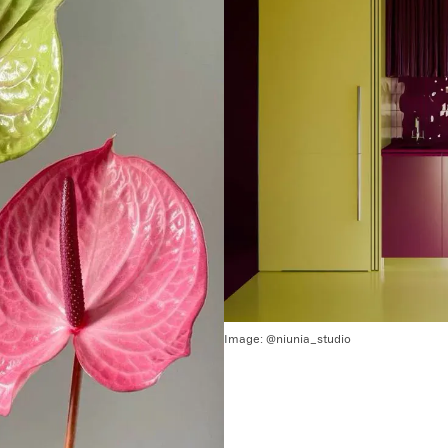
Image:
@niunia_studio