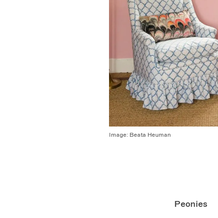
Image:
Beata Heuman
Peonies