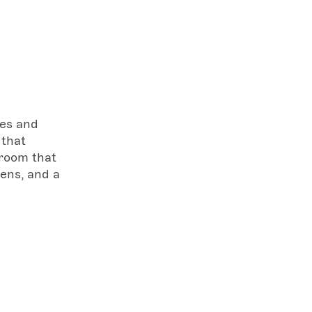
ves and
 that
 room that
eens, and a