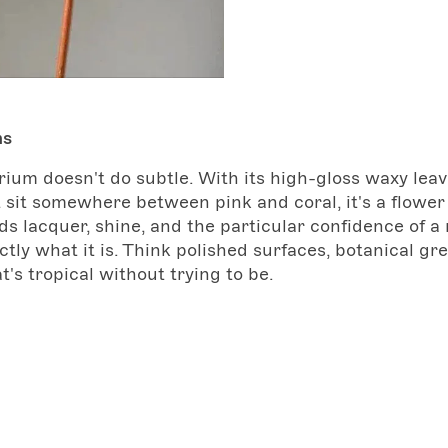
ms
ium doesn't do subtle. With its high-gloss waxy lea
 sit somewhere between pink and coral, it's a flower
s lacquer, shine, and the particular confidence of a
tly what it is. Think polished surfaces, botanical gr
t's tropical without trying to be.