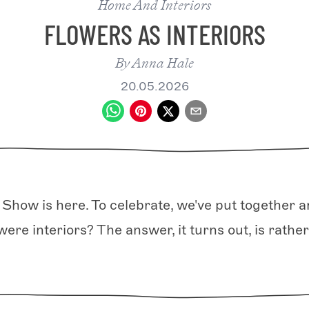
Home And Interiors
FLOWERS AS INTERIORS
By
Anna Hale
20.05.2026
Show is here. To celebrate, we've put together an
were interiors? The answer, it turns out, is rather