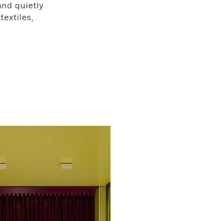
and quietly
textiles,