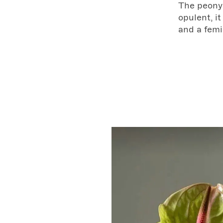
The peony 
opulent, it
and a femi