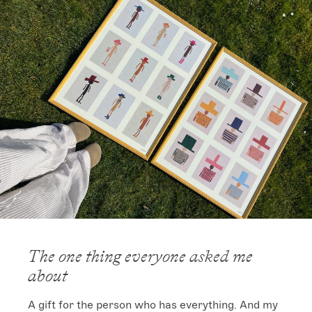
The one thing everyone asked me
about
A gift for the person who has everything. And my 