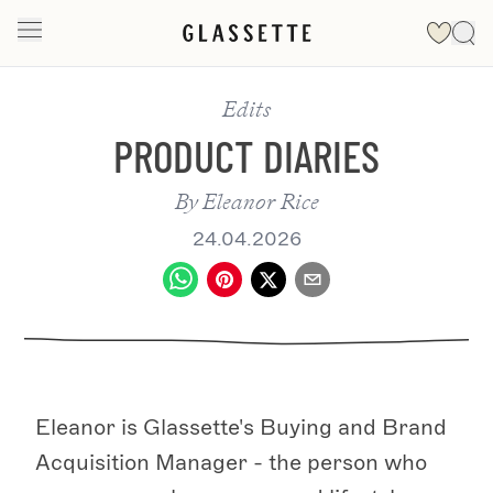
Edits
PRODUCT DIARIES
By
Eleanor Rice
24.04.2026
Eleanor is Glassette's Buying and Brand
Acquisition Manager - the person who