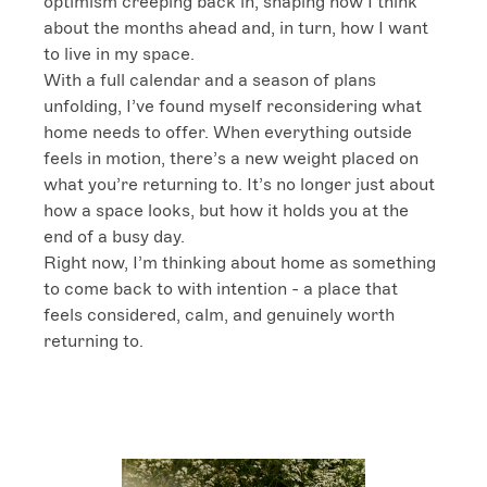
optimism creeping back in, shaping how I think 
about the months ahead and, in turn, how I want 
to live in my space.

With a full calendar and a season of plans 
unfolding, I’ve found myself reconsidering what 
home needs to offer. When everything outside 
feels in motion, there’s a new weight placed on 
what you’re returning to. It’s no longer just about 
how a space looks, but how it holds you at the 
end of a busy day.

Right now, I’m thinking about home as something 
to come back to with intention - a place that 
feels considered, calm, and genuinely worth 
returning to.