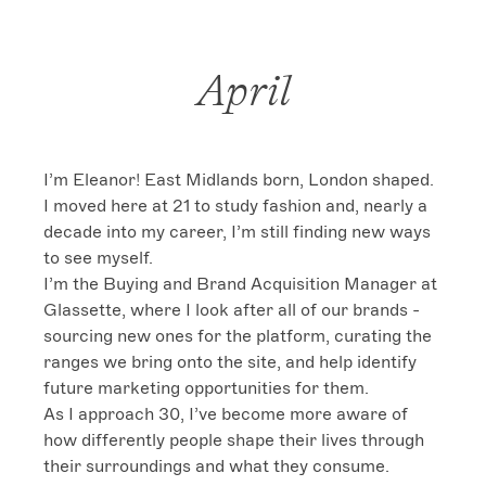
April
I’m Eleanor! East Midlands born, London shaped. 
I moved here at 21 to study fashion and, nearly a 
decade into my career, I’m still finding new ways 
to see myself.

I’m the Buying and Brand Acquisition Manager at 
Glassette, where I look after all of our brands - 
sourcing new ones for the platform, curating the 
ranges we bring onto the site, and help identify 
future marketing opportunities for them.

As I approach 30, I’ve become more aware of 
how differently people shape their lives through 
their surroundings and what they consume. 