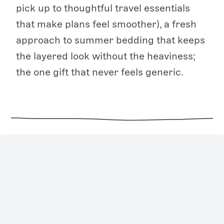
pick up to thoughtful travel essentials
that make plans feel smoother), a fresh
approach to summer bedding that keeps
the layered look without the heaviness;
the one gift that never feels generic.