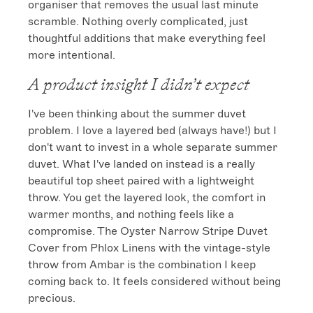
organiser that removes the usual last minute 
scramble. Nothing overly complicated, just 
thoughtful additions that make everything feel 
more intentional.
A product insight I didn’t expect
I've been thinking about the summer duvet 
problem. I love a layered bed (always have!) but I 
don't want to invest in a whole separate summer 
duvet. What I've landed on instead is a really 
beautiful top sheet paired with a lightweight 
throw. You get the layered look, the comfort in 
warmer months, and nothing feels like a 
compromise. The Oyster Narrow Stripe Duvet 
Cover from Phlox Linens with the vintage-style 
throw from Ambar is the combination I keep 
coming back to. It feels considered without being 
precious.