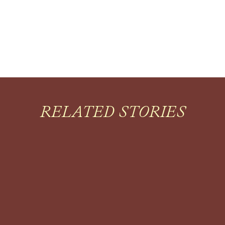
RELATED STORIES