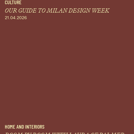
CULTURE
OUR GUIDE TO MILAN DESIGN WEEK
21.04.2026
HOME AND INTERIORS