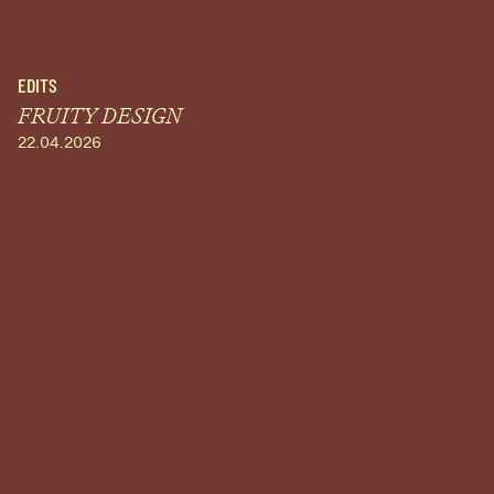
EDITS
FRUITY DESIGN
22.04.2026