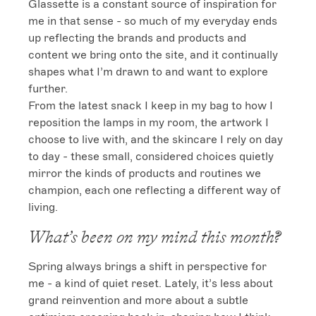
Glassette is a constant source of inspiration for 
me in that sense - so much of my everyday ends 
up reflecting the brands and products and 
content we bring onto the site, and it continually 
shapes what I’m drawn to and want to explore 
further.

From the latest snack I keep in my bag to how I 
reposition the lamps in my room, the artwork I 
choose to live with, and the skincare I rely on day 
to day - these small, considered choices quietly 
mirror the kinds of products and routines we 
champion, each one reflecting a different way of 
living.
What’s been on my mind this month?
Spring always brings a shift in perspective for 
me - a kind of quiet reset. Lately, it’s less about 
grand reinvention and more about a subtle 