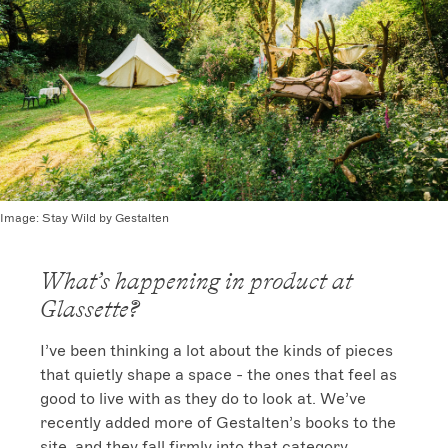
Image:
Stay Wild by Gestalten
What’s happening in product at
Glassette?
I’ve been thinking a lot about the kinds of pieces 
that quietly shape a space - the ones that feel as 
good to live with as they do to look at. We’ve 
recently added more of Gestalten’s books to the 
site, and they fall firmly into that category. 