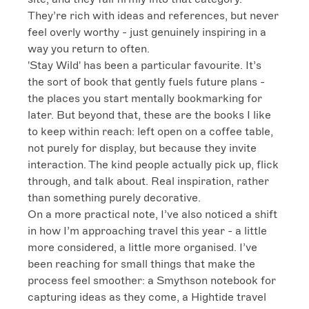
They’re rich with ideas and references, but never 
feel overly worthy - just genuinely inspiring in a 
way you return to often.

'Stay Wild' has been a particular favourite. It’s 
the sort of book that gently fuels future plans - 
the places you start mentally bookmarking for 
later. But beyond that, these are the books I like 
to keep within reach: left open on a coffee table, 
not purely for display, but because they invite 
interaction. The kind people actually pick up, flick 
through, and talk about. Real inspiration, rather 
than something purely decorative.

On a more practical note, I’ve also noticed a shift 
in how I’m approaching travel this year - a little 
more considered, a little more organised. I’ve 
been reaching for small things that make the 
process feel smoother: a Smythson notebook for 
capturing ideas as they come, a Hightide travel 