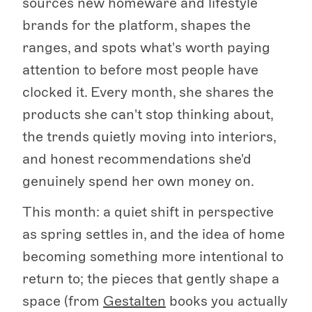
sources new homeware and lifestyle
brands for the platform, shapes the
ranges, and spots what's worth paying
attention to before most people have
clocked it. Every month, she shares the
products she can't stop thinking about,
the trends quietly moving into interiors,
and honest recommendations she'd
genuinely spend her own money on.
This month: a quiet shift in perspective
as spring settles in, and the idea of home
becoming something more intentional to
return to; the pieces that gently shape a
space (from
Gestalten
books you actually