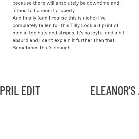
because there will absolutely be downtime and I 
intend to honour it properly.

And finally (and I realise this is niche) I've 
completely fallen for this Tilly Lock art print of 
men in top hats and stripes. It's so joyful and a bit 
absurd and I can't explain it further than that. 
Sometimes that's enough.
IL EDIT
ELEANOR'S AP