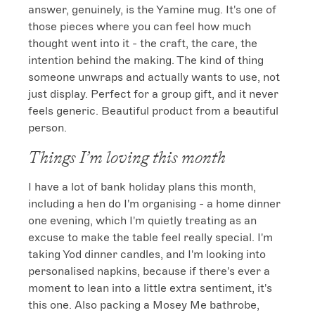
answer, genuinely, is the Yamine mug. It's one of 
those pieces where you can feel how much 
thought went into it - the craft, the care, the 
intention behind the making. The kind of thing 
someone unwraps and actually wants to use, not 
just display. Perfect for a group gift, and it never 
feels generic. Beautiful product from a beautiful 
person.
Things I’m loving this month
I have a lot of bank holiday plans this month, 
including a hen do I'm organising - a home dinner 
one evening, which I'm quietly treating as an 
excuse to make the table feel really special. I'm 
taking Yod dinner candles, and I'm looking into 
personalised napkins, because if there's ever a 
moment to lean into a little extra sentiment, it's 
this one. Also packing a Mosey Me bathrobe, 