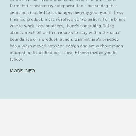
form that resists easy categorisation - but seeing the
decisions that led to it changes the way you read it. Less
finished product, more resolved conversation. For a brand
whose work lives outdoors, there's something fitting
about an exhibition that refuses to stay within the usual
boundaries of a product launch. Salmistraro's practice
has always moved between design and art without much
interest in the distinction. Here, Ethimo invites you to
follow.
MORE INFO