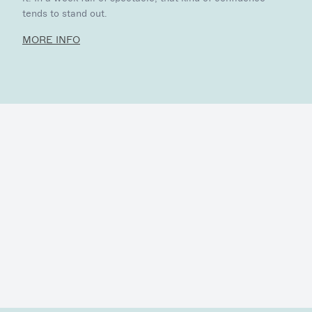
tends to stand out.
MORE INFO