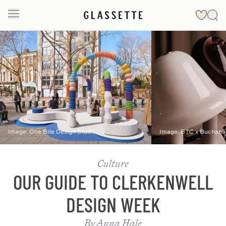
Slide 1 of 2
Image:
One Bite Design Studio
Image:
BTC x Buchana
Culture
OUR GUIDE TO CLERKENWELL
DESIGN WEEK
By
Anna Hale