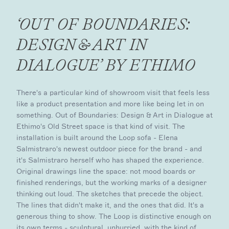
‘OUT OF BOUNDARIES:
DESIGN & ART IN
DIALOGUE’ BY ETHIMO
There's a particular kind of showroom visit that feels less
like a product presentation and more like being let in on
something. Out of Boundaries: Design & Art in Dialogue at
Ethimo's Old Street space is that kind of visit. The
installation is built around the Loop sofa - Elena
Salmistraro's newest outdoor piece for the brand - and
it's Salmistraro herself who has shaped the experience.
Original drawings line the space: not mood boards or
finished renderings, but the working marks of a designer
thinking out loud. The sketches that precede the object.
The lines that didn't make it, and the ones that did. It's a
generous thing to show. The Loop is distinctive enough on
its own terms - sculptural, unhurried, with the kind of