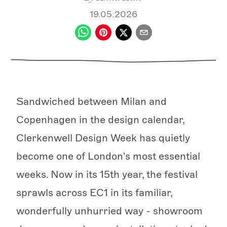
19.05.2026
Sandwiched between Milan and
Copenhagen in the design calendar,
Clerkenwell Design Week has quietly
become one of London's most essential
weeks. Now in its 15th year, the festival
sprawls across EC1 in its familiar,
wonderfully unhurried way - showroom