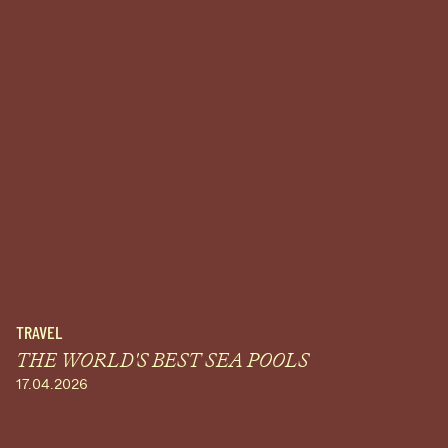
TRAVEL
THE WORLD'S BEST SEA POOLS
17.04.2026