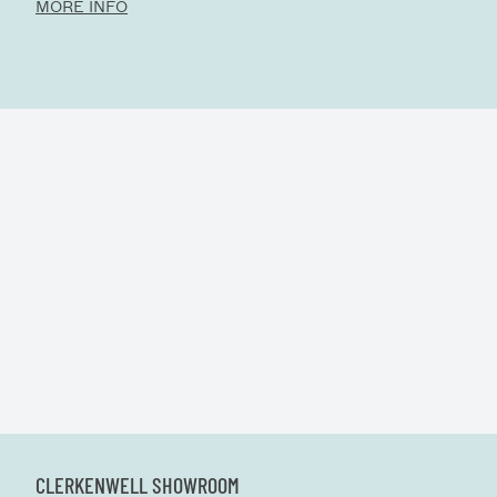
MORE INFO
CLERKENWELL SHOWROOM