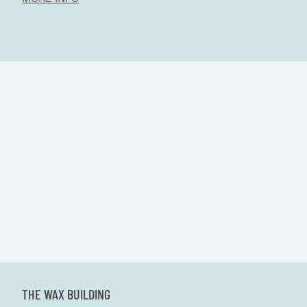
THE WAX BUILDING