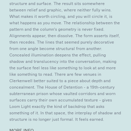
structure and surface. The result sits somewhere
between relief and graphic, where neither fully wins.
What makes it worth circling, and you will circle it, is
what happens as you move. The relationship between the
pattern and the column's geometry is never fixed.
Alignments appear, then dissolve. The form asserts itself,
then recedes. The lines that seemed purely decorative
from one angle become structural from another.
Concealed illumination deepens the effect, pulling
shadow and translucency into the conversation, making
the surface feel less like something to look at and more
like something to read. There are few venues in
Clerkenwell better suited to a piece about depth and
concealment. The House of Detention - a 19th-century
subterranean prison whose vaulted corridors and worn
surfaces carry their own accumulated texture - gives
Loom Light exactly the kind of backdrop that asks
something of it. In that space, the interplay of shadow and
structure is no longer just formal. It feels earned.
MORE INFO