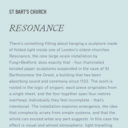
ST BART’S CHURCH
RESONANCE
There's something fitting about hanging a sculpture made
of folded light inside one of London's oldest churches.
Resonance, the new large-scale installation by
Fung+Bedford, does exactly that - four illuminated
twisted paper sculptures suspended in the nave of St
Bartholomew the Great, a building that has been
absorbing sound and ceremony since 1123. The work is
rooted in the logic of origami: each piece originates from
a single sheet, and the four together span four metres
overhead. Individually they feel incomplete - that's
intentional. The installation explores emergence, the idea
that complexity arises from simple systems, and that the
whole can exceed what any part suggests. In this case the
effect is visual and almost atmospheric: light travelling