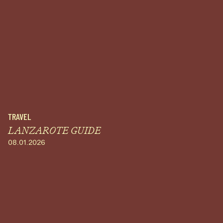
TRAVEL
LANZAROTE GUIDE
08.01.2026