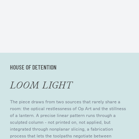
HOUSE OF DETENTION
LOOM LIGHT
The piece draws from two sources that rarely share a
room: the optical restlessness of Op Art and the stillness
of a lantern. A precise linear pattern runs through a
sculpted column - not printed on, not applied, but
integrated through nonplanar slicing, a fabrication
process that lets the toolpaths negotiate between