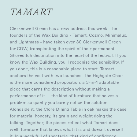
TAMART
Clerkenwell Green has a new address this week. The
founders of the Wax Building - Tamart, Cozmo, Minimalux,
and Lightmass - have taken over 30 Clerkenwell Green
for CDW, transplanting the spirit of their permanent
Shoreditch destination into the heart of the festival. If you
know the Wax Building, you'll recognise the sensibility. If
you don't, this is a reasonable place to start. Tamart
anchors the visit with two launches. The Highgate Chair
is the more considered proposition: a 3-in-1 adaptable
piece that earns the description without making a
performance of it — the kind of furniture that solves a
problem so quietly you barely notice the solution.
Alongside it, the Clore Dining Table in oak makes the case
for material honesty, its grain and weight doing the
talking. Together, the pieces reflect what Tamart does
well: furniture that knows what it is and doesn't oversell
it. In a week full of spectacle, that kind of confidence