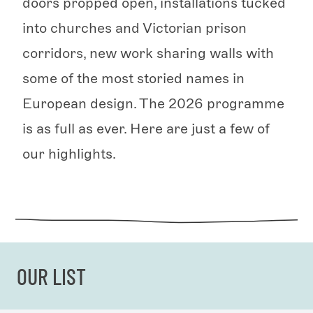
doors propped open, installations tucked
into churches and Victorian prison
corridors, new work sharing walls with
some of the most storied names in
European design. The 2026 programme
is as full as ever. Here are just a few of
our highlights.
OUR LIST