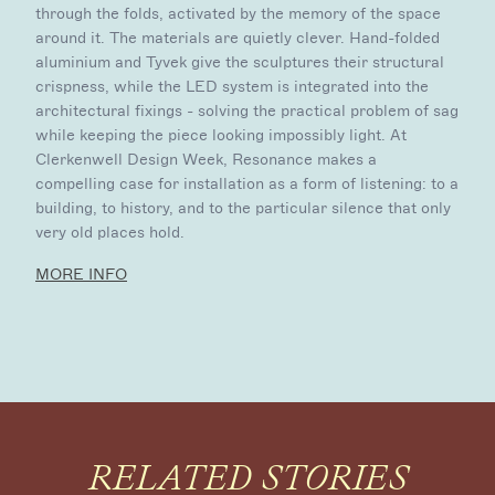
through the folds, activated by the memory of the space
around it. The materials are quietly clever. Hand-folded
aluminium and Tyvek give the sculptures their structural
crispness, while the LED system is integrated into the
architectural fixings - solving the practical problem of sag
while keeping the piece looking impossibly light. At
Clerkenwell Design Week, Resonance makes a
compelling case for installation as a form of listening: to a
building, to history, and to the particular silence that only
very old places hold.
MORE INFO
RELATED STORIES