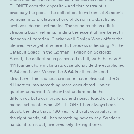
THONET does the opposite - and that restraint is
precisely the point. The collection, born from Jil Sander's
personal interpretation of one of design's oldest living
archives, doesn't reimagine Thonet so much as edit it:
stripping back, refining, finding the essential line beneath
decades of iteration. Clerkenwell Design Week offers the
clearest view yet of where that process is heading. At the
Catapult Space in the German Pavilion on Sekforde
Street, the collection is presented in full, with the new S
411 lounge chair making its case alongside the established
S 64 cantilever. Where the S 64 is all tension and
structure - the Bauhaus principle made physical - the S
411 settles into something more considered. Lower,
quieter, unhurried. A chair that understands the
difference between presence and noise. Together, the two
pieces articulate what JS . THONET has always been
about: the idea that a 180-year-old craft vocabulary, in
the right hands, still has something new to say. Sander's
hands, it turns out, are precisely the right ones.