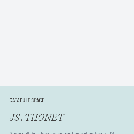
CATAPULT SPACE
JS . THONET
Some collaborations announce themselves loudly. JS .