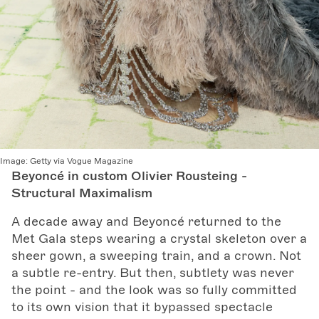
Image:
Getty via Vogue Magazine
Beyoncé in custom Olivier Rousteing -
Structural Maximalism
A decade away and Beyoncé returned to the
Met Gala steps wearing a crystal skeleton over a
sheer gown, a sweeping train, and a crown. Not
a subtle re-entry. But then, subtlety was never
the point - and the look was so fully committed
to its own vision that it bypassed spectacle