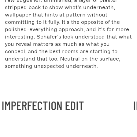
raw edges left unfinished, a layer of plaster
stripped back to show what's underneath,
wallpaper that hints at pattern without
committing to it fully. It's the opposite of the
polished-everything approach, and it's far more
interesting. Schäfer's look understood that what
you reveal matters as much as what you
conceal, and the best rooms are starting to
understand that too. Neutral on the surface,
something unexpected underneath.
ION EDIT
INTENTIONA