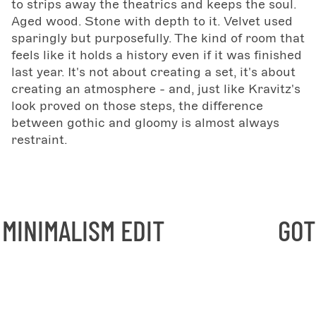
to strips away the theatrics and keeps the soul.
Aged wood. Stone with depth to it. Velvet used
sparingly but purposefully. The kind of room that
feels like it holds a history even if it was finished
last year. It's not about creating a set, it's about
creating an atmosphere - and, just like Kravitz's
look proved on those steps, the difference
between gothic and gloomy is almost always
restraint.
ISM EDIT
GOTHIC MINI