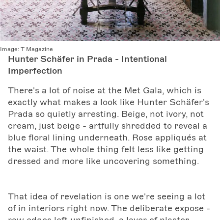
Image:
T Magazine
Hunter Schäfer in Prada - Intentional
Imperfection
There's a lot of noise at the Met Gala, which is
exactly what makes a look like Hunter Schäfer's
Prada so quietly arresting. Beige, not ivory, not
cream, just beige - artfully shredded to reveal a
blue floral lining underneath. Rose appliqués at
the waist. The whole thing felt less like getting
dressed and more like uncovering something.
That idea of revelation is one we're seeing a lot
of in interiors right now. The deliberate expose -