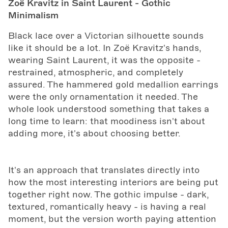
Zoë Kravitz in Saint Laurent - Gothic
Minimalism
Black lace over a Victorian silhouette sounds
like it should be a lot. In Zoë Kravitz's hands,
wearing Saint Laurent, it was the opposite -
restrained, atmospheric, and completely
assured. The hammered gold medallion earrings
were the only ornamentation it needed. The
whole look understood something that takes a
long time to learn: that moodiness isn't about
adding more, it's about choosing better.
It's an approach that translates directly into
how the most interesting interiors are being put
together right now. The gothic impulse - dark,
textured, romantically heavy - is having a real
moment, but the version worth paying attention