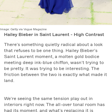
Image:
Getty via Vogue Magazine
Hailey Bieber in Saint Laurent - High Contrast
There's something quietly radical about a look
that refuses to be one thing. Hailey Bieber's
Saint Laurent moment, a molten gold bodice
meeting deep ink-blue chiffon, wasn't trying to
be pretty. It was trying to be interesting. The
friction between the two is exactly what made it
land.
We're seeing the same tension play out in
interiors right now. The all-over tonal room has
had its moment, and what's replacing it is