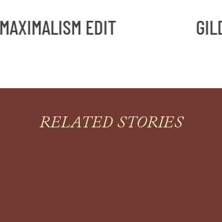
ISM EDIT
GILDED MAXI
RELATED STORIES