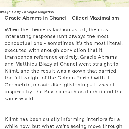
Image:
Getty via Vogue Magazine
Gracie Abrams in Chanel - Gilded Maximalism
When the theme is fashion as art, the most
interesting response isn't always the most
conceptual one - sometimes it's the most literal,
executed with enough conviction that it
transcends reference entirely. Gracie Abrams
and Matthieu Blazy at Chanel went straight to
Klimt, and the result was a gown that carried
the full weight of the Golden Period with it.
Geometric, mosaic-like, glistening - it wasn't
inspired by The Kiss so much as it inhabited the
same world.
Klimt has been quietly informing interiors for a
while now, but what we're seeing move through