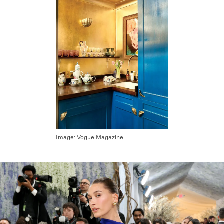
Image:
Vogue Magazine