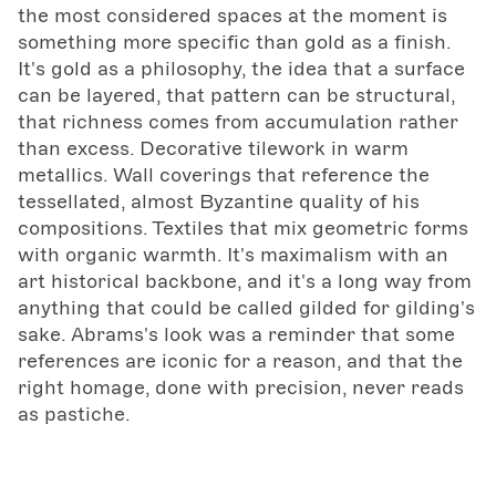
the most considered spaces at the moment is
something more specific than gold as a finish.
It's gold as a philosophy, the idea that a surface
can be layered, that pattern can be structural,
that richness comes from accumulation rather
than excess. Decorative tilework in warm
metallics. Wall coverings that reference the
tessellated, almost Byzantine quality of his
compositions. Textiles that mix geometric forms
with organic warmth. It's maximalism with an
art historical backbone, and it's a long way from
anything that could be called gilded for gilding's
sake. Abrams's look was a reminder that some
references are iconic for a reason, and that the
right homage, done with precision, never reads
as pastiche.