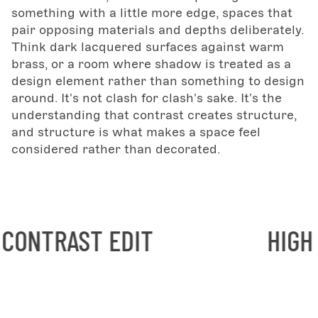
something with a little more edge, spaces that
pair opposing materials and depths deliberately.
Think dark lacquered surfaces against warm
brass, or a room where shadow is treated as a
design element rather than something to design
around. It's not clash for clash's sake. It's the
understanding that contrast creates structure,
and structure is what makes a space feel
considered rather than decorated.
ST EDIT
HIGH CONTRA