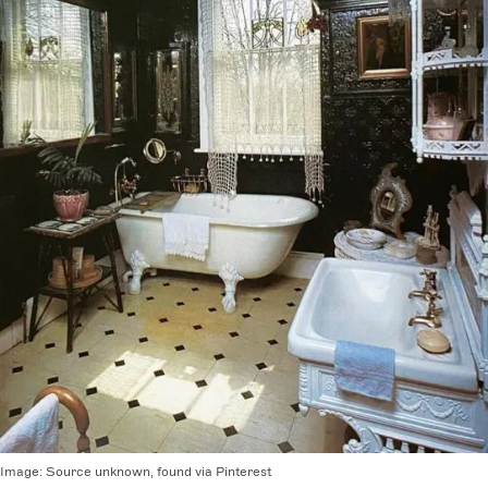
Image:
Source unknown, found via Pinterest