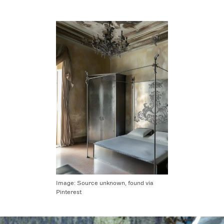
Image:
Source unknown, found via
Pinterest