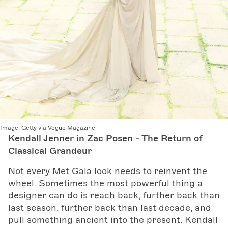
Image:
Getty via Vogue Magazine
Kendall Jenner in Zac Posen - The Return of
Classical Grandeur
Not every Met Gala look needs to reinvent the
wheel. Sometimes the most powerful thing a
designer can do is reach back, further back than
last season, further back than last decade, and
pull something ancient into the present. Kendall