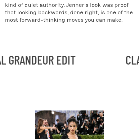
kind of quiet authority. Jenner's look was proof
that looking backwards, done right, is one of the
most forward-thinking moves you can make.
UR EDIT
CLASSICAL 