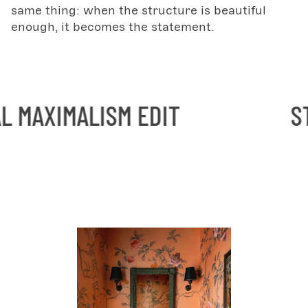
same thing: when the structure is beautiful
enough, it becomes the statement.
ISM EDIT
STRUCTURAL