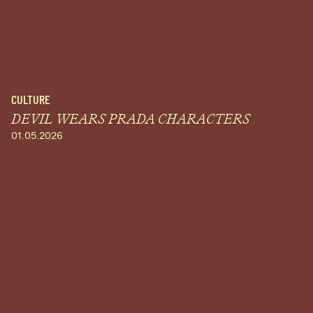
CULTURE
DEVIL WEARS PRADA CHARACTERS
01.05.2026