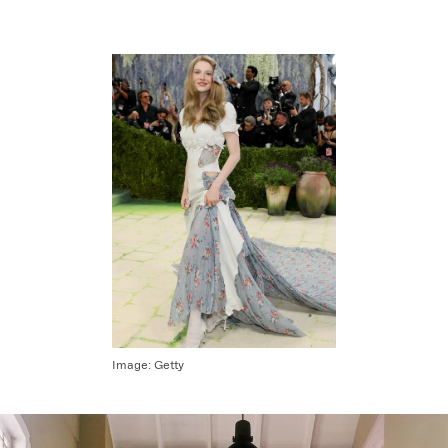
Image:
Getty