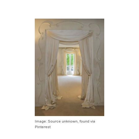
Image:
Source unknown, found via
Pinterest