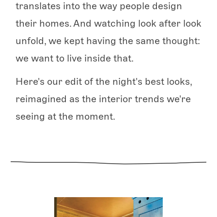
translates into the way people design
their homes. And watching look after look
unfold, we kept having the same thought:
we want to live inside that.
Here's our edit of the night's best looks,
reimagined as the interior trends we're
seeing at the moment.