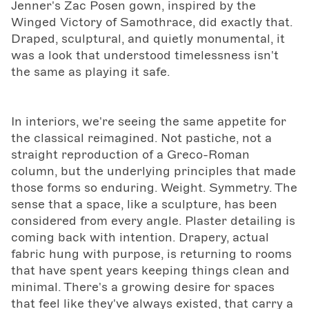
Jenner's Zac Posen gown, inspired by the
Winged Victory of Samothrace, did exactly that.
Draped, sculptural, and quietly monumental, it
was a look that understood timelessness isn't
the same as playing it safe.
In interiors, we're seeing the same appetite for
the classical reimagined. Not pastiche, not a
straight reproduction of a Greco-Roman
column, but the underlying principles that made
those forms so enduring. Weight. Symmetry. The
sense that a space, like a sculpture, has been
considered from every angle. Plaster detailing is
coming back with intention. Drapery, actual
fabric hung with purpose, is returning to rooms
that have spent years keeping things clean and
minimal. There's a growing desire for spaces
that feel like they've always existed, that carry a