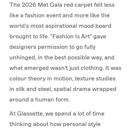
The 2026 Met Gala red carpet felt less
like a fashion event and more like the
world's most aspirational mood board
brought to life. "Fashion Is Art" gave
designers permission to go fully
unhinged, in the best possible way, and
what emerged wasn't just clothing. It was
colour theory in motion, texture studies
in silk and steel, spatial drama wrapped
around a human form.
At Glassette, we spend a lot of time
thinking about how personal style