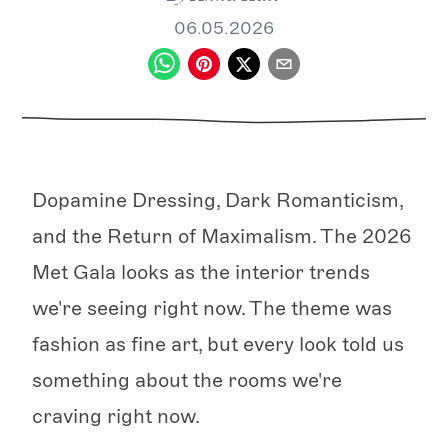
06.05.2026
Dopamine Dressing, Dark Romanticism,
and the Return of Maximalism. The 2026
Met Gala looks as the interior trends
we're seeing right now. The theme was
fashion as fine art, but every look told us
something about the rooms we're
craving right now.