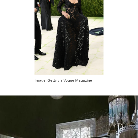
Image:
Getty via Vogue Magazine