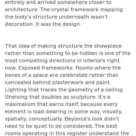
entirely and arrived somewhere closer to
architecture. The crystal framework mapping
the body's structure underneath wasn't
decoration. It was the design.
That idea of making structure the showpiece
rather than something to be hidden is one of the
most compelling directions in interiors right
now. Exposed frameworks. Rooms where the
bones of a space are celebrated rather than
concealed behind plasterwork and paint.
Lighting that traces the geometry of a ceiling.
Shelving that doubles as sculpture. It's a
maximalism that earns itself, because every
element is load-bearing in some way, visually,
spatially, conceptually. Beyoncé's look didn't
need to be quiet to be considered. The best
rooms operating in this register understand the