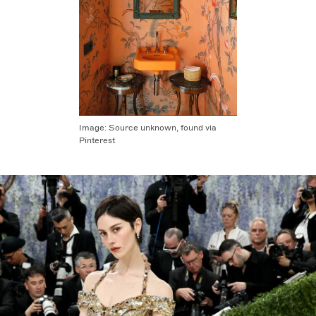
Image:
Source unknown, found via
Pinterest