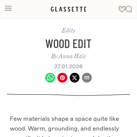
Edits
WOOD EDIT
By
Anna Hale
27.01.2026
Few materials shape a space quite like
wood. Warm, grounding, and endlessly