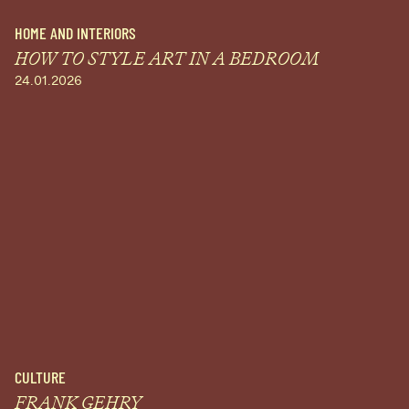
HOME AND INTERIORS
HOW TO STYLE ART IN A BEDROOM
24.01.2026
CULTURE
FRANK GEHRY