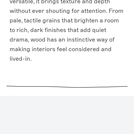
versatile, it brings texture and depth
without ever shouting for attention. From
pale, tactile grains that brighten a room
to rich, dark finishes that add quiet
drama, wood has an instinctive way of
making interiors feel considered and
lived-in.