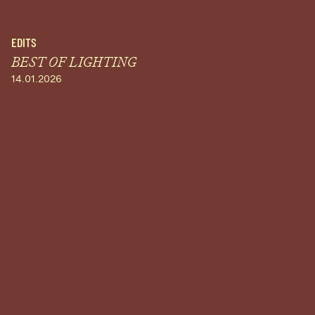
EDITS
BEST OF LIGHTING
14.01.2026