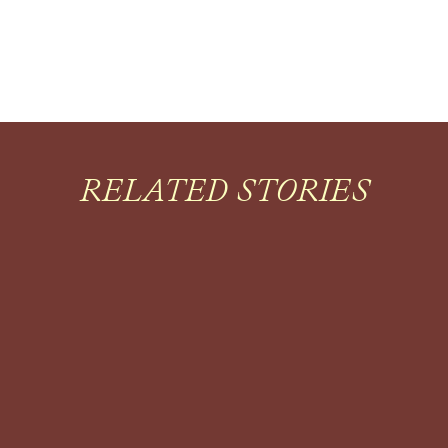
RELATED STORIES