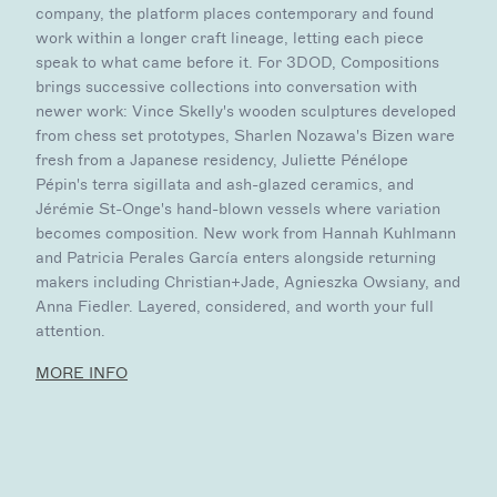
company, the platform places contemporary and found
work within a longer craft lineage, letting each piece
speak to what came before it. For 3DOD, Compositions
brings successive collections into conversation with
newer work: Vince Skelly's wooden sculptures developed
from chess set prototypes, Sharlen Nozawa's Bizen ware
fresh from a Japanese residency, Juliette Pénélope
Pépin's terra sigillata and ash-glazed ceramics, and
Jérémie St-Onge's hand-blown vessels where variation
becomes composition. New work from Hannah Kuhlmann
and Patricia Perales García enters alongside returning
makers including Christian+Jade, Agnieszka Owsiany, and
Anna Fiedler. Layered, considered, and worth your full
attention.
MORE INFO