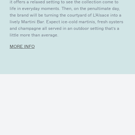
it offers a relaxed setting to see the collection come to
life in everyday moments. Then, on the penultimate day,
the brand will be turning the courtyard of L'Alsace into a
lively Martini Bar. Expect ice-cold martinis, fresh oysters
and champagne all served in an outdoor setting that’s a
little more than average.
MORE INFO