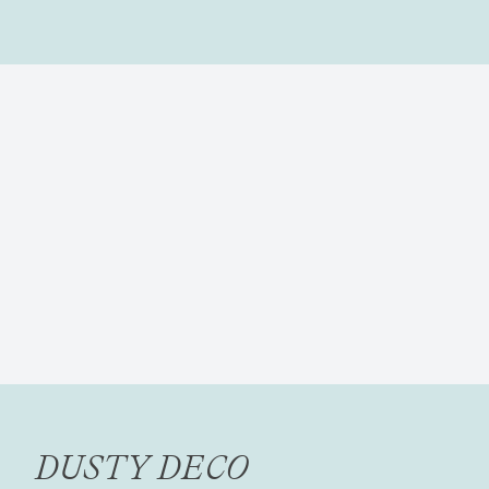
DUSTY DECO