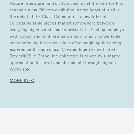
Nature, literature, and craftsmanship set the tone for this
season’s Akua Objects exhibition. At the heart of it all is
the debut of the Clara Collection – a new litter of
collectable table pieces that sit somewhere between
everyday objects and small works of art. Each piece plays
with colour and light, bringing a bit of magic to the table
and continuing the brand’s love of reimagining the dining
experience through glass. Created together with chef
Frederik Bille Brahe, the collection is driven by a shared
appreciation for craft and stories told through objects.
We’re sold.
MORE INFO