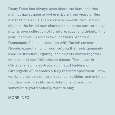
Dusty Deco has always been about the hunt, and that
instinct hasn't gone anywhere. Born from years of flea
market finds and a shared obsession with rare, storied
objects, the brand now channels that same curatorial eye
into its own collection of furniture, rugs, and details. This
year, it shows up across two locations. At Store
Regnegade 2, in collaboration with Danish partner
Nuvole, expect a living room setting that feels genuinely
lived-in: furniture, lighting, and objects woven together
with art and carefully chosen pieces. Then, over in
Christianshavn, a 250-year-old listed building on
Strandgade 36 becomes a fully realised apartment – new
works alongside archive pieces, collectibles, and art that
together read less like an exhibition and more like
somewhere you'd actually want to stay.
MORE INFO