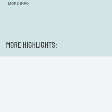
MORE INFO
MORE HIGHLIGHTS: