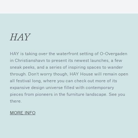
HAY
HAY is taking over the waterfront setting of O-Overgaden
in Christianshavn to present its newest launches, a few
sneak peeks, and a series of inspiring spaces to wander
through. Don’t worry though, HAY House will remain open
all festival long, where you can check out more of its
expansive design universe filled with contemporary
pieces from pioneers in the furniture landscape. See you
there.
MORE INFO