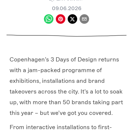
09.06.2026
Copenhagen’s 3 Days of Design returns
with a jam-packed programme of
exhibitions, installations and brand
takeovers across the city. It’s a lot to soak
up, with more than 50 brands taking part
this year – but we’ve got you covered.
From interactive installations to first-