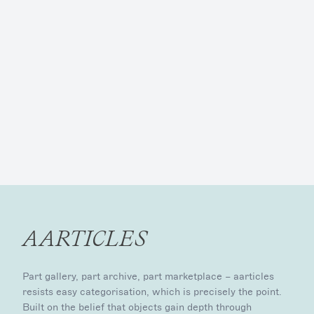
AARTICLES
Part gallery, part archive, part marketplace – aarticles
resists easy categorisation, which is precisely the point.
Built on the belief that objects gain depth through