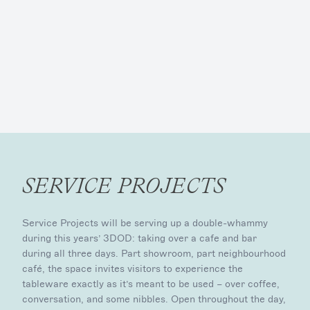
SERVICE PROJECTS
Service Projects will be serving up a double-whammy
during this years’ 3DOD: taking over a cafe and bar
during all three days. Part showroom, part neighbourhood
café, the space invites visitors to experience the
tableware exactly as it’s meant to be used – over coffee,
conversation, and some nibbles. Open throughout the day,