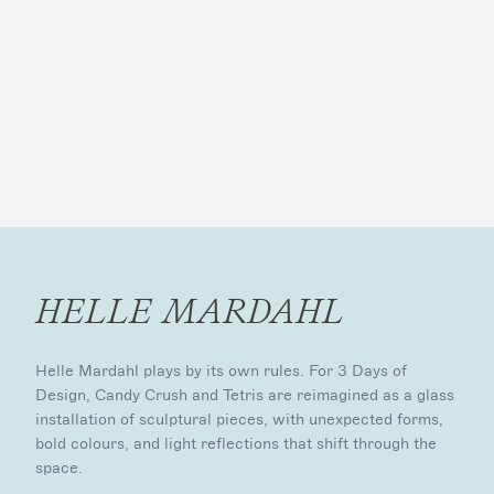
HELLE MARDAHL
Helle Mardahl plays by its own rules. For 3 Days of
Design, Candy Crush and Tetris are reimagined as a glass
installation of sculptural pieces, with unexpected forms,
bold colours, and light reflections that shift through the
space.