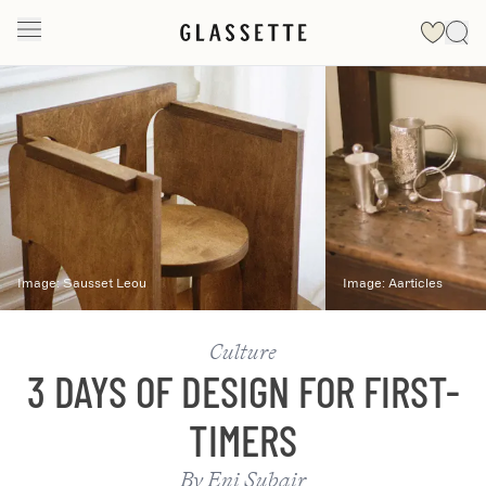
Slide 1 of 2
Image:
Sausset Leou
Image:
Aarticles
Culture
3 DAYS OF DESIGN FOR FIRST-
TIMERS
By
Eni Subair