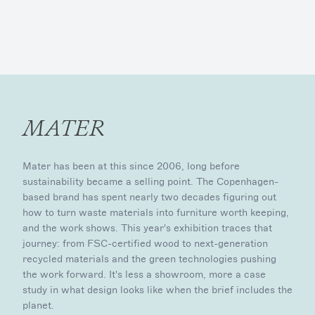
MATER
Mater has been at this since 2006, long before
sustainability became a selling point. The Copenhagen-
based brand has spent nearly two decades figuring out
how to turn waste materials into furniture worth keeping,
and the work shows. This year's exhibition traces that
journey: from FSC-certified wood to next-generation
recycled materials and the green technologies pushing
the work forward. It's less a showroom, more a case
study in what design looks like when the brief includes the
planet.