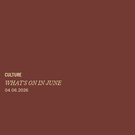
CULTURE
WHAT'S ON IN JUNE
04.06.2026