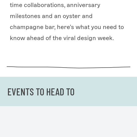
time collaborations, anniversary
milestones and an oyster and
champagne bar, here’s what you need to
know ahead of the viral design week.
EVENTS TO HEAD TO