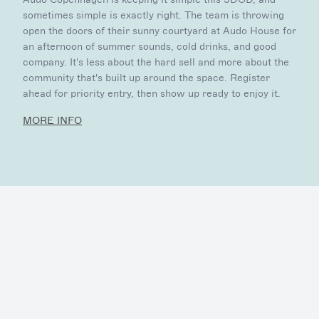
sometimes simple is exactly right. The team is throwing
open the doors of their sunny courtyard at Audo House for
an afternoon of summer sounds, cold drinks, and good
company. It's less about the hard sell and more about the
community that's built up around the space. Register
ahead for priority entry, then show up ready to enjoy it.
MORE INFO