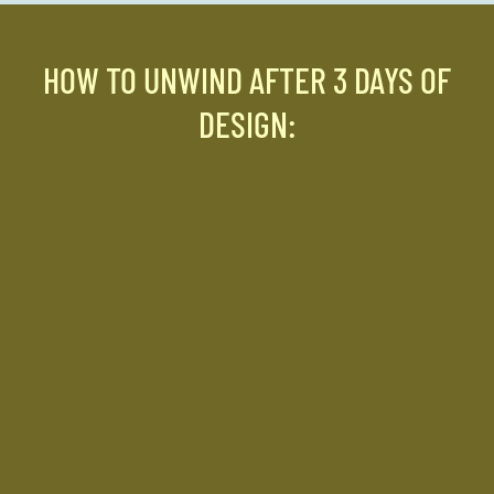
HOW TO UNWIND AFTER 3 DAYS OF
DESIGN: