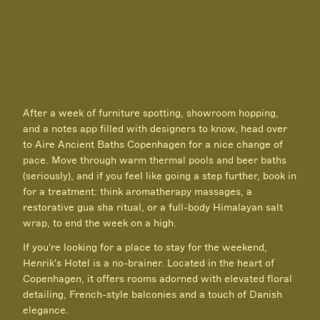
After a week of furniture spotting, showroom hopping,
and a notes app filled with designers to know, head over
to Aire Ancient Baths Copenhagen for a nice change of
pace. Move through warm thermal pools and beer baths
(seriously), and if you feel like going a step further, book in
for a treatment: think aromatherapy massages, a
restorative gua sha ritual, or a full-body Himalayan salt
wrap, to end the week on a high.
If you're looking for a place to stay for the weekend,
Henrik's Hotel is a no-brainer. Located in the heart of
Copenhagen, it offers rooms adorned with elevated floral
detailing, French-style balconies and a touch of Danish
elegance.