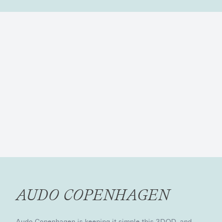
AUDO COPENHAGEN
Audo Copenhagen is keeping it simple this 3DOD, and