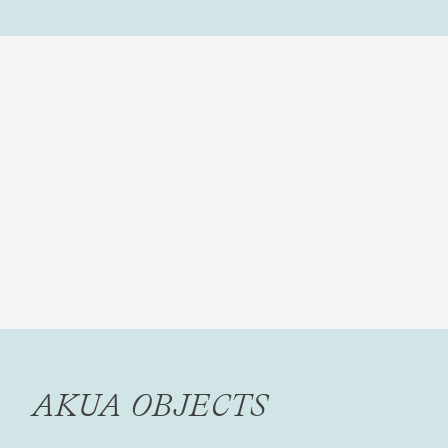
AKUA OBJECTS