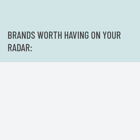
BRANDS WORTH HAVING ON YOUR
RADAR: