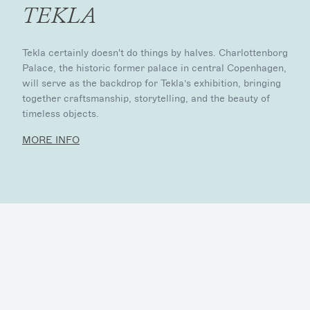
TEKLA
Tekla certainly doesn't do things by halves. Charlottenborg
Palace, the historic former palace in central Copenhagen,
will serve as the backdrop for Tekla’s exhibition, bringing
together craftsmanship, storytelling, and the beauty of
timeless objects.
MORE INFO