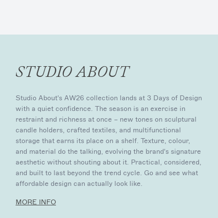
STUDIO ABOUT
Studio About's AW26 collection lands at 3 Days of Design
with a quiet confidence. The season is an exercise in
restraint and richness at once – new tones on sculptural
candle holders, crafted textiles, and multifunctional
storage that earns its place on a shelf. Texture, colour,
and material do the talking, evolving the brand's signature
aesthetic without shouting about it. Practical, considered,
and built to last beyond the trend cycle. Go and see what
affordable design can actually look like.
MORE INFO