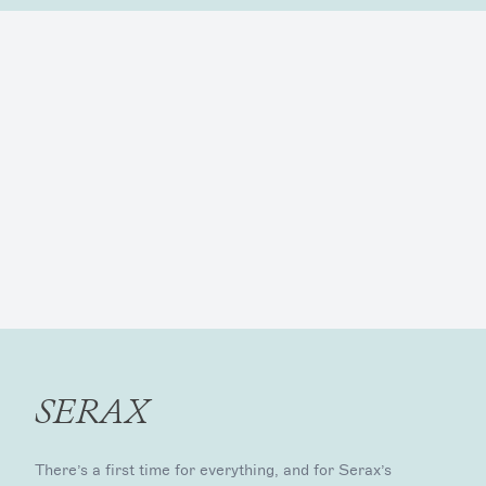
SERAX
There’s a first time for everything, and for Serax’s