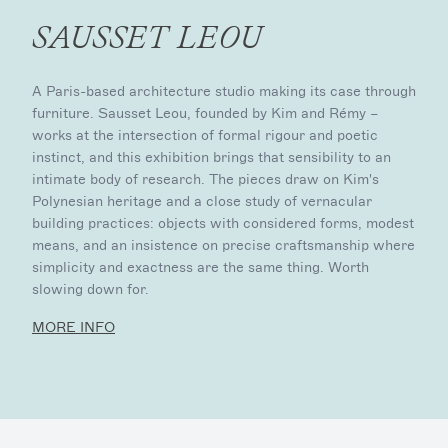
SAUSSET LEOU
A Paris-based architecture studio making its case through
furniture. Sausset Leou, founded by Kim and Rémy –
works at the intersection of formal rigour and poetic
instinct, and this exhibition brings that sensibility to an
intimate body of research. The pieces draw on Kim's
Polynesian heritage and a close study of vernacular
building practices: objects with considered forms, modest
means, and an insistence on precise craftsmanship where
simplicity and exactness are the same thing. Worth
slowing down for.
MORE INFO