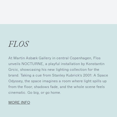
FLOS
At Martin Asbæk Gallery in central Copenhagen, Flos
unveils NOCTURNE, a playful installation by Konstantin
Grcic, showcasing his new lighting collection for the
brand. Taking a cue from Stanley Kubrick’s 2001: A Space
Odyssey, the space imagines a room where light spills up
from the floor, shadows fade, and the whole scene feels
cinematic. Go big, or go home.
MORE INFO