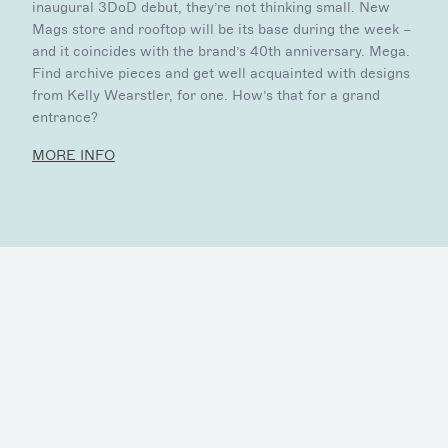
inaugural 3DoD debut, they’re not thinking small. New
Mags store and rooftop will be its base during the week –
and it coincides with the brand’s 40th anniversary. Mega.
Find archive pieces and get well acquainted with designs
from Kelly Wearstler, for one. How’s that for a grand
entrance?
MORE INFO