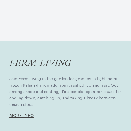
FERM LIVING
Join Ferm Living in the garden for granitas, a light, semi-
frozen Italian drink made from crushed ice and fruit. Set
among shade and seating, it’s a simple, open-air pause for
cooling down, catching up, and taking a break between
design stops.
MORE INFO