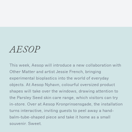
AESOP
This week, Aesop will introduce a new collaboration with
Other Matter and artist Jessie French, bringing
experimental bioplastics into the world of everyday
objects. At Aesop Nyhavn, colourful oversized product
shapes will take over the windows, drawing attention to
the Parsley Seed skin care range, which visitors can try
in-store. Over at Aesop Kronprinsensgade, the installation
turns interactive, inviting guests to peel away a hand-
balm-tube-shaped piece and take it home as a small
souvenir. Sweet.