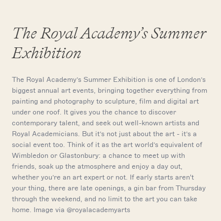
The Royal Academy’s Summer
Exhibition
The Royal Academy’s Summer Exhibition is one of London’s
biggest annual art events, bringing together everything from
painting and photography to sculpture, film and digital art
under one roof. It gives you the chance to discover
contemporary talent, and seek out well-known artists and
Royal Academicians. But it’s not just about the art - it’s a
social event too. Think of it as the art world’s equivalent of
Wimbledon or Glastonbury: a chance to meet up with
friends, soak up the atmosphere and enjoy a day out,
whether you’re an art expert or not. If early starts aren't
your thing, there are late openings, a gin bar from Thursday
through the weekend, and no limit to the art you can take
home. Image via @royalacademyarts