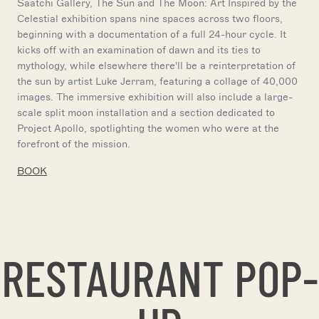
Saatchi Gallery, The Sun and The Moon: Art Inspired by the
Celestial exhibition spans nine spaces across two floors,
beginning with a documentation of a full 24-hour cycle. It
kicks off with an examination of dawn and its ties to
mythology, while elsewhere there'll be a reinterpretation of
the sun by artist Luke Jerram, featuring a collage of 40,000
images. The immersive exhibition will also include a large-
scale split moon installation and a section dedicated to
Project Apollo, spotlighting the women who were at the
forefront of the mission.
BOOK
RESTAURANT POP-