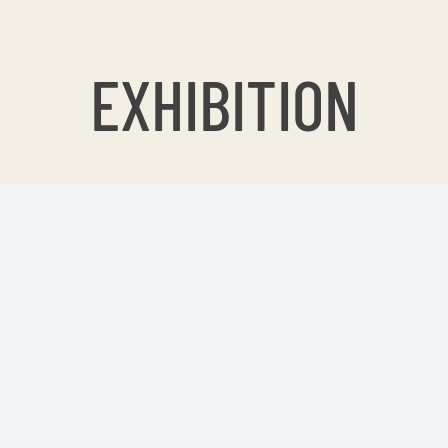
EXHIBITION