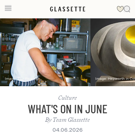
Slide 1 of 2
Image:
The Palomar
Image:
Hepworth in Co
Culture
WHAT'S ON IN JUNE
By
Team Glassette
04.06.2026