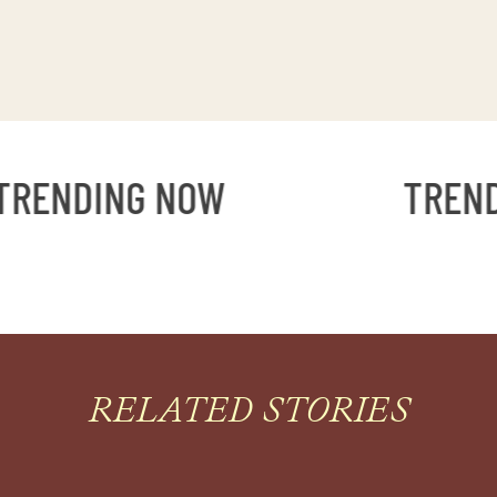
ENDING NOW
TRENDI
RELATED STORIES