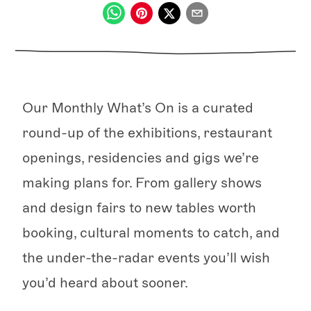
Our Monthly What’s On is a curated
round-up of the exhibitions, restaurant
openings, residencies and gigs we’re
making plans for. From gallery shows
and design fairs to new tables worth
booking, cultural moments to catch, and
the under-the-radar events you’ll wish
you’d heard about sooner.