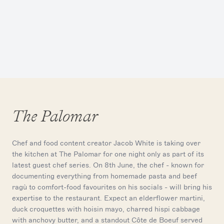
The Palomar
Chef and food content creator Jacob White is taking over
the kitchen at The Palomar for one night only as part of its
latest guest chef series. On 8th June, the chef - known for
documenting everything from homemade pasta and beef
ragù to comfort-food favourites on his socials - will bring his
expertise to the restaurant. Expect an elderflower martini,
duck croquettes with hoisin mayo, charred hispi cabbage
with anchovy butter, and a standout Côte de Boeuf served