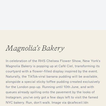
Magnolia’s Bakery
In celebration of the RHS Chelsea Flower Show, New York's
Magnolia Bakery is popping up at Café Ciel, transforming its
courtyard with a flower-filled display inspired by the event.
Naturally, the TikTok-viral banana pudding will be available,
alongside a special sticky toffee pudding created exclusively
for the London pop-up. Running until 10th June, and with
queues already spilling onto the pavement by the looks of
Instagram, you've only got a few days left to visit the famed
NYC bakery. Run, don't walk. Image via @cafeceil.ldn