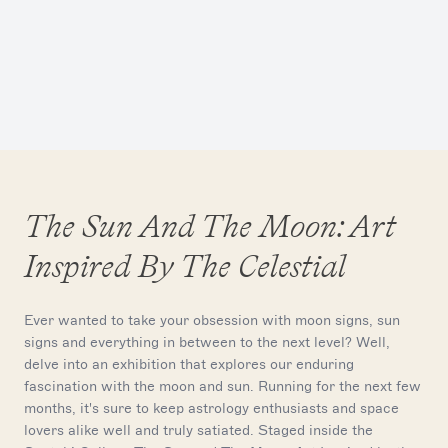
The Sun And The Moon: Art
Inspired By The Celestial
Ever wanted to take your obsession with moon signs, sun
signs and everything in between to the next level? Well,
delve into an exhibition that explores our enduring
fascination with the moon and sun. Running for the next few
months, it's sure to keep astrology enthusiasts and space
lovers alike well and truly satiated. Staged inside the