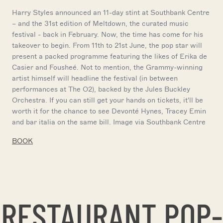
Harry Styles announced an 11-day stint at Southbank Centre
– and the 31st edition of Meltdown, the curated music
festival - back in February. Now, the time has come for his
takeover to begin. From 11th to 21st June, the pop star will
present a packed programme featuring the likes of Erika de
Casier and Fousheé. Not to mention, the Grammy-winning
artist himself will headline the festival (in between
performances at The O2), backed by the Jules Buckley
Orchestra. If you can still get your hands on tickets, it'll be
worth it for the chance to see Devonté Hynes, Tracey Emin
and bar italia on the same bill. Image via Southbank Centre
BOOK
RESTAURANT POP-