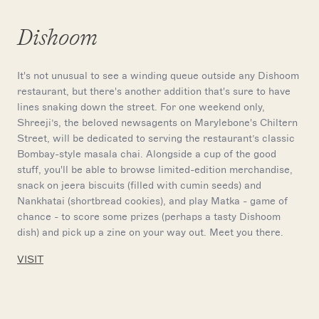
Dishoom
It's not unusual to see a winding queue outside any Dishoom
restaurant, but there's another addition that's sure to have
lines snaking down the street. For one weekend only,
Shreeji’s, the beloved newsagents on Marylebone's Chiltern
Street, will be dedicated to serving the restaurant’s classic
Bombay-style masala chai. Alongside a cup of the good
stuff, you'll be able to browse limited-edition merchandise,
snack on jeera biscuits (filled with cumin seeds) and
Nankhatai (shortbread cookies), and play Matka - game of
chance - to score some prizes (perhaps a tasty Dishoom
dish) and pick up a zine on your way out. Meet you there.
VISIT