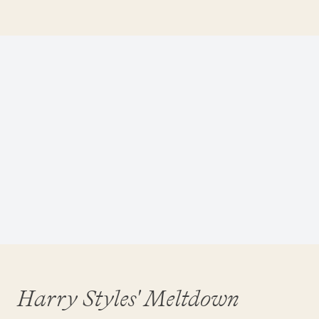
Harry Styles' Meltdown