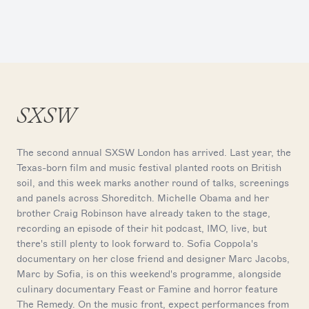
SXSW
The second annual SXSW London has arrived. Last year, the
Texas-born film and music festival planted roots on British
soil, and this week marks another round of talks, screenings
and panels across Shoreditch. Michelle Obama and her
brother Craig Robinson have already taken to the stage,
recording an episode of their hit podcast, IMO, live, but
there's still plenty to look forward to. Sofia Coppola's
documentary on her close friend and designer Marc Jacobs,
Marc by Sofia, is on this weekend's programme, alongside
culinary documentary Feast or Famine and horror feature
The Remedy. On the music front, expect performances from