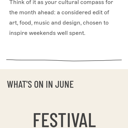
Think of it as your cultural compass for
the month ahead: a considered edit of
art, food, music and design, chosen to
inspire weekends well spent.
WHAT'S ON IN JUNE
FESTIVAL