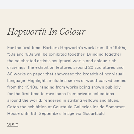
Hepworth In Colour
For the first time, Barbara Hepworth's work from the 1940s,
'50s and '60s will be exhibited together. Bringing together
the celebrated artist's sculptural works and colour-rich
drawings, the exhibition features around 20 sculptures and
30 works on paper that showcase the breadth of her visual
language. Highlights include a series of wood-carved pieces
from the 1940s, ranging from works being shown publicly
for the first time to rare loans from private collections
around the world, rendered in striking yellows and blues.
Catch the exhibition at Courtauld Galleries inside Somerset
House until 6th September. Image via @courtauld
VISIT