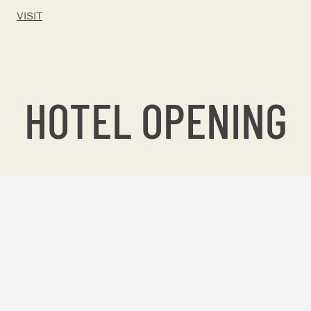
VISIT
HOTEL OPENING