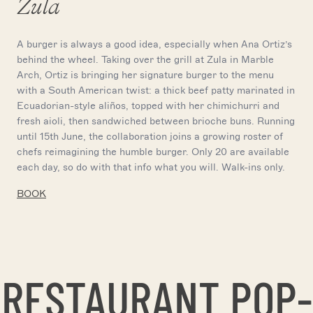
Zula
A burger is always a good idea, especially when Ana Ortiz’s
behind the wheel. Taking over the grill at Zula in Marble
Arch, Ortiz is bringing her signature burger to the menu
with a South American twist: a thick beef patty marinated in
Ecuadorian-style aliños, topped with her chimichurri and
fresh aioli, then sandwiched between brioche buns. Running
until 15th June, the collaboration joins a growing roster of
chefs reimagining the humble burger. Only 20 are available
each day, so do with that info what you will. Walk-ins only.
BOOK
RESTAURANT POP-