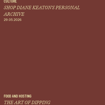
CULTURE
SHOP DIANE KEATON’S PERSONAL
ARCHIVE
29.05.2026
FOOD AND HOSTING
THE ART OF DIPPING