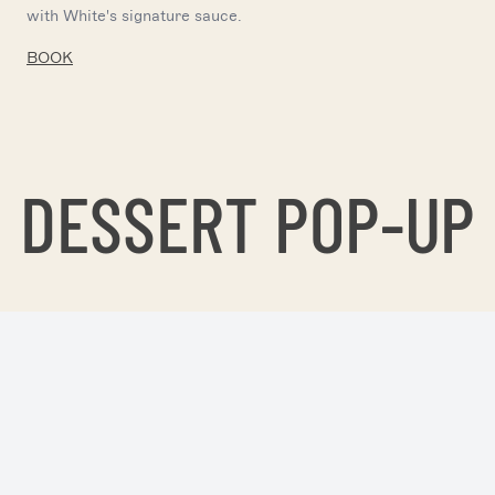
with White's signature sauce.
BOOK
DESSERT POP-UP