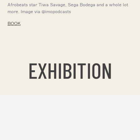
Afrobeats star Tiwa Savage, Sega Bodega and a whole lot
more. Image via @imopodcasts
BOOK
EXHIBITION