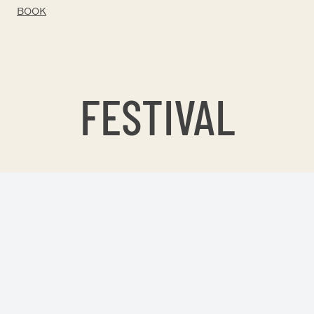
BOOK
FESTIVAL