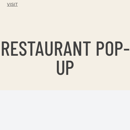
VISIT
RESTAURANT POP-
UP