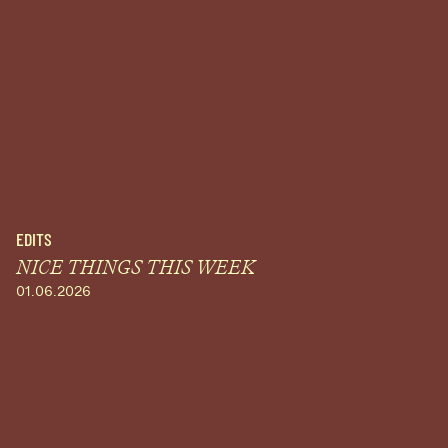
EDITS
NICE THINGS THIS WEEK
01.06.2026