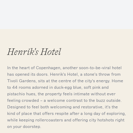
Henrik's Hotel
In the heart of Copenhagen, another soon-to-be-viral hotel
has opened its doors. Henrik's Hotel, a stone's throw from
Tivoli Gardens, sits at the centre of the city's energy. Home
to 44 rooms adorned in duck-egg blue, soft pink and
pistachio hues, the property feels intimate without ever
feeling crowded – a welcome contrast to the buzz outside.
Designed to feel both welcoming and restorative, it's the
kind of place that offers respite after a long day of exploring,
while keeping rollercoasters and offering city hotshots right
on your doorstep.