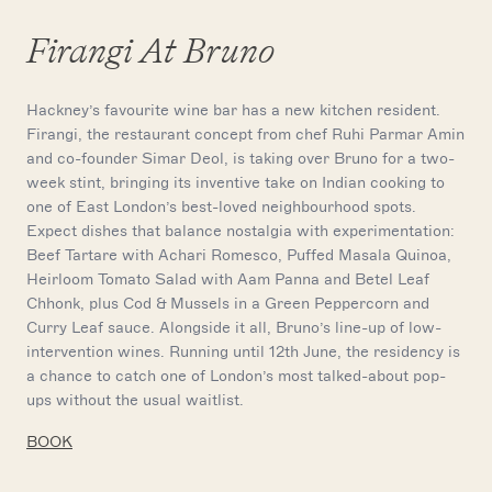
Firangi At Bruno
Hackney’s favourite wine bar has a new kitchen resident.
Firangi, the restaurant concept from chef Ruhi Parmar Amin
and co-founder Simar Deol, is taking over Bruno for a two-
week stint, bringing its inventive take on Indian cooking to
one of East London’s best-loved neighbourhood spots.
Expect dishes that balance nostalgia with experimentation:
Beef Tartare with Achari Romesco, Puffed Masala Quinoa,
Heirloom Tomato Salad with Aam Panna and Betel Leaf
Chhonk, plus Cod & Mussels in a Green Peppercorn and
Curry Leaf sauce. Alongside it all, Bruno’s line-up of low-
intervention wines. Running until 12th June, the residency is
a chance to catch one of London’s most talked-about pop-
ups without the usual waitlist.
BOOK