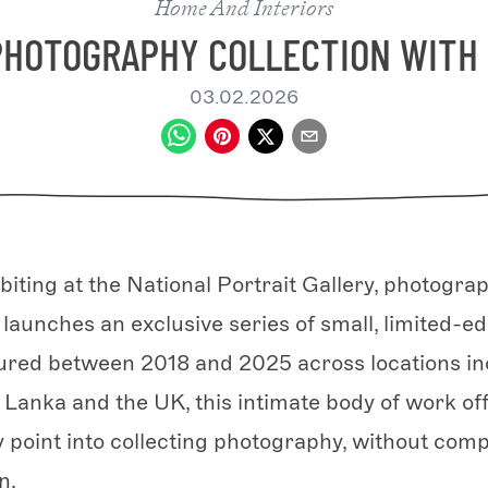
Home And Interiors
PHOTOGRAPHY COLLECTION WIT
03.02.2026
biting at the National Portrait Gallery, photogra
unches an exclusive series of small, limited-edi
tured between 2018 and 2025 across locations i
i Lanka and the UK, this intimate body of work of
y point into collecting photography, without com
n.