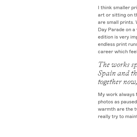
I think smaller pr
art or sitting on
are small prints.
Day Parade on a w
edition is very im
endless print runs
career which feel
The works sp
Spain and th
together now,
My work always fe
photos as paused
warmth are the tw
really try to mai