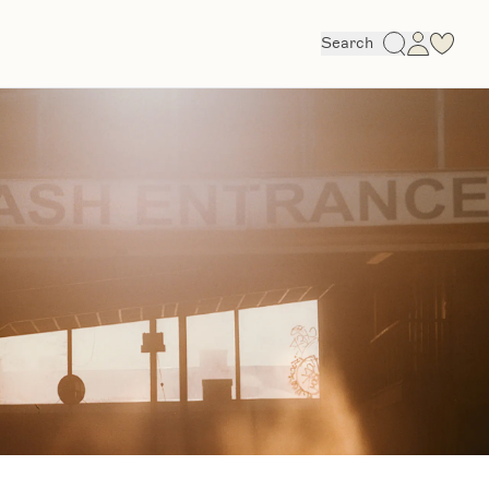
Search