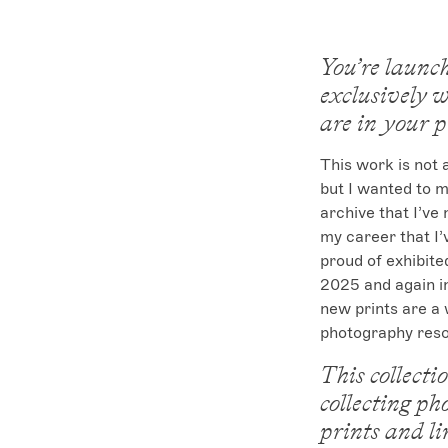
You’re launch
exclusively w
are in your 
This work is not
but I wanted to 
archive that I’ve
my career that I’
proud of exhibited
2025 and again in
new prints are a 
photography reso
This collecti
collecting ph
prints and li