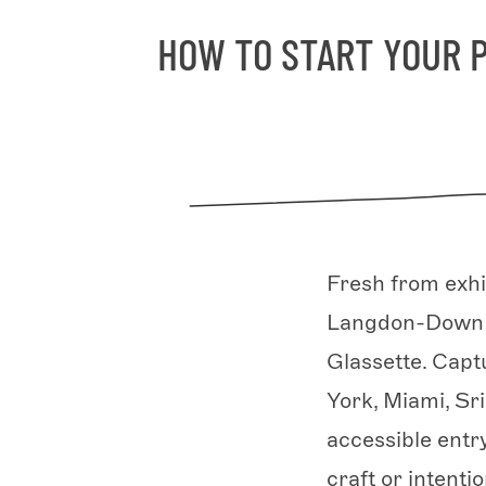
HOW TO START YOUR 
Fresh from exhi
Langdon-Down la
Glassette. Cap
York, Miami, Sr
accessible entr
craft or intentio