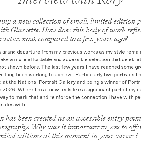
ing a new collection of small, limited edition p
ith Glassette. How does this body of work refl
practice now, compared to a few years ago?
 a grand departure from my previous works as my style remain
make a more affordable and accessible selection that celebra
 not shown before. The last few years I have reached some gr
ve long been working to achieve. Particularly two portraits I’m
 at the National Portrait Gallery and being a winner of Portrai
 2026. Where I’m at now feels like a significant part of my c
way to mark that and reinforce the connection I have with p
nates with.
on has been created as an accessible entry point
otography. Why was it important to you to offe
mited editions at this moment in your career?