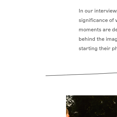
In our interview
significance of 
moments are des
behind the imag
starting their p