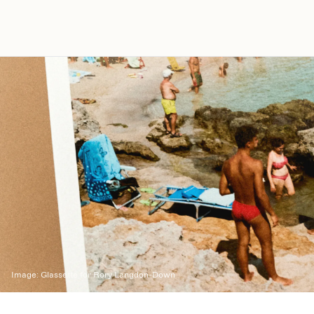
Image:
Glassette for Rory Langdon-Down