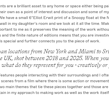
ints are a brilliant asset to any home or space either being pa
 their own as a point of interest and discussion and some of my
 We have a small 6”Elliot Erwit print of a Snoopy float at the
all in my daughter’s room and we look at it all the time. Mak
portant to me as it preserves the meaning of the work without d
 and the finite nature of editions means that you are investing
s special and further connects you to the piece of work.
an locations from New York and Miami to Sr
e UK, shot between 2018 and 2025. When you 
 what do they represent for you - creatively or
atures people interacting with their surroundings and I oft
 scenes from a film where there is some action or movement a
o main themes that tie these pieces together and those are 
ntain in my approach to making work as well as the work itself