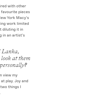
ired with other 
 favourite pieces 
 New York Macy’s 
ing work limited 
iluting it in 
 in an artist’s 
i Lanka,
look at them
 personally?
en view my 
t play. Joy and 
two things I 
.