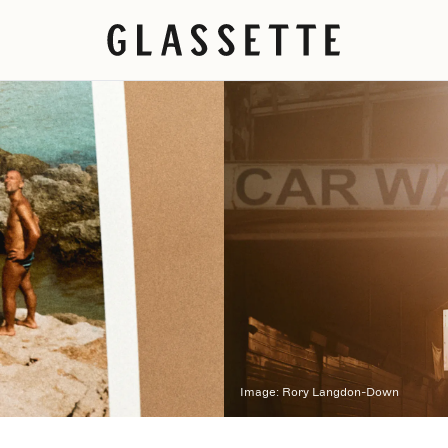
Image:
Rory Langdon-Down