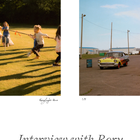
Interview with Rory