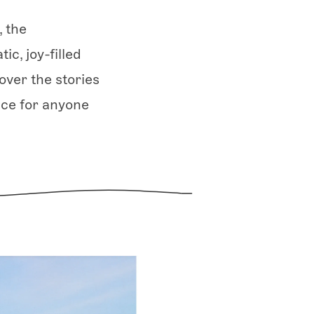
, the
ic, joy-filled
over the stories
ice for anyone