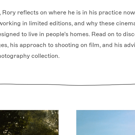
, Rory reflects on where he is in his practice now
working in limited editions, and why these cinemat
igned to live in people’s homes. Read on to disc
es, his approach to shooting on film, and his adv
hotography collection.