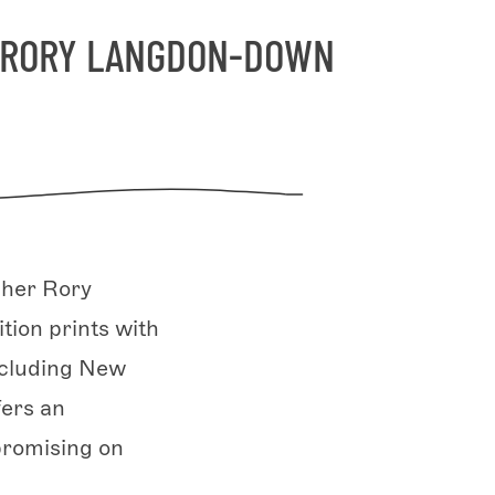
H RORY LANGDON-DOWN
pher Rory
tion prints with
ncluding New
fers an
promising on