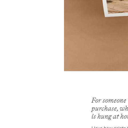
For someone b
purchase, wha
is hung at h