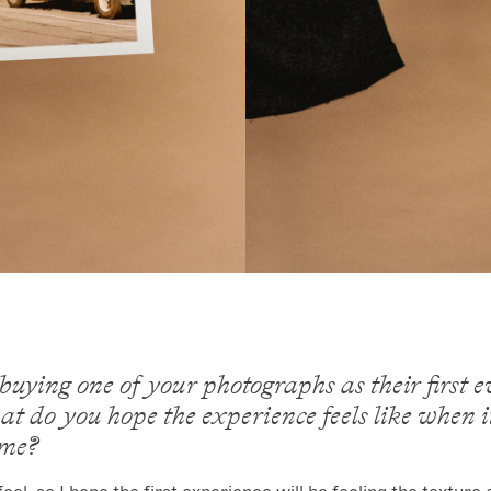
uying one of your photographs as their first e
t do you hope the experience feels like when 
ome?