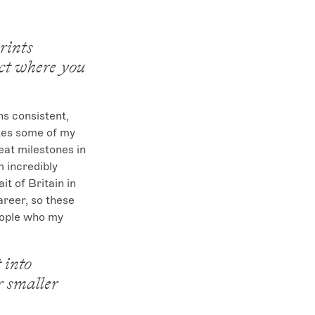
rints
ect where you
s consistent, 
tes some of my 
eat milestones in 
 incredibly 
t of Britain in 
areer, so these 
eople who my 
 into
r smaller