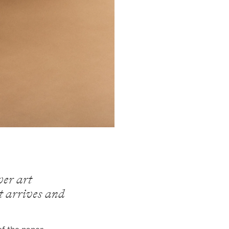
ver art
it arrives and