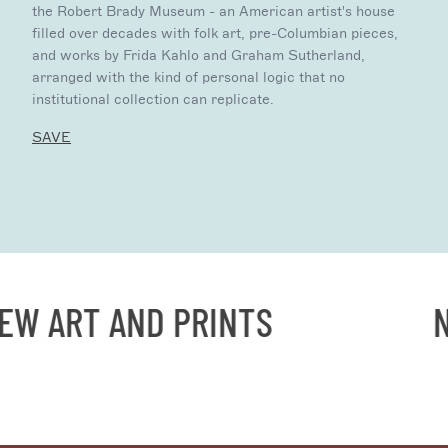
the Robert Brady Museum - an American artist's house
filled over decades with folk art, pre-Columbian pieces,
and works by Frida Kahlo and Graham Sutherland,
arranged with the kind of personal logic that no
institutional collection can replicate.
SAVE
 ART AND PRINTS
NE