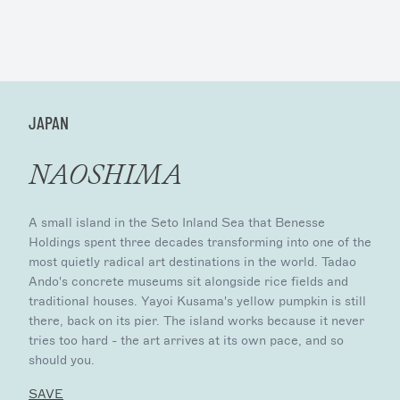
JAPAN
NAOSHIMA
A small island in the Seto Inland Sea that Benesse
Holdings spent three decades transforming into one of the
most quietly radical art destinations in the world. Tadao
Ando's concrete museums sit alongside rice fields and
traditional houses. Yayoi Kusama's yellow pumpkin is still
there, back on its pier. The island works because it never
tries too hard - the art arrives at its own pace, and so
should you.
SAVE