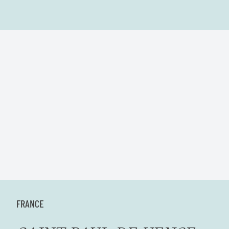
FRANCE