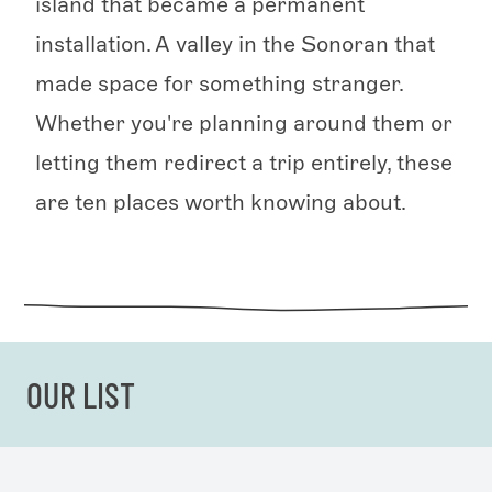
island that became a permanent
installation. A valley in the Sonoran that
made space for something stranger.
Whether you're planning around them or
letting them redirect a trip entirely, these
are ten places worth knowing about.
OUR LIST