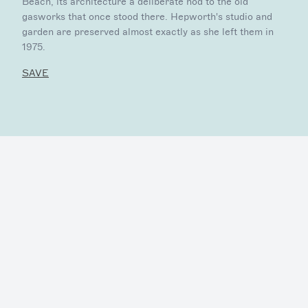
Beach, its architecture a deliberate nod to the old
gasworks that once stood there. Hepworth's studio and
garden are preserved almost exactly as she left them in
1975.
SAVE