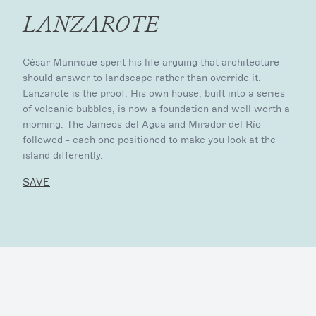
LANZAROTE
César Manrique spent his life arguing that architecture
should answer to landscape rather than override it.
Lanzarote is the proof. His own house, built into a series
of volcanic bubbles, is now a foundation and well worth a
morning. The Jameos del Agua and Mirador del Río
followed - each one positioned to make you look at the
island differently.
SAVE