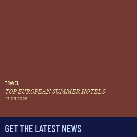
TRAVEL
TOP EUROPEAN SUMMER HOTELS
13.05.2026
GET THE LATEST NEWS