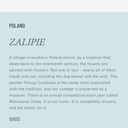
POLAND
ZALIPIE
A village in southern Poland where, by a tradition that
dates back to the nineteenth century, the houses are
painted with flowers. Not one or two - nearly all of them,
inside and out, including the dog kennel and the well. The
painter Felicja Curyłowa is the name most associated
with the tradition, and her cottage is preserved as a
museum. There is an annual competition each year called
Malowana Chata. It is not ironic. It is completely sincere,
and the better for it.
SAVE