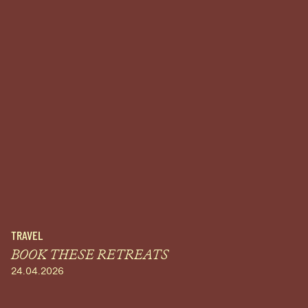
TRAVEL
BOOK THESE RETREATS
24.04.2026