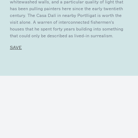
whitewashed walls, and a particular quality of light that
has been pulling painters here since the early twentieth
century. The Casa Dalí in nearby Portlligat is worth the
visit alone. A warren of interconnected fishermen's
houses that he spent forty years building into something
that could only be described as lived-in surrealism.
SAVE