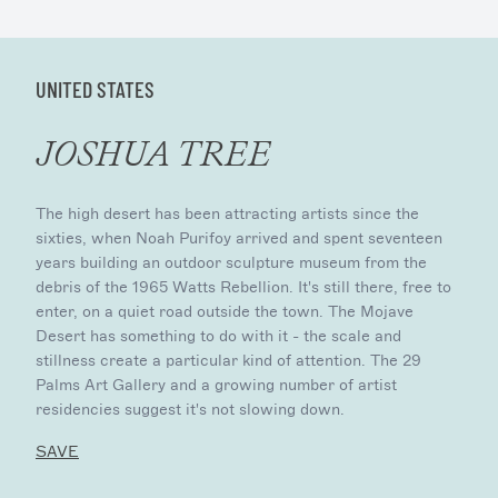
UNITED STATES
JOSHUA TREE
The high desert has been attracting artists since the
sixties, when Noah Purifoy arrived and spent seventeen
years building an outdoor sculpture museum from the
debris of the 1965 Watts Rebellion. It's still there, free to
enter, on a quiet road outside the town. The Mojave
Desert has something to do with it - the scale and
stillness create a particular kind of attention. The 29
Palms Art Gallery and a growing number of artist
residencies suggest it's not slowing down.
SAVE