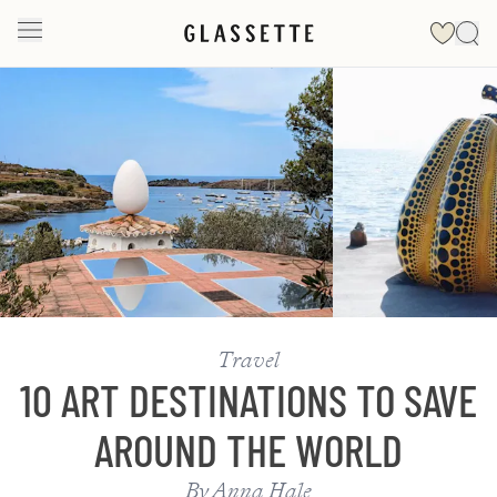
Slide 1 of 2
Travel
10 ART DESTINATIONS TO SAVE
AROUND THE WORLD
By
Anna Hale