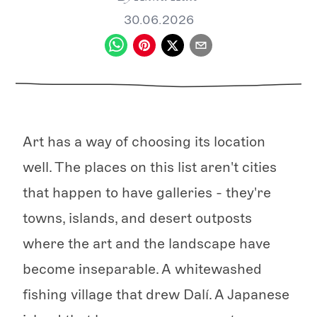
30.06.2026
Art has a way of choosing its location
well. The places on this list aren't cities
that happen to have galleries - they're
towns, islands, and desert outposts
where the art and the landscape have
become inseparable. A whitewashed
fishing village that drew Dalí. A Japanese