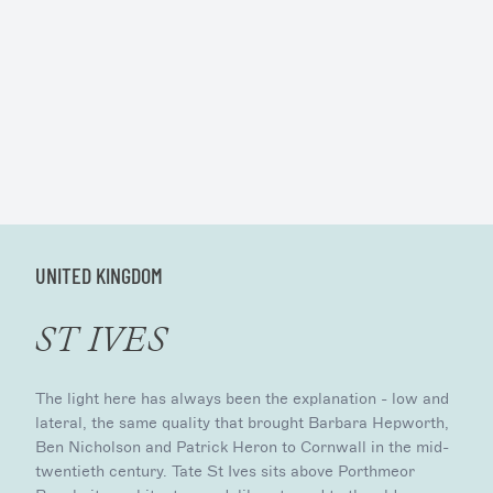
UNITED KINGDOM
ST IVES
The light here has always been the explanation - low and
lateral, the same quality that brought Barbara Hepworth,
Ben Nicholson and Patrick Heron to Cornwall in the mid-
twentieth century. Tate St Ives sits above Porthmeor