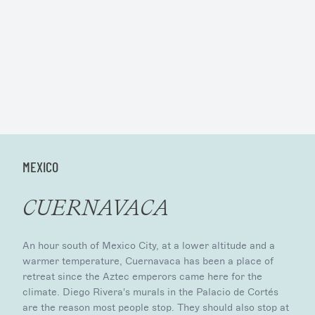
MEXICO
CUERNAVACA
An hour south of Mexico City, at a lower altitude and a
warmer temperature, Cuernavaca has been a place of
retreat since the Aztec emperors came here for the
climate. Diego Rivera's murals in the Palacio de Cortés
are the reason most people stop. They should also stop at