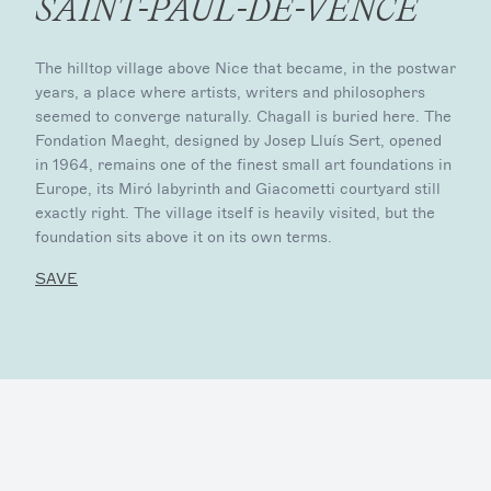
SAINT-PAUL-DE-VENCE
The hilltop village above Nice that became, in the postwar
years, a place where artists, writers and philosophers
seemed to converge naturally. Chagall is buried here. The
Fondation Maeght, designed by Josep Lluís Sert, opened
in 1964, remains one of the finest small art foundations in
Europe, its Miró labyrinth and Giacometti courtyard still
exactly right. The village itself is heavily visited, but the
foundation sits above it on its own terms.
SAVE