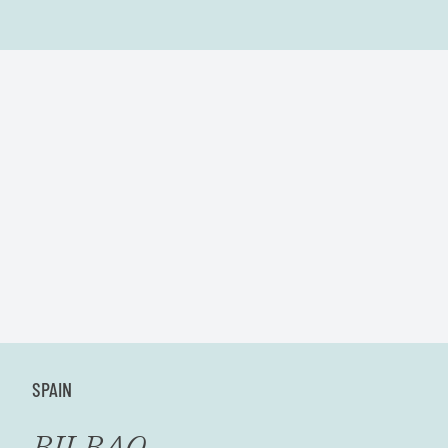
SPAIN
BILBAO