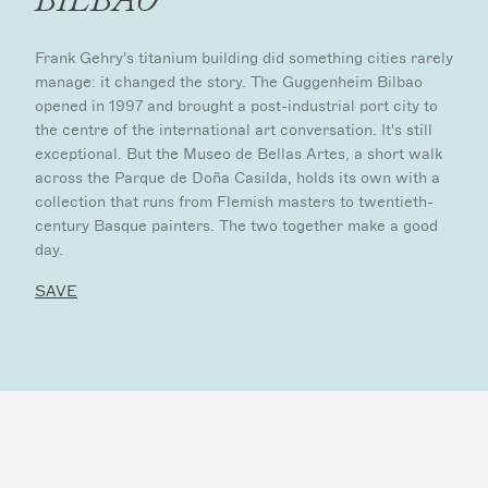
Frank Gehry's titanium building did something cities rarely
manage: it changed the story. The Guggenheim Bilbao
opened in 1997 and brought a post-industrial port city to
the centre of the international art conversation. It's still
exceptional. But the Museo de Bellas Artes, a short walk
across the Parque de Doña Casilda, holds its own with a
collection that runs from Flemish masters to twentieth-
century Basque painters. The two together make a good
day.
SAVE