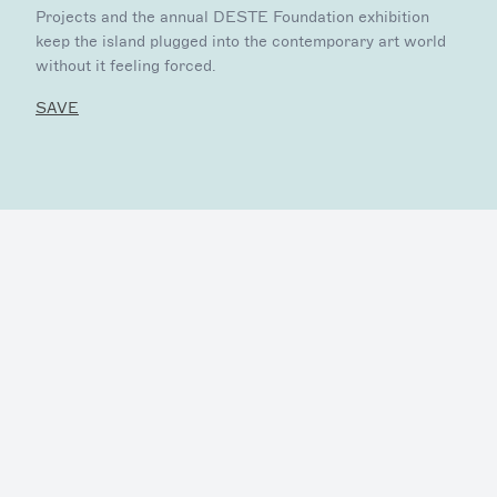
Projects and the annual DESTE Foundation exhibition
keep the island plugged into the contemporary art world
without it feeling forced.
SAVE