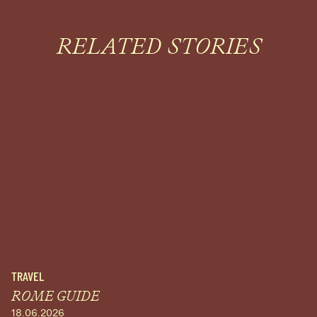
RELATED STORIES
TRAVEL
ROME GUIDE
18.06.2026