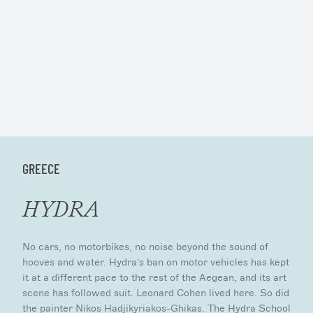
GREECE
HYDRA
No cars, no motorbikes, no noise beyond the sound of
hooves and water. Hydra's ban on motor vehicles has kept
it at a different pace to the rest of the Aegean, and its art
scene has followed suit. Leonard Cohen lived here. So did
the painter Nikos Hadjikyriakos-Ghikas. The Hydra School