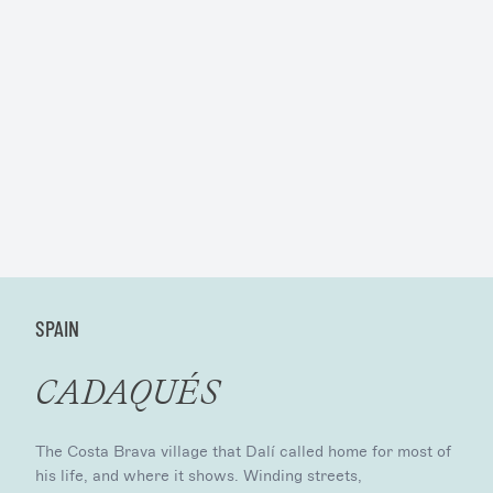
SPAIN
CADAQUÉS
The Costa Brava village that Dalí called home for most of
his life, and where it shows. Winding streets,