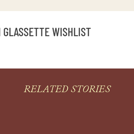
GLASSETTE WISHLIST
RELATED STORIES