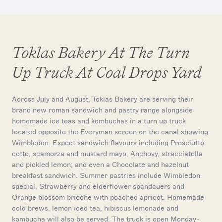
Toklas Bakery At The Turn
Up Truck At Coal Drops Yard
Across July and August, Toklas Bakery are serving their
brand new roman sandwich and pastry range alongside
homemade ice teas and kombuchas in a turn up truck
located opposite the Everyman screen on the canal showing
Wimbledon. Expect sandwich flavours including Prosciutto
cotto, scamorza and mustard mayo; Anchovy, stracciatella
and pickled lemon; and even a Chocolate and hazelnut
breakfast sandwich. Summer pastries include Wimbledon
special, Strawberry and elderflower spandauers and
Orange blossom brioche with poached apricot. Homemade
cold brews, lemon iced tea, hibiscus lemonade and
kombucha will also be served. The truck is open Monday-