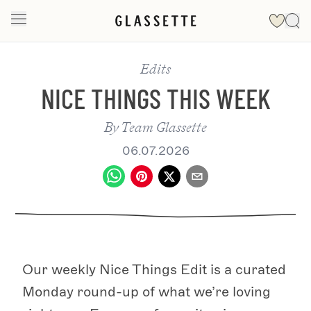
Edits
NICE THINGS THIS WEEK
By
Team Glassette
06.07.2026
Our weekly Nice Things Edit is a curated
Monday round-up of what we’re loving