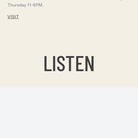
Thursday 11-6PM.
VISIT
LISTEN