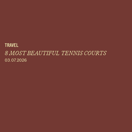
TRAVEL
8 MOST BEAUTIFUL TENNIS COURTS
03.07.2026