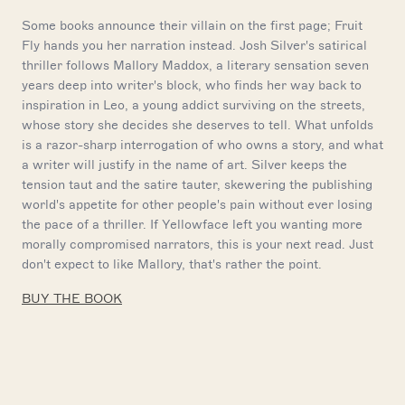
Some books announce their villain on the first page; Fruit
Fly hands you her narration instead. Josh Silver's satirical
thriller follows Mallory Maddox, a literary sensation seven
years deep into writer's block, who finds her way back to
inspiration in Leo, a young addict surviving on the streets,
whose story she decides she deserves to tell. What unfolds
is a razor-sharp interrogation of who owns a story, and what
a writer will justify in the name of art. Silver keeps the
tension taut and the satire tauter, skewering the publishing
world's appetite for other people's pain without ever losing
the pace of a thriller. If Yellowface left you wanting more
morally compromised narrators, this is your next read. Just
don't expect to like Mallory, that's rather the point.
BUY THE BOOK