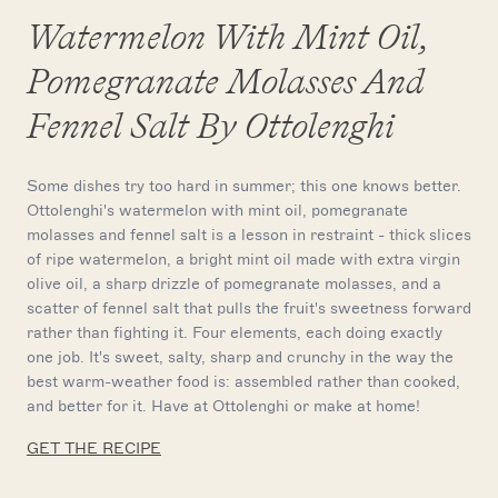
Watermelon With Mint Oil,
Pomegranate Molasses And
Fennel Salt By Ottolenghi
Some dishes try too hard in summer; this one knows better.
Ottolenghi's watermelon with mint oil, pomegranate
molasses and fennel salt is a lesson in restraint - thick slices
of ripe watermelon, a bright mint oil made with extra virgin
olive oil, a sharp drizzle of pomegranate molasses, and a
scatter of fennel salt that pulls the fruit's sweetness forward
rather than fighting it. Four elements, each doing exactly
one job. It's sweet, salty, sharp and crunchy in the way the
best warm-weather food is: assembled rather than cooked,
and better for it. Have at Ottolenghi or make at home!
GET THE RECIPE