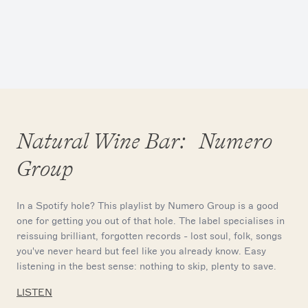
Natural Wine Bar: Numero
Group
In a Spotify hole? This playlist by Numero Group is a good
one for getting you out of that hole. The label specialises in
reissuing brilliant, forgotten records - lost soul, folk, songs
you've never heard but feel like you already know. Easy
listening in the best sense: nothing to skip, plenty to save.
LISTEN