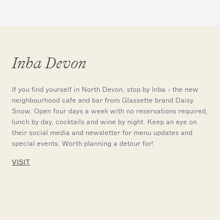
Inba Devon
If you find yourself in North Devon, stop by Inba - the new
neighbourhood cafe and bar from Glassette brand Daisy
Snow. Open four days a week with no reservations required,
lunch by day, cocktails and wine by night. Keep an eye on
their social media and newsletter for menu updates and
special events. Worth planning a detour for!
VISIT