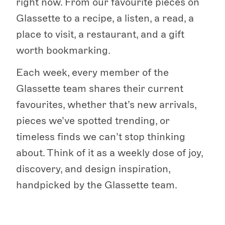
right now. From our favourite pieces on
Glassette to a recipe, a listen, a read, a
place to visit, a restaurant, and a gift
worth bookmarking.
Each week, every member of the
Glassette team shares their current
favourites, whether that’s new arrivals,
pieces we’ve spotted trending, or
timeless finds we can’t stop thinking
about. Think of it as a weekly dose of joy,
discovery, and design inspiration,
handpicked by the Glassette team.