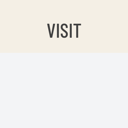
VISIT