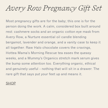
Avery Row Pregnancy Gift Set
Most pregnancy gifts are for the baby; this one is for the
person doing the work. A calm, considered box built around
rest: cashmere socks and an organic cotton eye mask from
Avery Row, a Nurture essential oil candle blending
bergamot, lavender and orange, and a vanity case to keep it
all together. Raw Halo chocolate covers the cravings,
Hottea Mama's Morning Rescue tea eases the queasy
weeks, and a Mummy's Organics stretch mark serum gives
the bump some attention too. Everything organic, ethical
and genuinely useful - nothing that will sit in a drawer. The
rare gift that says put your feet up and means it.
SHOP