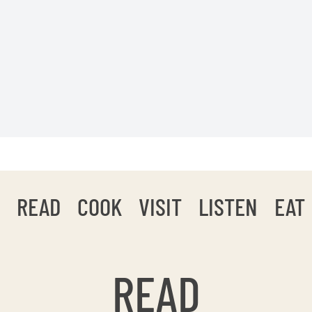
READ
COOK
VISIT
LISTEN
EAT
READ