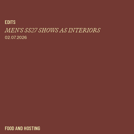
EDITS
MEN'S SS27 SHOWS AS INTERIORS
02.07.2026
FOOD AND HOSTING