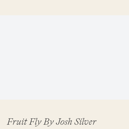
Fruit Fly By Josh Silver