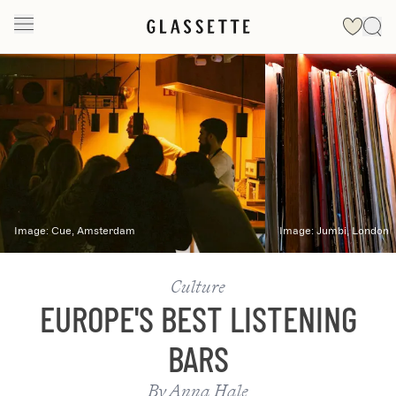
Slide 1 of 2
Image:
Cue, Amsterdam
Image:
Jumbi, London
Culture
EUROPE'S BEST LISTENING
BARS
By
Anna Hale