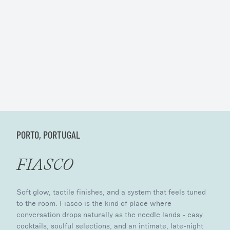
PORTO, PORTUGAL
FIASCO
Soft glow, tactile finishes, and a system that feels tuned
to the room. Fiasco is the kind of place where
conversation drops naturally as the needle lands - easy
cocktails, soulful selections, and an intimate, late-night