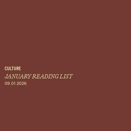
CULTURE
JANUARY READING LIST
09.01.2026