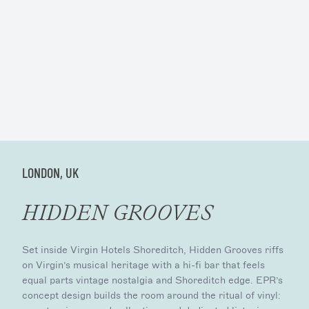
LONDON, UK
HIDDEN GROOVES
Set inside Virgin Hotels Shoreditch, Hidden Grooves riffs
on Virgin’s musical heritage with a hi-fi bar that feels
equal parts vintage nostalgia and Shoreditch edge. EPR’s
concept design builds the room around the ritual of vinyl: