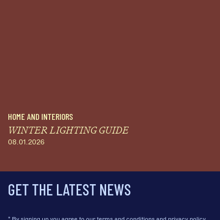
HOME AND INTERIORS
WINTER LIGHTING GUIDE
08.01.2026
GET THE LATEST NEWS
* By signing up you agree to our
terms and conditions
and
privacy policy.