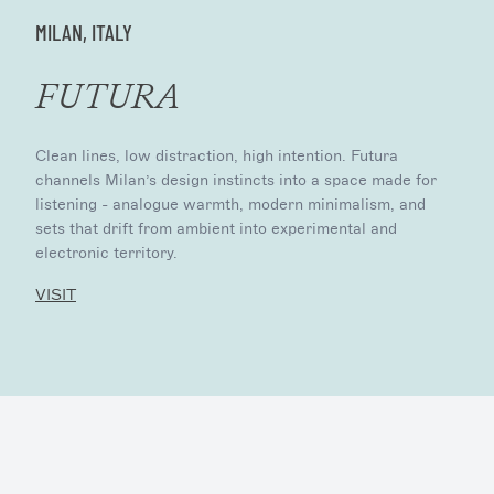
MILAN, ITALY
FUTURA
Clean lines, low distraction, high intention. Futura
channels Milan’s design instincts into a space made for
listening - analogue warmth, modern minimalism, and
sets that drift from ambient into experimental and
electronic territory.
VISIT