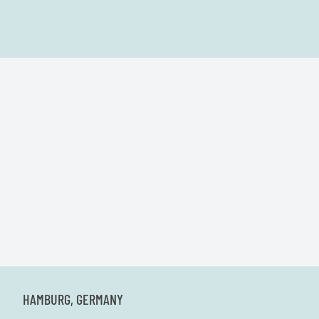
HAMBURG, GERMANY