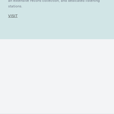
an extensive record collection, and dedicated listening
stations.
VISIT