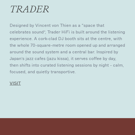
TRADER
Designed by Vincent von Thien as a “space that
celebrates sound”, Trader HiFi is built around the listening
experience. A cork-clad DJ booth sits at the centre, with
the whole 70-square-metre room opened up and arranged
around the sound system and a central bar. Inspired by
Japan’s jazz cafes (jazu kissa), it serves coffee by day,
then shifts into curated listening sessions by night - calm,
focused, and quietly transportive.
VISIT