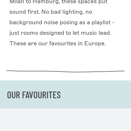
Milan to Hamburg, these spaces put
sound first. No bad lighting, no
background noise posing as a playlist -
just rooms designed to let music lead.
These are our favourites in Europe.
OUR FAVOURITES