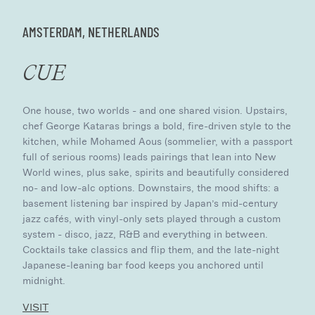
AMSTERDAM, NETHERLANDS
CUE
One house, two worlds - and one shared vision. Upstairs,
chef George Kataras brings a bold, fire-driven style to the
kitchen, while Mohamed Aous (sommelier, with a passport
full of serious rooms) leads pairings that lean into New
World wines, plus sake, spirits and beautifully considered
no- and low-alc options. Downstairs, the mood shifts: a
basement listening bar inspired by Japan’s mid-century
jazz cafés, with vinyl-only sets played through a custom
system - disco, jazz, R&B and everything in between.
Cocktails take classics and flip them, and the late-night
Japanese-leaning bar food keeps you anchored until
midnight.
VISIT