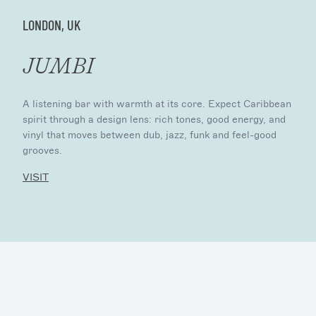
LONDON, UK
JUMBI
A listening bar with warmth at its core. Expect Caribbean
spirit through a design lens: rich tones, good energy, and
vinyl that moves between dub, jazz, funk and feel-good
grooves.
VISIT