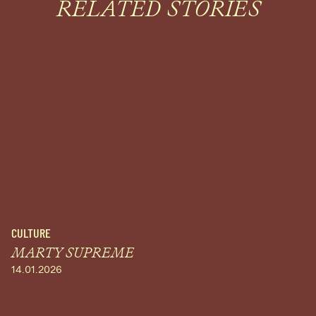
RELATED STORIES
CULTURE
MARTY SUPREME
14.01.2026