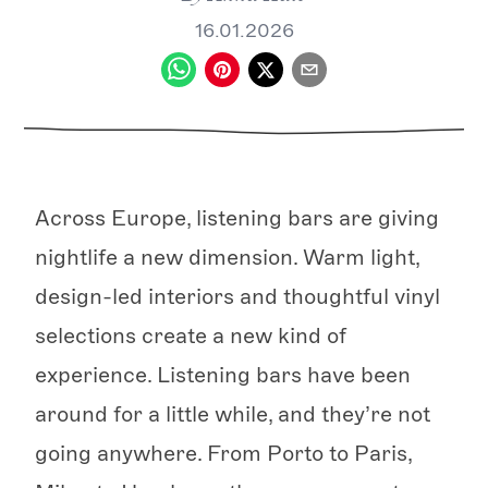
16.01.2026
Across Europe, listening bars are giving
nightlife a new dimension. Warm light,
design-led interiors and thoughtful vinyl
selections create a new kind of
experience. Listening bars have been
around for a little while, and they’re not
going anywhere. From Porto to Paris,