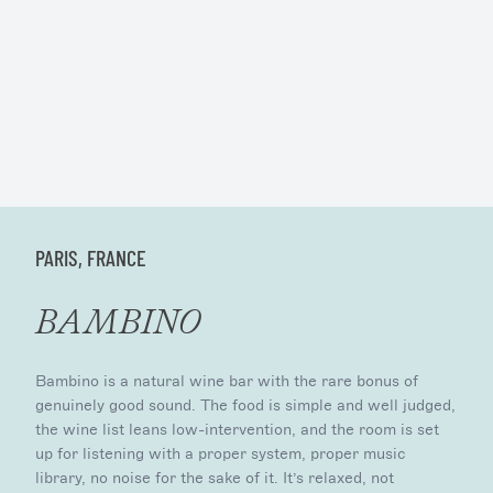
PARIS, FRANCE
BAMBINO
Bambino is a natural wine bar with the rare bonus of
genuinely good sound. The food is simple and well judged,
the wine list leans low-intervention, and the room is set
up for listening with a proper system, proper music
library, no noise for the sake of it. It’s relaxed, not