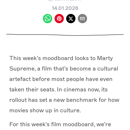
14.01.2026
This week’s moodboard looks to Marty
Supreme, a film that’s become a cultural
artefact before most people have even
taken their seats. In cinemas now, its
rollout has set a new benchmark for how
movies show up in culture.
For this week’s film moodboard, we’re