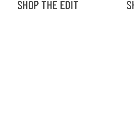
SHOP THE EDIT
SH