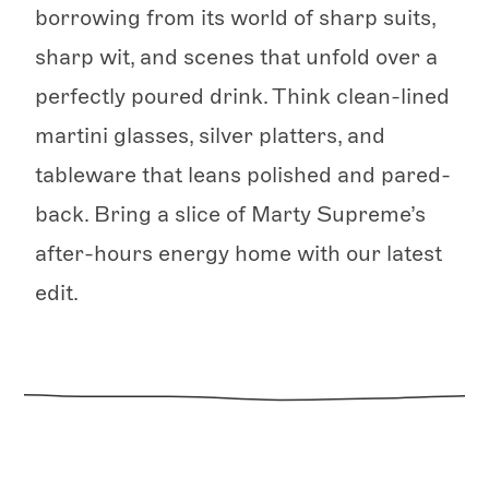
borrowing from its world of sharp suits,
sharp wit, and scenes that unfold over a
perfectly poured drink. Think clean-lined
martini glasses, silver platters, and
tableware that leans polished and pared-
back. Bring a slice of Marty Supreme’s
after-hours energy home with our latest
edit.