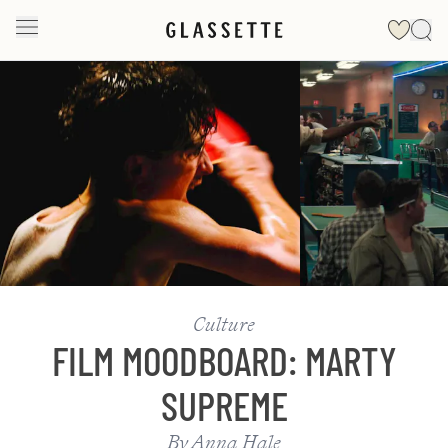
Slide 1 of 2
Culture
FILM MOODBOARD: MARTY
SUPREME
By
Anna Hale