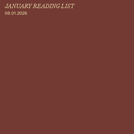
JANUARY READING LIST
09.01.2026