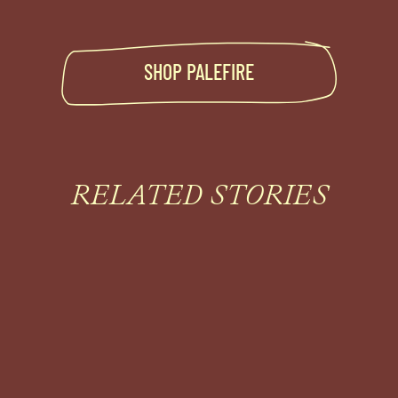
SHOP
PALEFIRE
RELATED STORIES