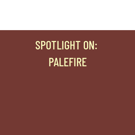
SPOTLIGHT ON
:
PALEFIRE