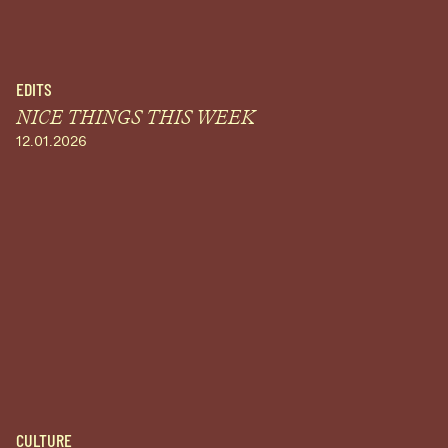
EDITS
NICE THINGS THIS WEEK
12.01.2026
CULTURE