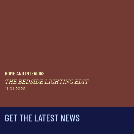
HOME AND INTERIORS
THE BEDSIDE LIGHTING EDIT
11.01.2026
GET THE LATEST NEWS