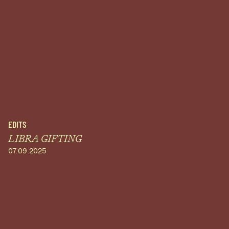
EDITS
LIBRA GIFTING
07.09.2025