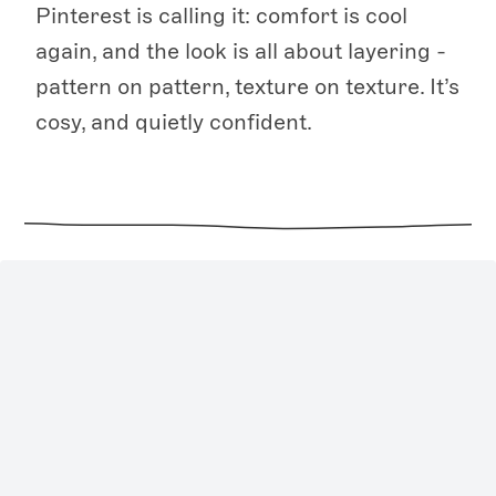
Pinterest is calling it: comfort is cool
again, and the look is all about layering -
pattern on pattern, texture on texture. It’s
cosy, and quietly confident.