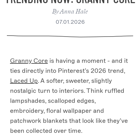
By
Anna Hale
07.01.2026
Granny Core
is having a moment - and it
ties directly into Pinterest’s 2026 trend,
Laced Up
. A softer, sweeter, slightly
nostalgic turn to interiors. Think ruffled
lampshades, scalloped edges,
embroidery, floral wallpaper and
patchwork blankets that look like they’ve
been collected over time.