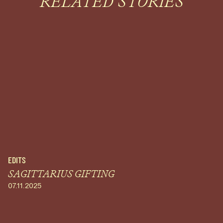
RELATED STORIES
EDITS
SAGITTARIUS GIFTING
07.11.2025