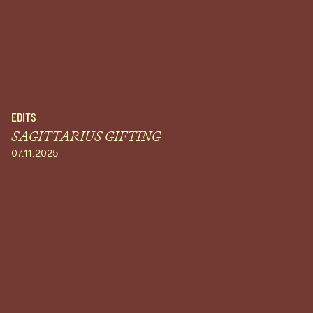
EDITS
SAGITTARIUS GIFTING
07.11.2025