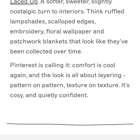
Laced Up
. A softer, sweeter, slightly
nostalgic turn to interiors. Think ruffled
lampshades, scalloped edges,
embroidery, floral wallpaper and
patchwork blankets that look like they’ve
been collected over time.
Pinterest is calling it: comfort is cool
again, and the look is all about layering -
pattern on pattern, texture on texture. It’s
cosy, and quietly confident.