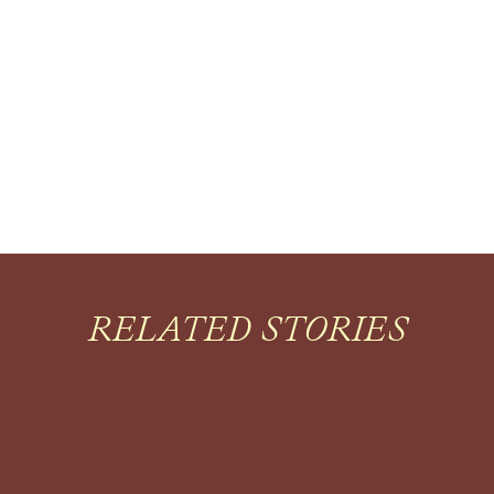
RELATED STORIES