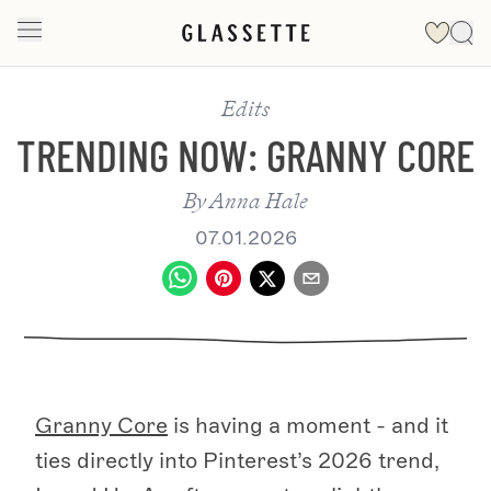
Edits
TRENDING NOW: GRANNY CORE
By
Anna Hale
07.01.2026
Granny Core
is having a moment - and it
ties directly into Pinterest’s 2026 trend,