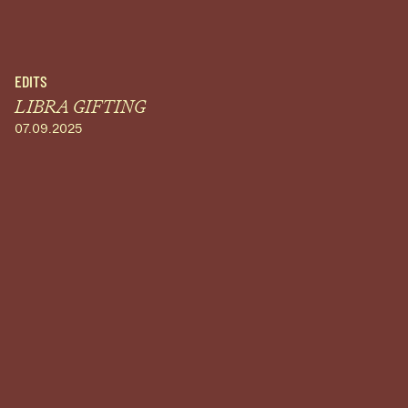
EDITS
LIBRA GIFTING
07.09.2025