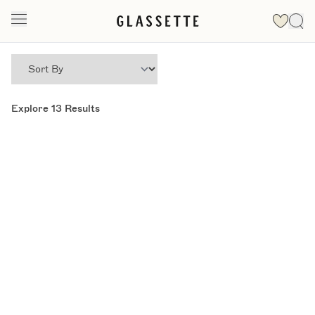
Explore
13
Results