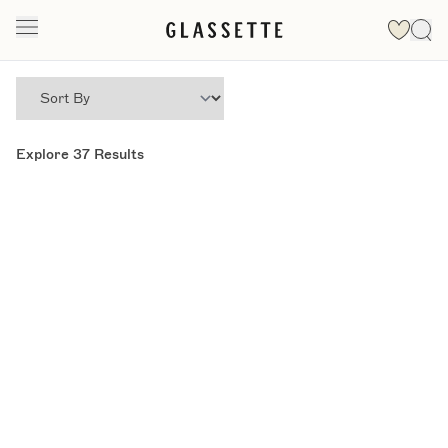
Explore
37
Results