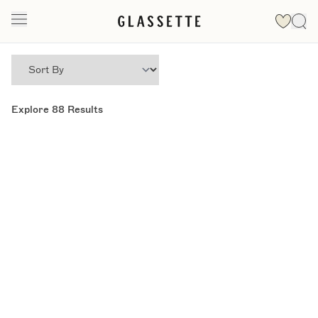
Explore
88
Results