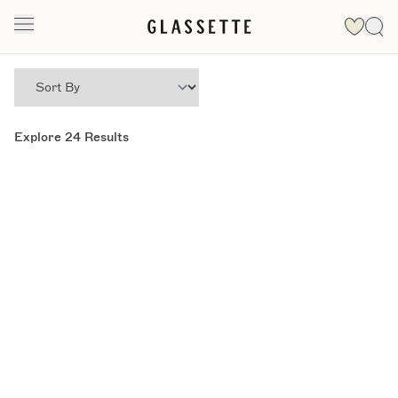
Explore
24
Results