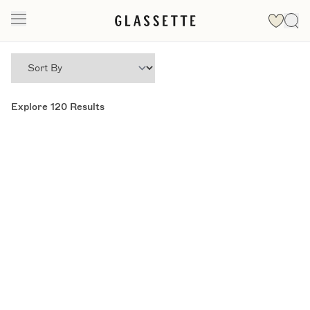
Explore
120
Results