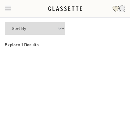
Explore
1
Results