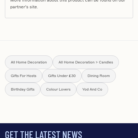
More information about this product can be found on our
partner's site.
All Home Decoration
All Home Decoration > Candles
Gifts For Hosts
Gifts Under £30
Dining Room
Birthday Gifts
Colour Lovers
Yod And Co
GET THE LATEST NEWS