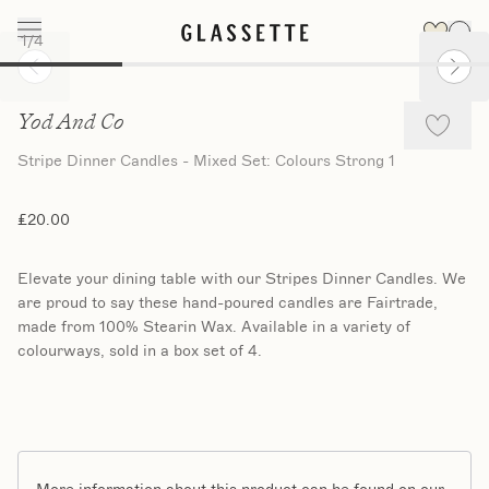
1
/
4
Slide 1 of 4
Yod And Co
Stripe Dinner Candles - Mixed Set: Colours Strong 1
£20.00
Elevate your dining table with our Stripes Dinner Candles. We
are proud to say these hand-poured candles are Fairtrade,
made from 100% Stearin Wax. Available in a variety of
colourways, sold in a box set of 4.