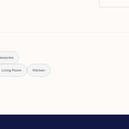
essories
Living Room
Kitchen