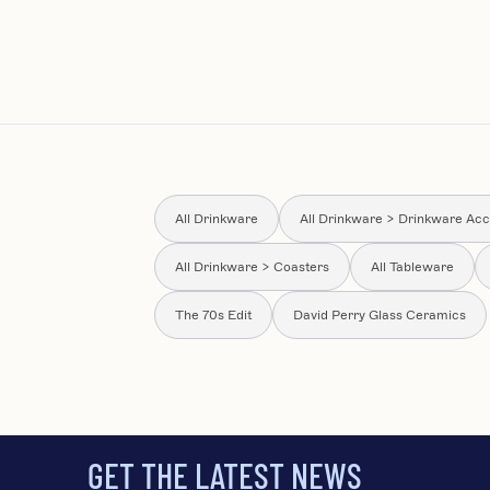
All Drinkware
All Drinkware > Drinkware Acc
All Drinkware > Coasters
All Tableware
The 70s Edit
David Perry Glass Ceramics
GET THE LATEST NEWS