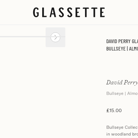
DAVID PERRY GL
BULLSEYE | AL
David Perry
Bullseye | Alm
£15.00
Bullseye Collec
in woodland br