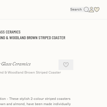
Search
ASS CERAMICS
MOND & WOODLAND BROWN STRIPED COASTER
 Glass Ceramics
ond & Woodland Brown Striped Coaster
tion - These stylish 2-colour striped coasters
own and almond, have been made individually