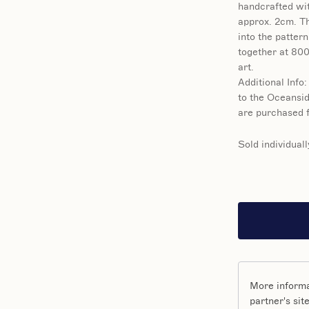
handcrafted wit
approx. 2cm. Th
into the pattern
together at 800
art.
Additional Info:
to the Oceansid
are purchased f
Sold individuall
More informa
partner's site