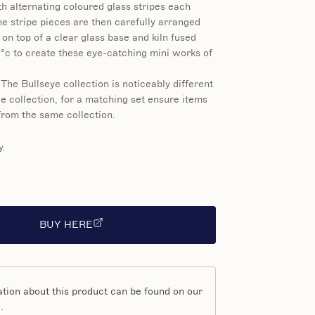
h alternating coloured glass stripes each
e stripe pieces are then carefully arranged
 on top of a clear glass base and kiln fused
°c to create these eye-catching mini works of
 The Bullseye collection is noticeably different
e collection, for a matching set ensure items
rom the same collection.
y.
BUY HERE
tion about this product can be found on our
.