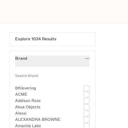
Explore
1034
Results
Brand
&Klevering
ACME
Addison Ross
Akua Objects
Alessi
ALEXANDRA BROWNE
Amanita Labs