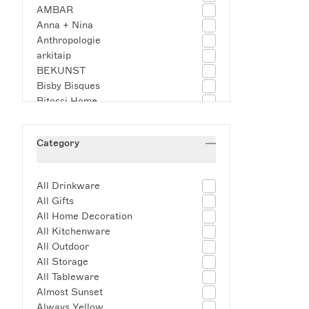
AMBAR
Anna + Nina
Anthropologie
arkitaip
BEKUNST
Bisby Bisques
Bitossi Home
Block Design
Blow
Category
BODUM
Campante
Casa Maricruz
All Drinkware
CasaLatina
All Gifts
Casamigos Tequila
All Home Decoration
Cerani Studio
All Kitchenware
Christabel Hart & Co
All Outdoor
Completedworks
All Storage
Coro Cora
All Tableware
Damson Madder
Almost Sunset
Dar Leone
Always Yellow