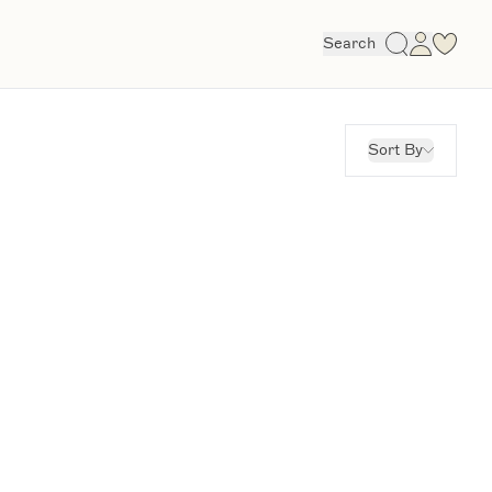
Search
Sort By