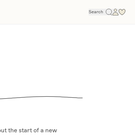
Search
t the start of a new