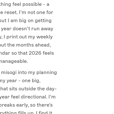
hing feel possible - a
e reset. I’m not one for
but I am big on getting
e year doesn’t run away
, I print out my weekly
out the months ahead,
ndar so that 2026 feels
 manageable.
a misogi into my planning
my year - one big,
that sits outside the day-
ear feel directional. I’m
breaks early, so there’s
ything fills up. I find it