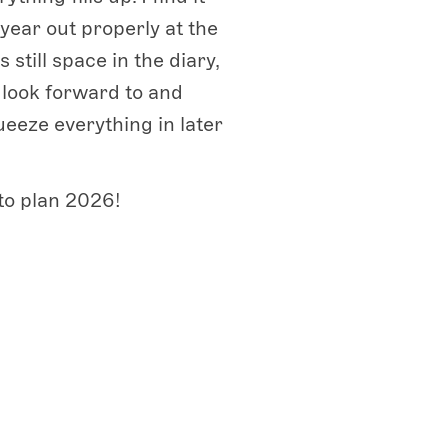
e year out properly at the
 still space in the diary,
o look forward to and
ueeze everything in later
to plan 2026!