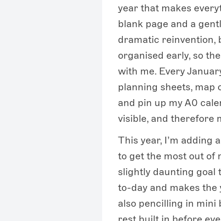
year that makes everyt
blank page and a gentl
dramatic reinvention, 
organised early, so th
with me. Every January
planning sheets, map 
and pin up my A0 cale
visible, and therefore
This year, I’m adding 
to get the most out of 
slightly daunting goal 
to-day and makes the y
also pencilling in mini 
rest built in before ever