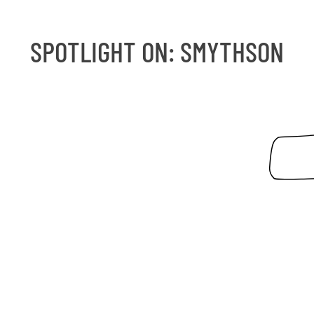
SPOTLIGHT ON
:
SMYTHSON