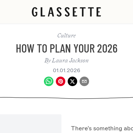
Culture
HOW TO PLAN YOUR 2026
By
Laura Jackson
01.01.2026
There’s something abou