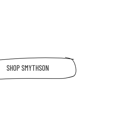
SHOP
SMYTHSON