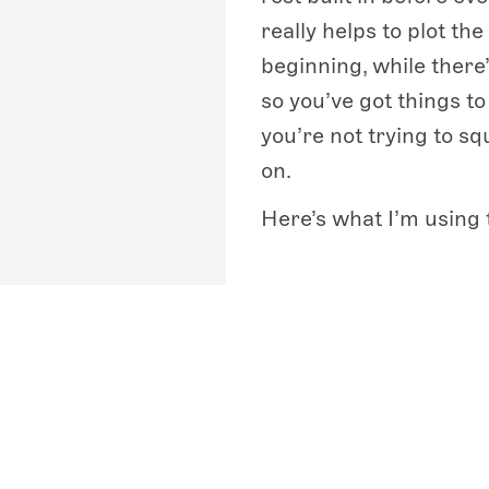
really helps to plot th
beginning, while there’s
so you’ve got things t
you’re not trying to sq
on.
Here’s what I’m using 