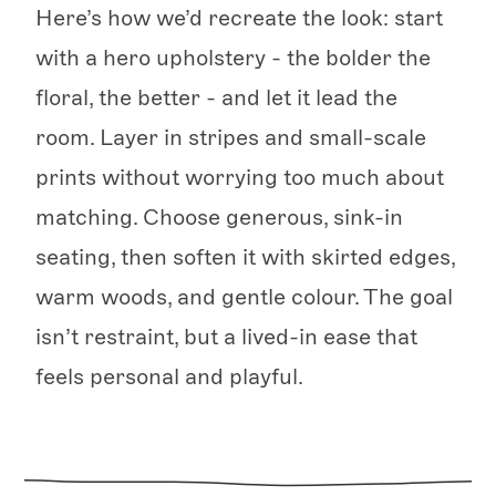
Here’s how we’d recreate the look: start
with a hero upholstery - the bolder the
floral, the better - and let it lead the
room. Layer in stripes and small-scale
prints without worrying too much about
matching. Choose generous, sink-in
seating, then soften it with skirted edges,
warm woods, and gentle colour. The goal
isn’t restraint, but a lived-in ease that
feels personal and playful.