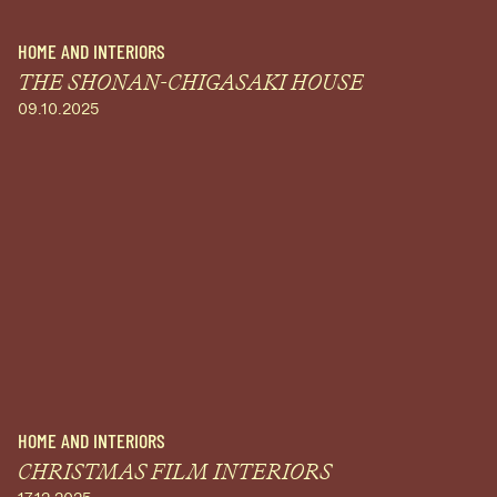
HOME AND INTERIORS
THE SHONAN-CHIGASAKI HOUSE
09.10.2025
HOME AND INTERIORS
CHRISTMAS FILM INTERIORS