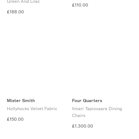
Green And Lilac
£110.00
£188.00
Mister Smith
Four Quarters
Hollyhocks Velvet Fabric
Ilmari Tapiovaara Dining
Chairs
£150.00
£1,300.00