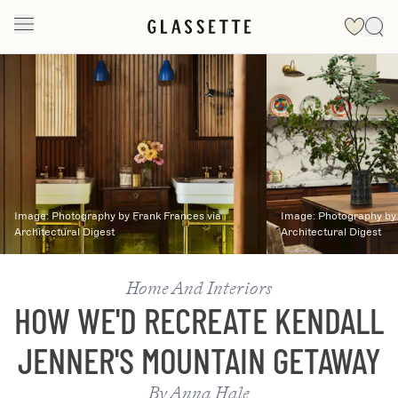
Slide 1 of 2
Image:
Photography by Frank Frances via
Image:
Photography by 
Architectural Digest
Architectural Digest
Home And Interiors
HOW WE'D RECREATE KENDALL
JENNER'S MOUNTAIN GETAWAY
By
Anna Hale