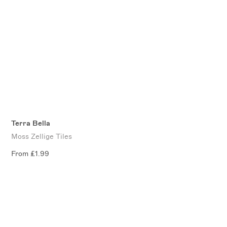
Terra Bella
Moss Zellige Tiles
From £1.99