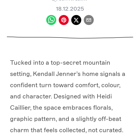
18.12.2025
Tucked into a top-secret mountain
setting, Kendall Jenner’s home signals a
confident turn toward comfort, colour,
and character. Designed with Heidi
Caillier, the space embraces florals,
graphic pattern, and a slightly off-beat
charm that feels collected, not curated.