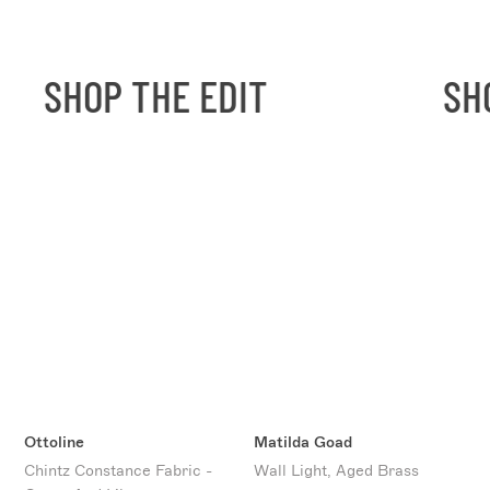
SHOP THE EDIT
SHO
Ottoline
Matilda Goad
Chintz Constance Fabric -
Wall Light, Aged Brass