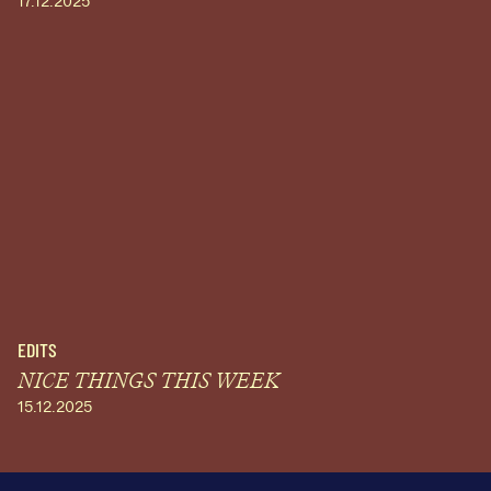
17.12.2025
EDITS
NICE THINGS THIS WEEK
15.12.2025