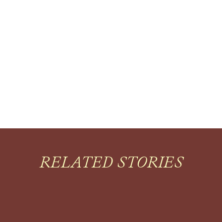
RELATED STORIES