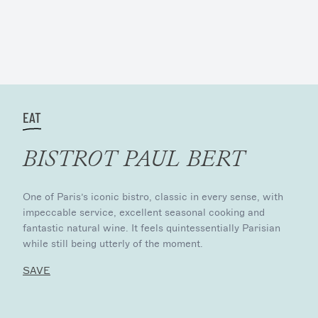
EAT
BISTROT PAUL BERT
One of Paris’s iconic bistro, classic in every sense, with
impeccable service, excellent seasonal cooking and
fantastic natural wine. It feels quintessentially Parisian
while still being utterly of the moment.
SAVE