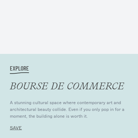
EXPLORE
BOURSE DE COMMERCE
A stunning cultural space where contemporary art and
architectural beauty collide. Even if you only pop in for a
moment, the building alone is worth it.
SAVE