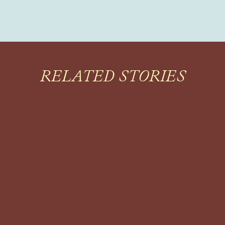
RELATED STORIES