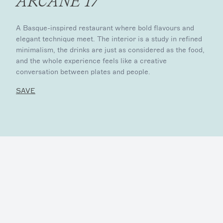
ARCANE 17
A Basque-inspired restaurant where bold flavours and
elegant technique meet. The interior is a study in refined
minimalism, the drinks are just as considered as the food,
and the whole experience feels like a creative
conversation between plates and people.
SAVE