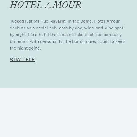
HOTEL AMOUR
Tucked just off Rue Navarin, in the 9eme. Hotel Amour
doubles as a social hub: café by day, wine-and-dine spot
by night. It’s a hotel that doesn’t take itself too seriously,
brimming with personality, the bar is a great spot to keep
the night going.
STAY HERE