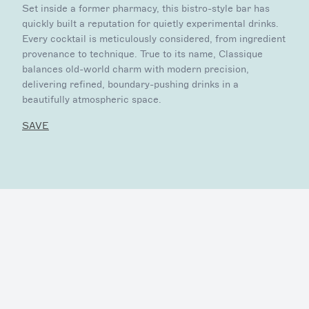
Set inside a former pharmacy, this bistro-style bar has
quickly built a reputation for quietly experimental drinks.
Every cocktail is meticulously considered, from ingredient
provenance to technique. True to its name, Classique
balances old-world charm with modern precision,
delivering refined, boundary-pushing drinks in a
beautifully atmospheric space.
SAVE