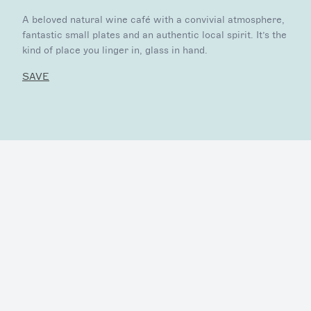
A beloved natural wine café with a convivial atmosphere,
fantastic small plates and an authentic local spirit. It’s the
kind of place you linger in, glass in hand.
SAVE