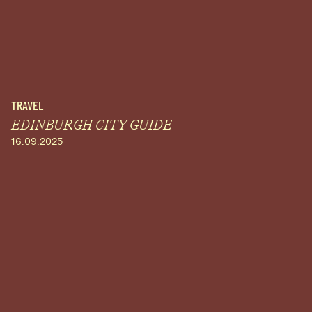
TRAVEL
EDINBURGH CITY GUIDE
16.09.2025