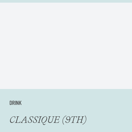
DRINK
CLASSIQUE (9TH)