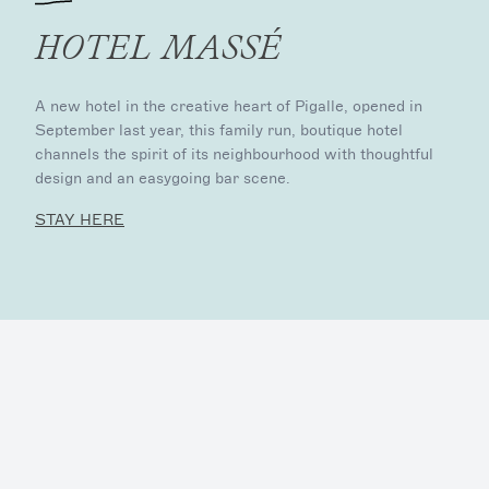
HOTEL MASSÉ
A new hotel in the creative heart of Pigalle, opened in
September last year, this family run, boutique hotel
channels the spirit of its neighbourhood with thoughtful
design and an easygoing bar scene.
STAY HERE