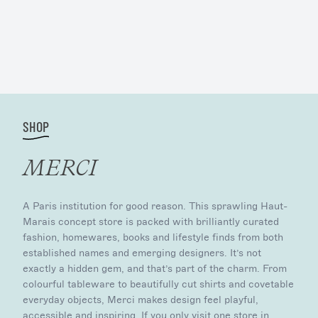
SHOP
MERCI
A Paris institution for good reason. This sprawling Haut-
Marais concept store is packed with brilliantly curated
fashion, homewares, books and lifestyle finds from both
established names and emerging designers. It’s not
exactly a hidden gem, and that’s part of the charm. From
colourful tableware to beautifully cut shirts and covetable
everyday objects, Merci makes design feel playful,
accessible and inspiring. If you only visit one store in