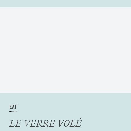
EAT
LE VERRE VOLÉ