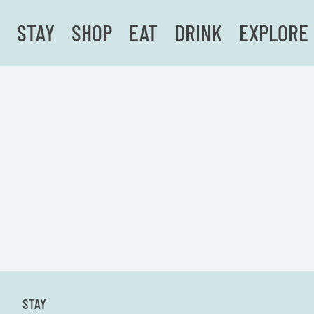
STAY
SHOP
EAT
DRINK
EXPLORE
STAY