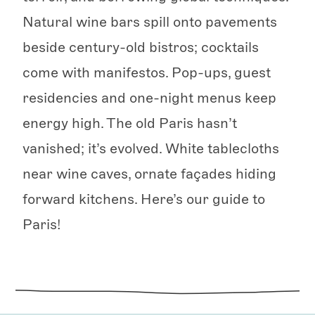
Natural wine bars spill onto pavements
beside century-old bistros; cocktails
come with manifestos. Pop-ups, guest
residencies and one-night menus keep
energy high. The old Paris hasn’t
vanished; it’s evolved. White tablecloths
near wine caves, ornate façades hiding
forward kitchens. Here’s our guide to
Paris!