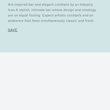
Art-inspired bar and elegant cocktails by an Industry
Icon.A stylish, intimate bar where design and mixology
are on equal footing. Expect artistic cocktails and an
ambience that feels simultaneously classic and fresh.
SAVE