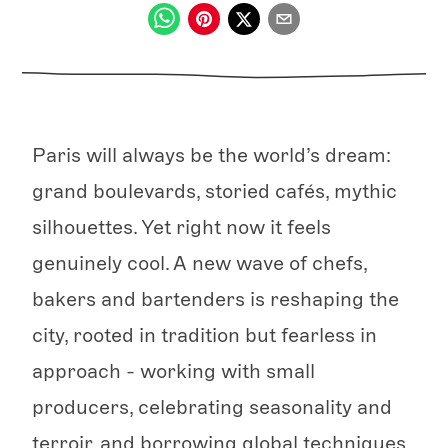
Paris will always be the world’s dream:
grand boulevards, storied cafés, mythic
silhouettes. Yet right now it feels
genuinely cool. A new wave of chefs,
bakers and bartenders is reshaping the
city, rooted in tradition but fearless in
approach - working with small
producers, celebrating seasonality and
terroir, and borrowing global techniques.