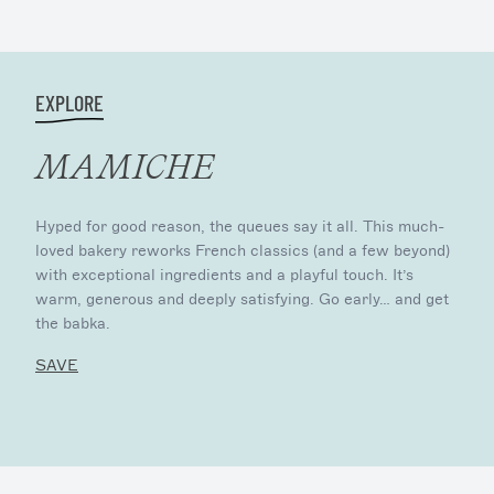
EXPLORE
MAMICHE
Hyped for good reason, the queues say it all. This much-
loved bakery reworks French classics (and a few beyond)
with exceptional ingredients and a playful touch. It’s
warm, generous and deeply satisfying. Go early… and get
the babka.
SAVE