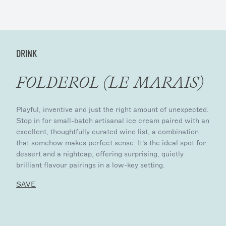
DRINK
FOLDEROL (LE MARAIS)
Playful, inventive and just the right amount of unexpected.
Stop in for small-batch artisanal ice cream paired with an
excellent, thoughtfully curated wine list, a combination
that somehow makes perfect sense. It’s the ideal spot for
dessert and a nightcap, offering surprising, quietly
brilliant flavour pairings in a low-key setting.
SAVE