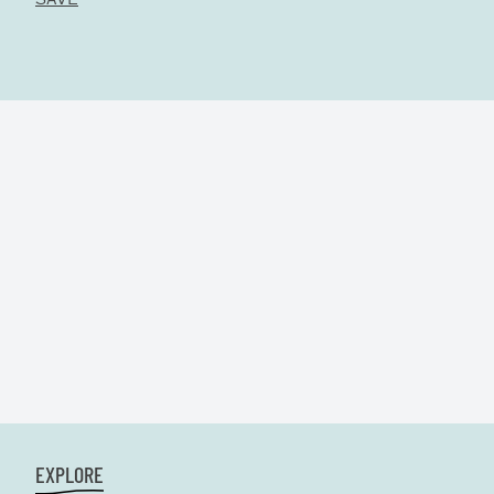
EXPLORE