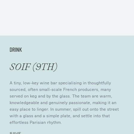
DRINK
SOIF (9TH)
A tiny, low-key wine bar specialising in thoughtfully
sourced, often small-scale French producers, many
served on keg and by the glass. The team are warm,
knowledgeable and genuinely passionate, making it an
easy place to linger. In summer, spill out onto the street
with a glass and a simple plate, and settle into that
effortless Parisian rhythm.
SAVE