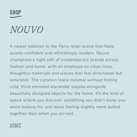
SHOP
NOUVO
A newer addition to the Paris retail scene that feels
quietly confident and refreshingly modern. Nouvo
champions a tight edit of contemporary brands across
fashion and home, with an emphasis on clean lines,
thoughtful materials and pieces that feel directional but
wearable. The curation leans minimal without feeling
cold, think elevated wardrobe staples alongside
beautifully designed objects for the home. It’s the kind of
space where you discover something you didn’t know you
were looking for, and leave feeling slightly more pulled
together than when you arrived.
VISIT