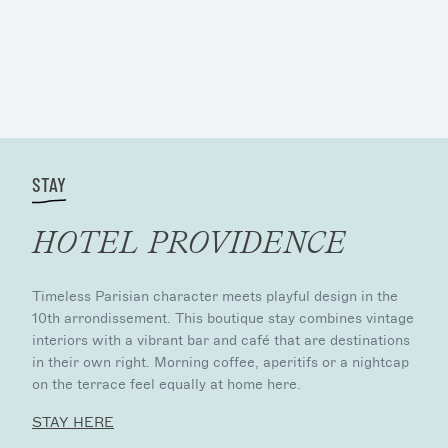
STAY
HOTEL PROVIDENCE
Timeless Parisian character meets playful design in the
10th arrondissement. This boutique stay combines vintage
interiors with a vibrant bar and café that are destinations
in their own right. Morning coffee, aperitifs or a nightcap
on the terrace feel equally at home here.
STAY HERE