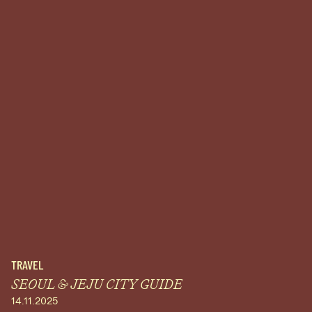
TRAVEL
SEOUL & JEJU CITY GUIDE
14.11.2025