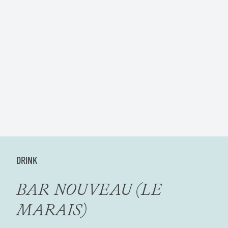
DRINK
BAR NOUVEAU (LE
MARAIS)