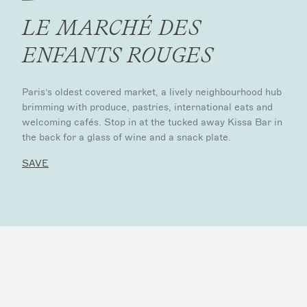
LE MARCHÉ DES
ENFANTS ROUGES
Paris’s oldest covered market, a lively neighbourhood hub
brimming with produce, pastries, international eats and
welcoming cafés. Stop in at the tucked away Kissa Bar in
the back for a glass of wine and a snack plate.
SAVE