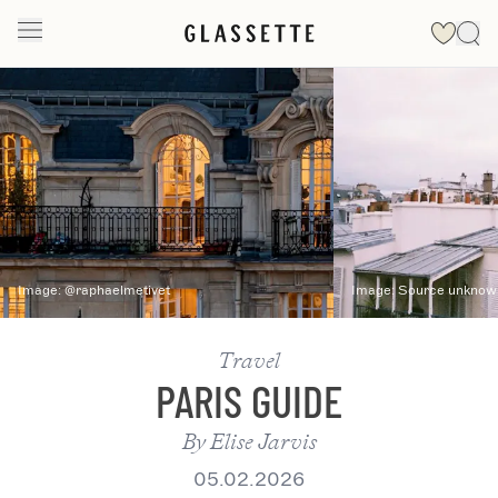
Slide 1 of 2
Image:
@raphaelmetivet
Image:
Source unknown
Travel
PARIS GUIDE
By
Elise Jarvis
05.02.2026