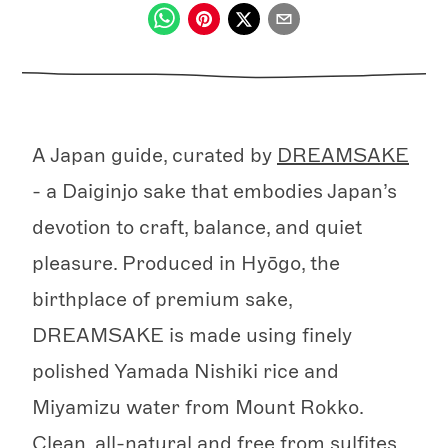
A Japan guide, curated by
DREAMSAKE
- a Daiginjo sake that embodies Japan’s
devotion to craft, balance, and quiet
pleasure. Produced in Hyōgo, the
birthplace of premium sake,
DREAMSAKE is made using finely
polished Yamada Nishiki rice and
Miyamizu water from Mount Rokko.
Clean, all-natural and free from sulfites