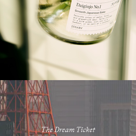
The Dream Ticket