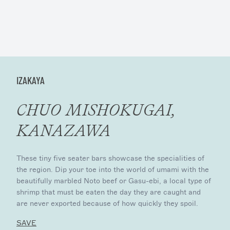
IZAKAYA
CHUO MISHOKUGAI,
KANAZAWA
These tiny five seater bars showcase the specialities of
the region. Dip your toe into the world of umami with the
beautifully marbled Noto beef or Gasu-ebi, a local type of
shrimp that must be eaten the day they are caught and
are never exported because of how quickly they spoil.
SAVE