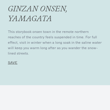
GINZAN ONSEN,
YAMAGATA
This storybook onsen town in the remote northern
reaches of the country feels suspended in time. For full
effect, visit in winter when a long soak in the saline water
will keep you warm long after as you wander the snow-
lined streets.
SAVE