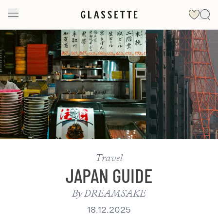
Slide 1 of 2
Travel
JAPAN GUIDE
By
DREAMSAKE
18.12.2025