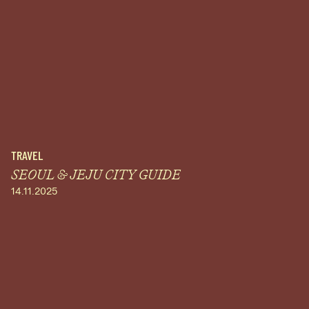
TRAVEL
SEOUL & JEJU CITY GUIDE
14.11.2025