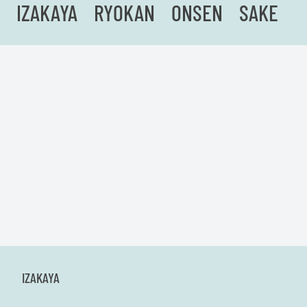
IZAKAYA
RYOKAN
ONSEN
SAKE
IZAKAYA