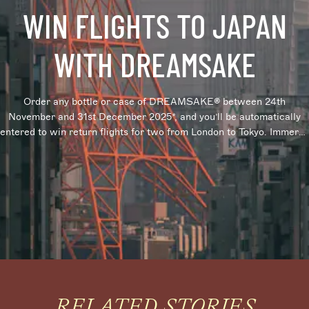
WIN FLIGHTS TO JAPAN
WITH DREAMSAKE
Order any bottle or case of DREAMSAKE® between 24th
November and 31st December 2025*, and you’ll be automatically
entered to win return flights for two from London to Tokyo. Immerse
yourself in the rich culture behind Japanese sake, with a chance to
win an unforgettable trip to Tokyo. *Terms and conditions apply
RELATED STORIES