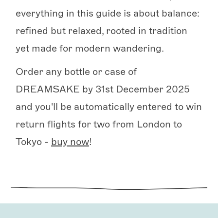
everything in this guide is about balance:
refined but relaxed, rooted in tradition
yet made for modern wandering.
Order any bottle or case of
DREAMSAKE by 31st December 2025
and you'll be automatically entered to win
return flights for two from London to
Tokyo -
buy now
!