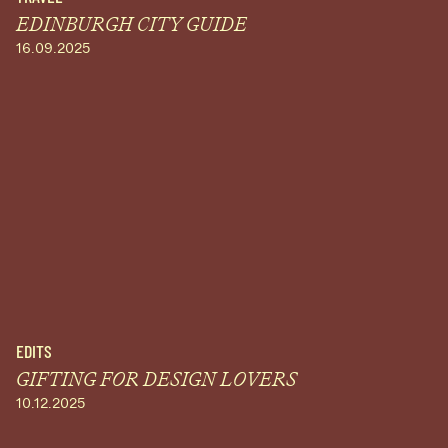
EDINBURGH CITY GUIDE
16.09.2025
EDITS
GIFTING FOR DESIGN LOVERS
10.12.2025