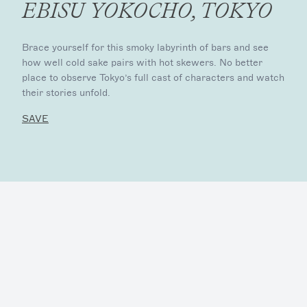
EBISU YOKOCHO, TOKYO
Brace yourself for this smoky labyrinth of bars and see
how well cold sake pairs with hot skewers. No better
place to observe Tokyo’s full cast of characters and watch
their stories unfold.
SAVE