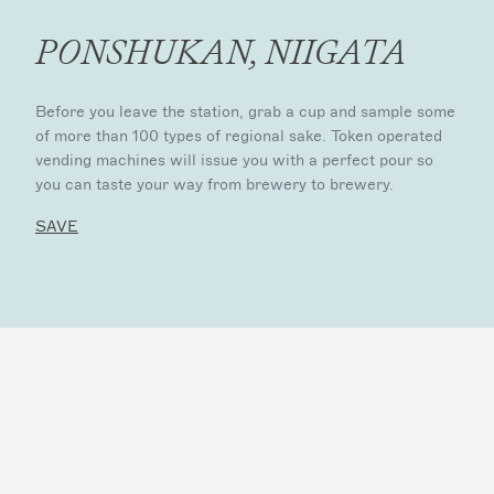
PONSHUKAN, NIIGATA
Before you leave the station, grab a cup and sample some
of more than 100 types of regional sake. Token operated
vending machines will issue you with a perfect pour so
you can taste your way from brewery to brewery.
SAVE