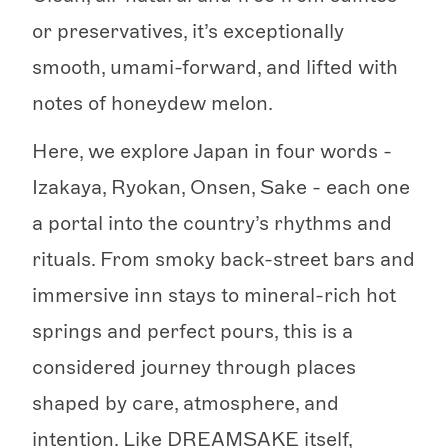
or preservatives, it’s exceptionally
smooth, umami-forward, and lifted with
notes of honeydew melon.
Here, we explore Japan in four words -
Izakaya, Ryokan, Onsen, Sake - each one
a portal into the country’s rhythms and
rituals. From smoky back-street bars and
immersive inn stays to mineral-rich hot
springs and perfect pours, this is a
considered journey through places
shaped by care, atmosphere, and
intention. Like DREAMSAKE itself,