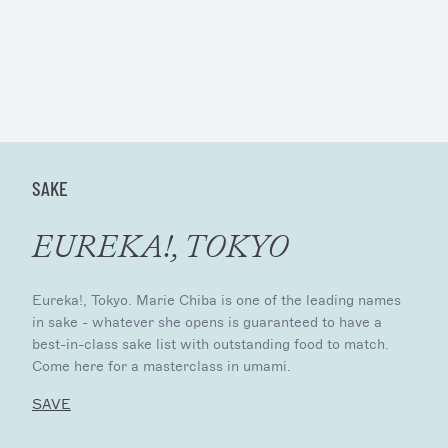
SAKE
EUREKA!, TOKYO
Eureka!, Tokyo. Marie Chiba is one of the leading names
in sake - whatever she opens is guaranteed to have a
best-in-class sake list with outstanding food to match.
Come here for a masterclass in umami.
SAVE