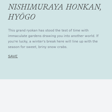
NISHIMURAYA HONKAN,
HYŌGO
This grand ryokan has stood the test of time with
immaculate gardens drawing you into another world. If
you’re lucky, a winter’s break here will line up with the
season for sweet, briny snow crabs.
SAVE