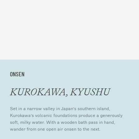
ONSEN
KUROKAWA, KYUSHU
Set in a narrow valley in Japan’s southern island,
Kurokawa’s volcanic foundations produce a generously
soft, milky water. With a wooden bath pass in hand,
wander from one open air onsen to the next.