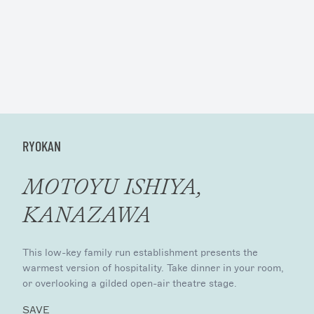
RYOKAN
MOTOYU ISHIYA,
KANAZAWA
This low-key family run establishment presents the
warmest version of hospitality. Take dinner in your room,
or overlooking a gilded open-air theatre stage.
SAVE