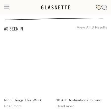
View All 8 Results
AS SEEN IN
Nice Things This Week
10 Art Destinations To Save
Read more
Read more