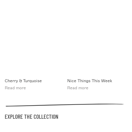
Cherry & Turquoise
Nice Things This Week
Read more
Read more
EXPLORE THE COLLECTION