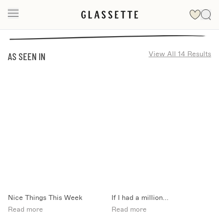
View All 14 Results
AS SEEN IN
Nice Things This Week
If I had a million...
Read more
Read more