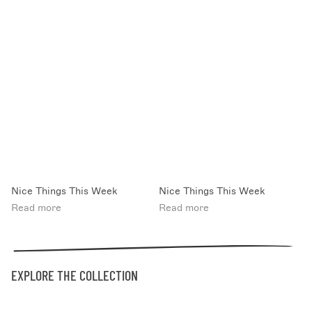
Nice Things This Week
Nice Things This Week
Read more
Read more
EXPLORE THE COLLECTION