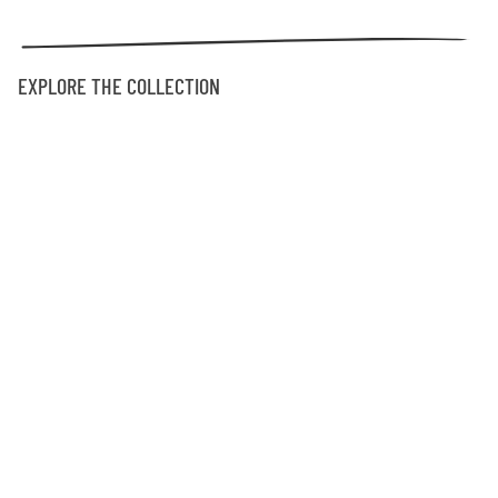
EXPLORE THE COLLECTION