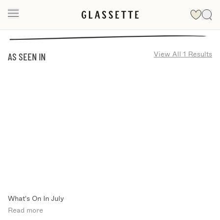
View All 1 Results
AS SEEN IN
What's On In July
Read more