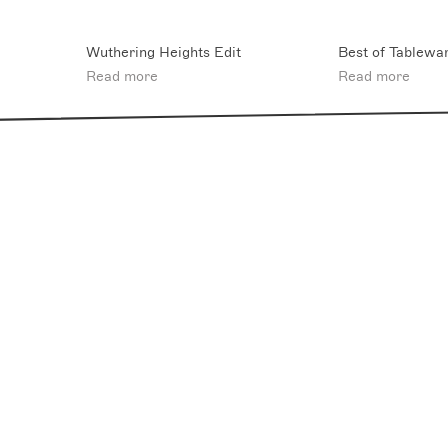
Wuthering Heights Edit
Best of Tablewa
Read more
Read more