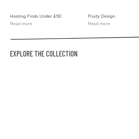
Hosting Finds Under £50
Fruity Design
Read more
Read more
EXPLORE THE COLLECTION