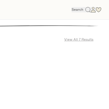
Search
View All 7 Results