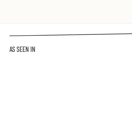
AS SEEN IN