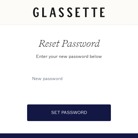
Reset Password
Enter your new password below
New password
SET PASSWORD