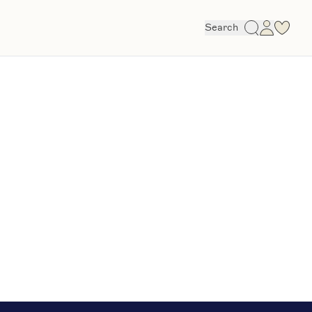
Search