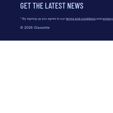
GET THE LATEST NEWS
* By signing up you agree to our
terms and conditions
and
privacy
© 2026 Glassette