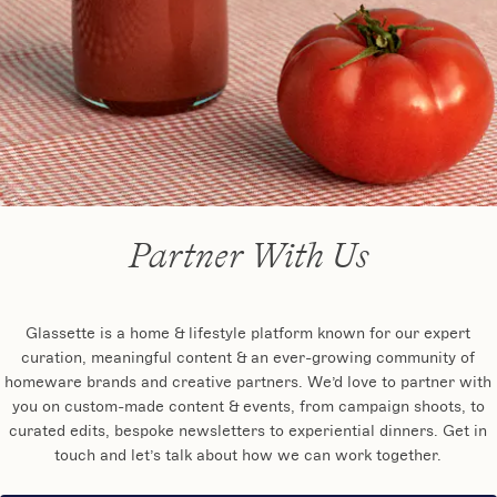
Partner With Us
Glassette is a home & lifestyle platform known for our expert
curation, meaningful content & an ever-growing community of
homeware brands and creative partners. We’d love to partner with
you on custom-made content & events, from campaign shoots, to
curated edits, bespoke newsletters to experiential dinners. Get in
touch and let’s talk about how we can work together.