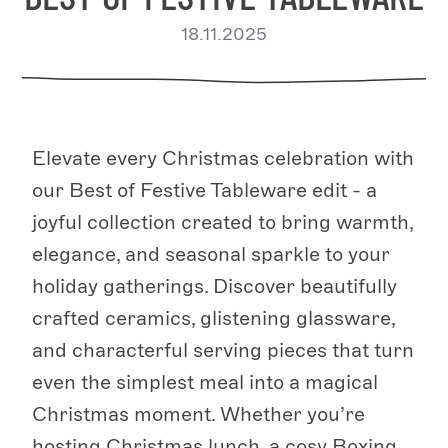
18.11.2025
Elevate every Christmas celebration with
our Best of Festive Tableware edit - a
joyful collection created to bring warmth,
elegance, and seasonal sparkle to your
holiday gatherings. Discover beautifully
crafted ceramics, glistening glassware,
and characterful serving pieces that turn
even the simplest meal into a magical
Christmas moment. Whether you’re
hosting Christmas lunch, a cosy Boxing