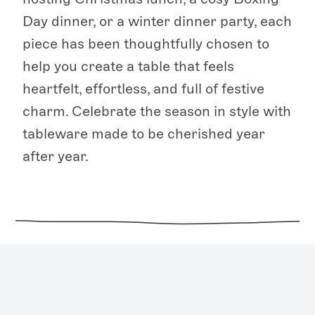
Day dinner, or a winter dinner party, each
piece has been thoughtfully chosen to
help you create a table that feels
heartfelt, effortless, and full of festive
charm. Celebrate the season in style with
tableware made to be cherished year
after year.