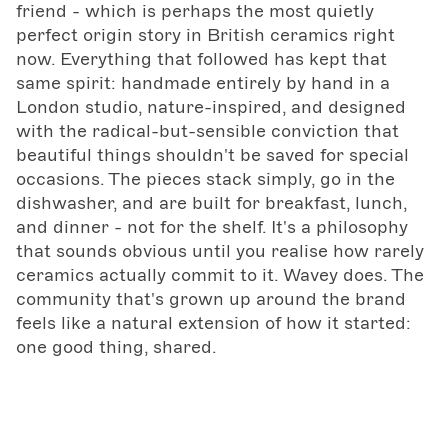
friend - which is perhaps the most quietly
perfect origin story in British ceramics right
now. Everything that followed has kept that
same spirit: handmade entirely by hand in a
London studio, nature-inspired, and designed
with the radical-but-sensible conviction that
beautiful things shouldn't be saved for special
occasions. The pieces stack simply, go in the
dishwasher, and are built for breakfast, lunch,
and dinner - not for the shelf. It's a philosophy
that sounds obvious until you realise how rarely
ceramics actually commit to it. Wavey does. The
community that's grown up around the brand
feels like a natural extension of how it started:
one good thing, shared.