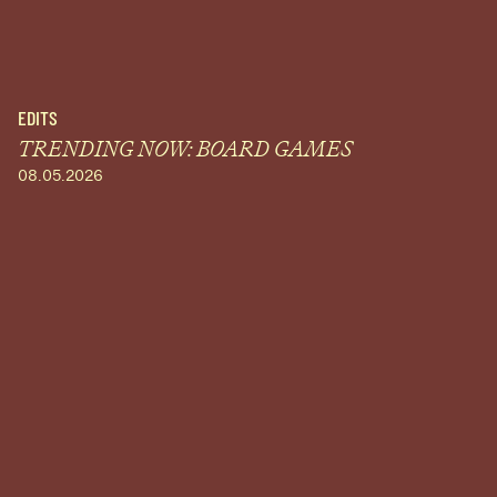
EDITS
TRENDING NOW: BOARD GAMES
08.05.2026