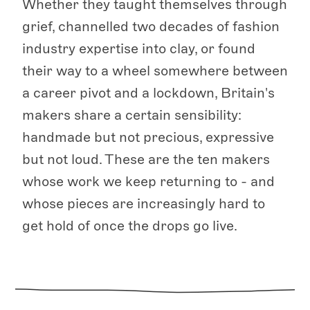
Whether they taught themselves through
grief, channelled two decades of fashion
industry expertise into clay, or found
their way to a wheel somewhere between
a career pivot and a lockdown, Britain's
makers share a certain sensibility:
handmade but not precious, expressive
but not loud. These are the ten makers
whose work we keep returning to - and
whose pieces are increasingly hard to
get hold of once the drops go live.