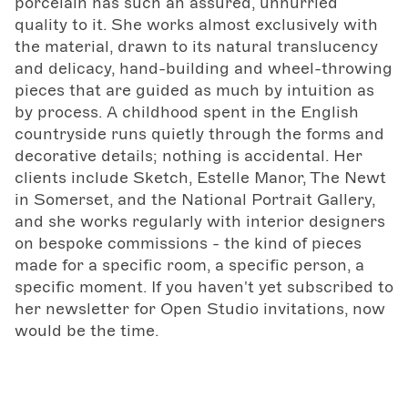
porcelain has such an assured, unhurried
quality to it. She works almost exclusively with
the material, drawn to its natural translucency
and delicacy, hand-building and wheel-throwing
pieces that are guided as much by intuition as
by process. A childhood spent in the English
countryside runs quietly through the forms and
decorative details; nothing is accidental. Her
clients include Sketch, Estelle Manor, The Newt
in Somerset, and the National Portrait Gallery,
and she works regularly with interior designers
on bespoke commissions - the kind of pieces
made for a specific room, a specific person, a
specific moment. If you haven't yet subscribed to
her newsletter for Open Studio invitations, now
would be the time.