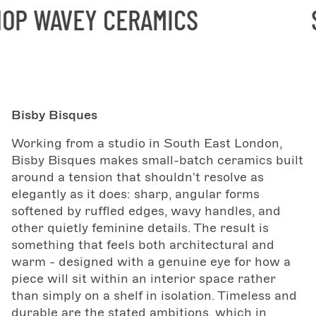
P WAVEY CERAMICS
SH
Bisby Bisques
Working from a studio in South East London,
Bisby Bisques makes small-batch ceramics built
around a tension that shouldn't resolve as
elegantly as it does: sharp, angular forms
softened by ruffled edges, wavy handles, and
other quietly feminine details. The result is
something that feels both architectural and
warm - designed with a genuine eye for how a
piece will sit within an interior space rather
than simply on a shelf in isolation. Timeless and
durable are the stated ambitions, which in