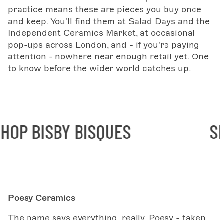
practice means these are pieces you buy once
and keep. You'll find them at Salad Days and the
Independent Ceramics Market, at occasional
pop-ups across London, and - if you're paying
attention - nowhere near enough retail yet. One
to know before the wider world catches up.
OP BISBY BISQUES
SHO
Poesy Ceramics
The name says everything, really. Poesy - taken