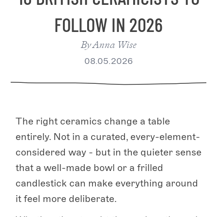
FOLLOW IN 2026
By
Anna Wise
08.05.2026
The right ceramics change a table
entirely. Not in a curated, every-element-
considered way - but in the quieter sense
that a well-made bowl or a frilled
candlestick can make everything around
it feel more deliberate.