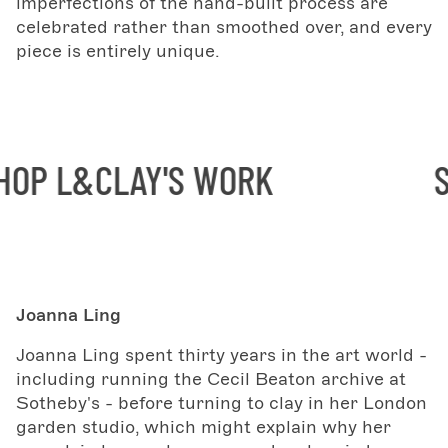
imperfections of the hand-built process are
celebrated rather than smoothed over, and every
piece is entirely unique.
P L&CLAY'S WORK
SH
Joanna Ling
Joanna Ling spent thirty years in the art world -
including running the Cecil Beaton archive at
Sotheby's - before turning to clay in her London
garden studio, which might explain why her