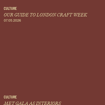
CULTURE
OUR GUIDE TO LONDON CRAFT WEEK
07.05.2026
CULTURE
MET GALA AS INTERIORS