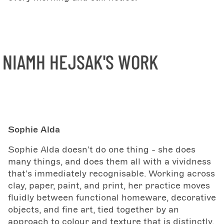
IAMH HEJSAK'S WORK
Sophie Alda
Sophie Alda doesn't do one thing - she does
many things, and does them all with a vividness
that's immediately recognisable. Working across
clay, paper, paint, and print, her practice moves
fluidly between functional homeware, decorative
objects, and fine art, tied together by an
approach to colour and texture that is distinctly,