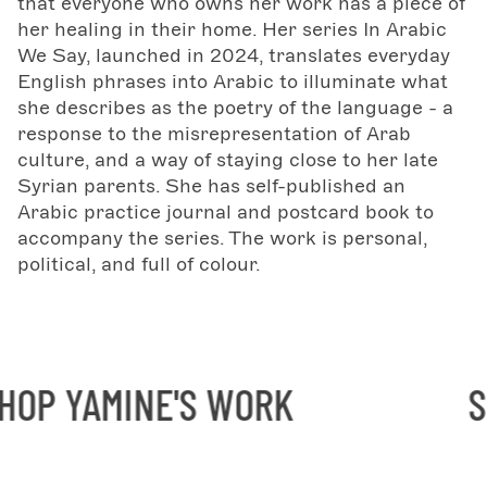
that everyone who owns her work has a piece of
her healing in their home. Her series In Arabic
We Say, launched in 2024, translates everyday
English phrases into Arabic to illuminate what
she describes as the poetry of the language - a
response to the misrepresentation of Arab
culture, and a way of staying close to her late
Syrian parents. She has self-published an
Arabic practice journal and postcard book to
accompany the series. The work is personal,
political, and full of colour.
P YAMINE'S WORK
SH