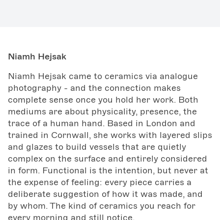
Niamh Hejsak
Niamh Hejsak came to ceramics via analogue
photography - and the connection makes
complete sense once you hold her work. Both
mediums are about physicality, presence, the
trace of a human hand. Based in London and
trained in Cornwall, she works with layered slips
and glazes to build vessels that are quietly
complex on the surface and entirely considered
in form. Functional is the intention, but never at
the expense of feeling: every piece carries a
deliberate suggestion of how it was made, and
by whom. The kind of ceramics you reach for
every morning and still notice.