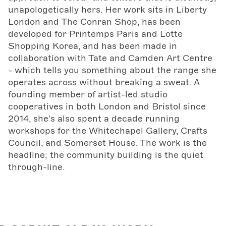
unapologetically hers. Her work sits in Liberty
London and The Conran Shop, has been
developed for Printemps Paris and Lotte
Shopping Korea, and has been made in
collaboration with Tate and Camden Art Centre
- which tells you something about the range she
operates across without breaking a sweat. A
founding member of artist-led studio
cooperatives in both London and Bristol since
2014, she's also spent a decade running
workshops for the Whitechapel Gallery, Crafts
Council, and Somerset House. The work is the
headline; the community building is the quiet
through-line.