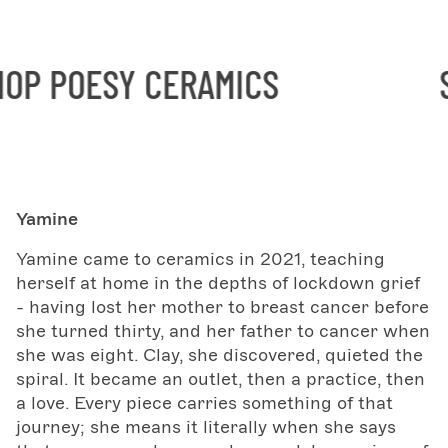
P POESY CERAMICS
SH
Yamine
Yamine came to ceramics in 2021, teaching
herself at home in the depths of lockdown grief
- having lost her mother to breast cancer before
she turned thirty, and her father to cancer when
she was eight. Clay, she discovered, quieted the
spiral. It became an outlet, then a practice, then
a love. Every piece carries something of that
journey; she means it literally when she says