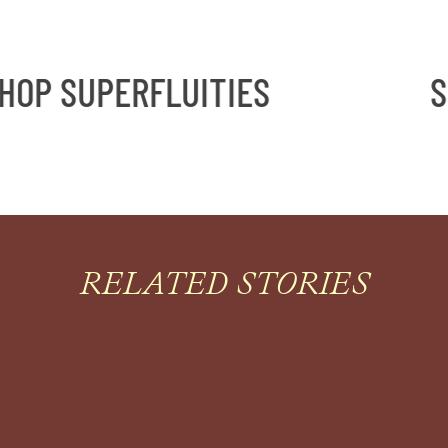
OP SUPERFLUITIES
SH
RELATED STORIES