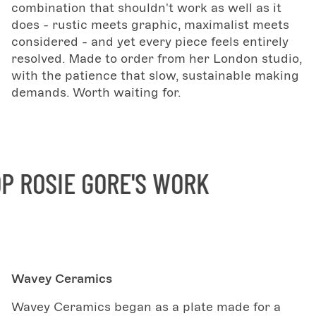
combination that shouldn't work as well as it
does - rustic meets graphic, maximalist meets
considered - and yet every piece feels entirely
resolved. Made to order from her London studio,
with the patience that slow, sustainable making
demands. Worth waiting for.
ROSIE GORE'S WORK
S
Wavey Ceramics
Wavey Ceramics began as a plate made for a