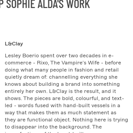
SOPHIE ALDA'S WORK
S
L&Clay
Lesley Boerio spent over two decades in e-
commerce - Rixo, The Vampire's Wife - before
doing what many people in fashion and retail
quietly dream of: channelling everything she
knows about building a brand into something
entirely her own. L&Clay is the result, and it
shows. The pieces are bold, colourful, and text-
led - words fused with hand-built vessels in a
way that makes them as much statement as
they are functional object. Nothing here is trying
to disappear into the background. The