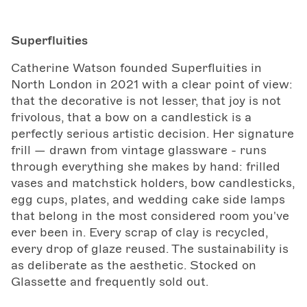
Superfluities
Catherine Watson founded Superfluities in
North London in 2021 with a clear point of view:
that the decorative is not lesser, that joy is not
frivolous, that a bow on a candlestick is a
perfectly serious artistic decision. Her signature
frill — drawn from vintage glassware - runs
through everything she makes by hand: frilled
vases and matchstick holders, bow candlesticks,
egg cups, plates, and wedding cake side lamps
that belong in the most considered room you've
ever been in. Every scrap of clay is recycled,
every drop of glaze reused. The sustainability is
as deliberate as the aesthetic. Stocked on
Glassette and frequently sold out.