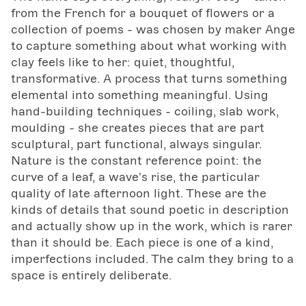
from the French for a bouquet of flowers or a
collection of poems - was chosen by maker Ange
to capture something about what working with
clay feels like to her: quiet, thoughtful,
transformative. A process that turns something
elemental into something meaningful. Using
hand-building techniques - coiling, slab work,
moulding - she creates pieces that are part
sculptural, part functional, always singular.
Nature is the constant reference point: the
curve of a leaf, a wave's rise, the particular
quality of late afternoon light. These are the
kinds of details that sound poetic in description
and actually show up in the work, which is rarer
than it should be. Each piece is one of a kind,
imperfections included. The calm they bring to a
space is entirely deliberate.