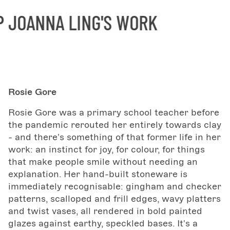
OANNA LING'S WORK
Rosie Gore
Rosie Gore was a primary school teacher before
the pandemic rerouted her entirely towards clay
- and there's something of that former life in her
work: an instinct for joy, for colour, for things
that make people smile without needing an
explanation. Her hand-built stoneware is
immediately recognisable: gingham and checker
patterns, scalloped and frill edges, wavy platters
and twist vases, all rendered in bold painted
glazes against earthy, speckled bases. It's a