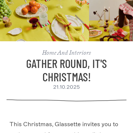
Home And Interiors
GATHER ROUND, IT'S
CHRISTMAS!
21.10.2025
This Christmas, Glassette invites you to