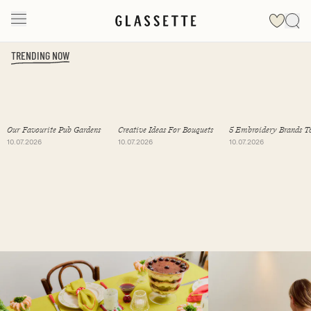
TRENDING NOW
Slide 1 of 19
Our Favourite Pub Gardens
Creative Ideas For Bouquets
5 Embroidery Brands T
Follow
10.07.2026
10.07.2026
10.07.2026
Slide 1 of 2