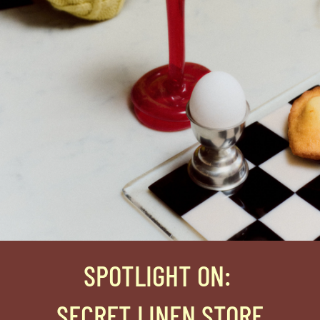
SPOTLIGHT ON
:
SECRET LINEN STORE