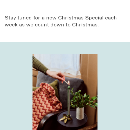
Stay tuned for a new Christmas Special each
week as we count down to Christmas.