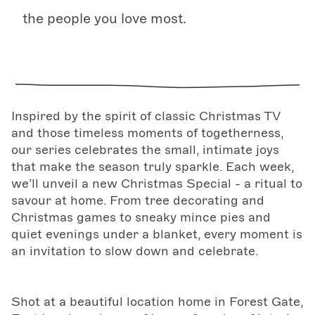
the people you love most.
Inspired by the spirit of classic Christmas TV
and those timeless moments of togetherness,
our series celebrates the small, intimate joys
that make the season truly sparkle. Each week,
we’ll unveil a new Christmas Special - a ritual to
savour at home. From tree decorating and
Christmas games to sneaky mince pies and
quiet evenings under a blanket, every moment is
an invitation to slow down and celebrate.
Shot at a beautiful location home in Forest Gate,