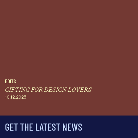
EDITS
GIFTING FOR DESIGN LOVERS
10.12.2025
GET THE LATEST NEWS