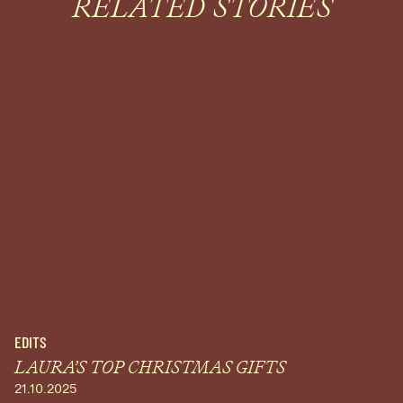
RELATED STORIES
EDITS
LAURA’S TOP CHRISTMAS GIFTS
21.10.2025