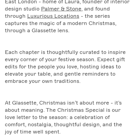
East London - home of Laura, founder of interior
design studio
Palmer & Stone
, and found
through
Luxurious Locations
- the series
captures the magic of a modern Christmas,
through a Glassette lens.
Each chapter is thoughtfully curated to inspire
every corner of your festive season. Expect gift
edits for the people you love, hosting ideas to
elevate your table, and gentle reminders to
embrace your own traditions.
At Glassette, Christmas isn’t about more - it’s
about meaning. The Christmas Special is our
love letter to the season: a celebration of
comfort, nostalgia, thoughtful design, and the
joy of time well spent.