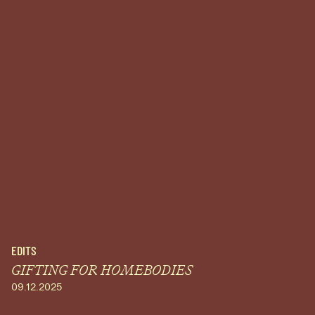
EDITS
GIFTING FOR HOMEBODIES
09.12.2025