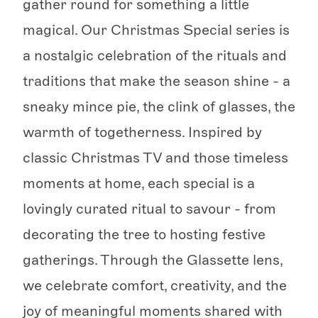
gather round for something a little
magical. Our Christmas Special series is
a nostalgic celebration of the rituals and
traditions that make the season shine - a
sneaky mince pie, the clink of glasses, the
warmth of togetherness. Inspired by
classic Christmas TV and those timeless
moments at home, each special is a
lovingly curated ritual to savour - from
decorating the tree to hosting festive
gatherings. Through the Glassette lens,
we celebrate comfort, creativity, and the
joy of meaningful moments shared with