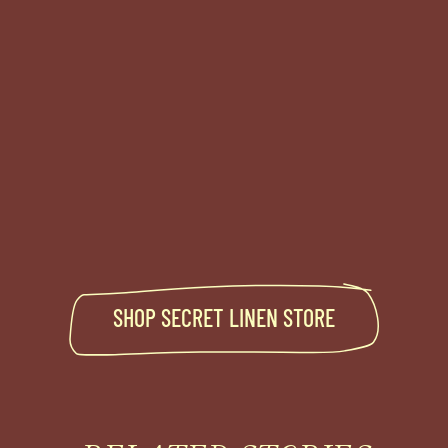
SHOP
SECRET LINEN STORE