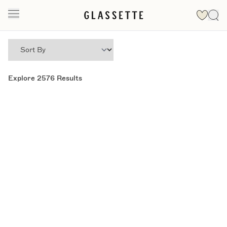
Explore
2576
Results