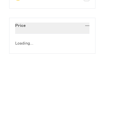
Price
Loading...