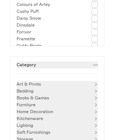
Colours of Arley
Cushy Puff
Daisy Snow
Dinsdale
Forivor
Framette
Giddy Prints
Hum London
Josh Page Studio
Category
Kalinko
Kartell
Kathrin Blikisdorf
Art & Prints
Late Afternoon
Bedding
Lucy Mahon
Books & Games
Muse Homeware
Furniture
Mustard Made
Home Decoration
Not Another Bill
Kitchenware
Olivia Sewell
Lighting
Palefire
Soft Furnishings
Phaidon
Storage