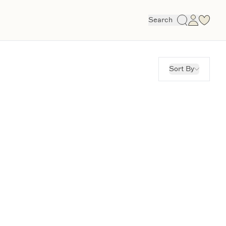
Search
Sort By