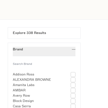
Explore
338
Results
Brand
Addison Ross
ALEXANDRA BROWNE
Amanita Labs
AMBAR
Avery Row
Block Design
Casa Serra