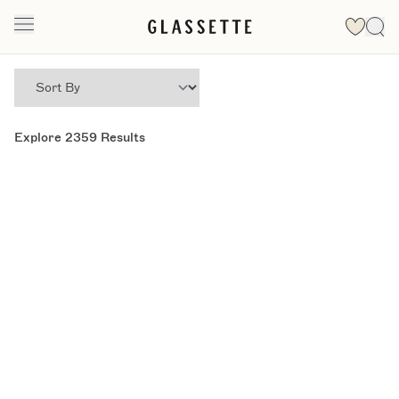
Explore
2359
Results