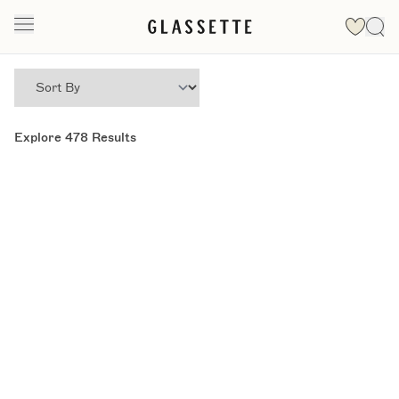
Explore
478
Results