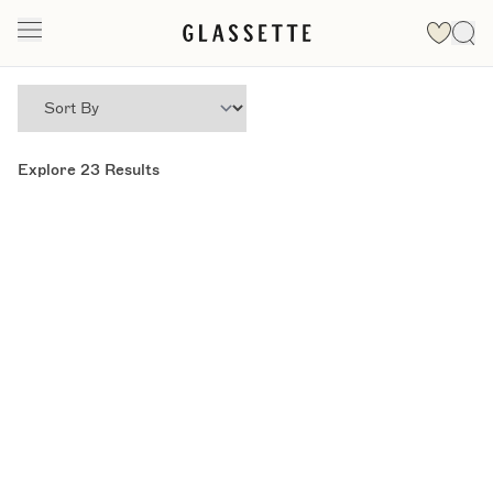
Explore
23
Results