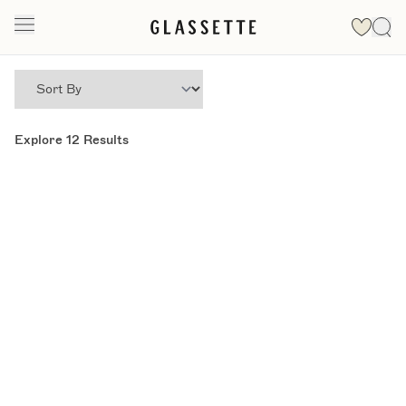
Explore
12
Results