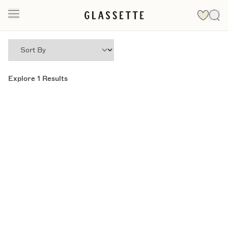
Explore
1
Results