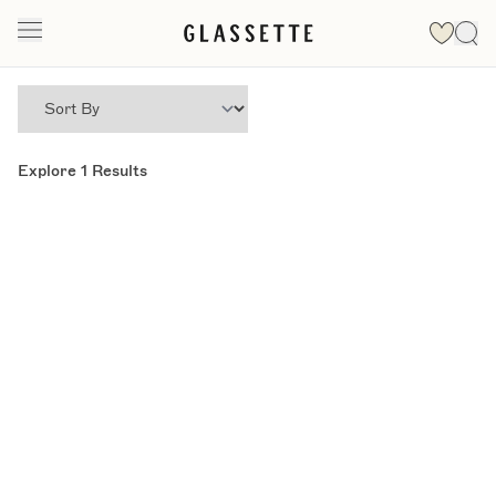
Explore
1
Results